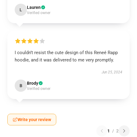
Lauren
L
Verified owner
I couldn’t resist the cute design of this Reneé Rapp
hoodie, and it was delivered to me very promptly.
Jun 25, 2024
Brody
B
Verified owner
Write your review
1
/
2