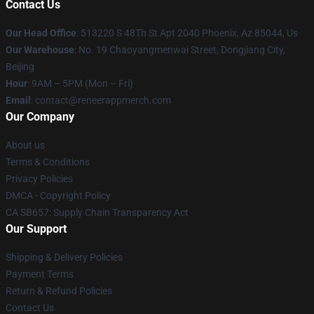
Contact Us
Our Head Office
: 513220 S 48Th St Apt 2040 Phoenix, Az 85044, Us
Our Warehouse
: No. 19 Chaoyangmenwai Street, Dongjiang City,
Beijing
Hour
: 9AM – 5PM (Mon – Fri)
Email
: contact@reneerappmerch.com
Our Company
About us
Terms & Conditions
Privacy Policies
DMCA - Copyright Policy
CA SB657: Supply Chain Transparency Act
Our Support
Shipping & Delivery Policies
Payment Terms
Return & Refund Policies
Contact Us