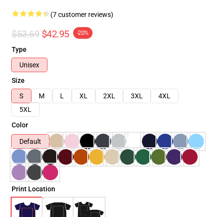
(7 customer reviews)
$53.69
$42.95
-20%
Type
Unisex
Size
S
M
L
XL
2XL
3XL
4XL
5XL
Color
Default
Print Location