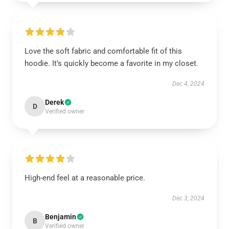
Love the soft fabric and comfortable fit of this
hoodie. It’s quickly become a favorite in my closet.
Dec 4, 2024
Derek
D
Verified owner
High-end feel at a reasonable price.
Dec 3, 2024
Benjamin
B
Verified owner