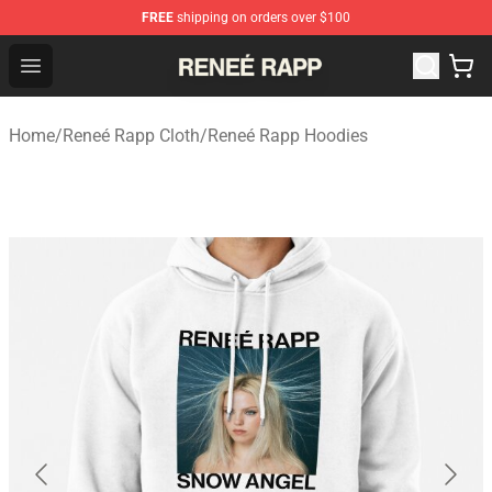
FREE
shipping on orders over $100
Reneé Rapp Shop - Official Reneé Rapp Merchandise Sto
Open menu
Home
/
Reneé Rapp Cloth
/
Reneé Rapp Hoodies