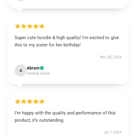
Super cute hoodie & high quality! I’m excited to give
this to my sister for her birthday!
Nov 28, 2024
Abram
A
Verified owner
I’m happy with the quality and performance of this
product; it’s outstanding.
Jul 7, 2024