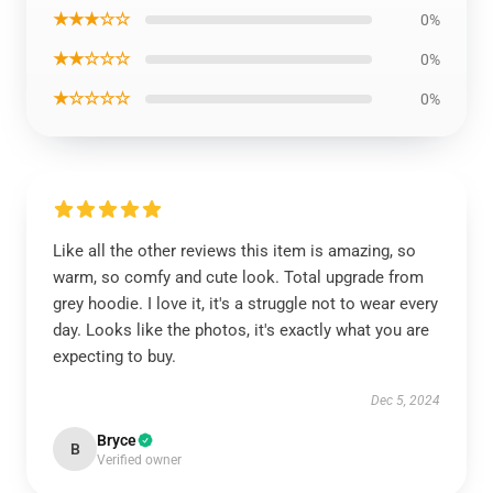
★★★☆☆
0%
★★☆☆☆
0%
★☆☆☆☆
0%
Like all the other reviews this item is amazing, so
warm, so comfy and cute look. Total upgrade from
grey hoodie. I love it, it's a struggle not to wear every
day. Looks like the photos, it's exactly what you are
expecting to buy.
Dec 5, 2024
Bryce
B
Verified owner