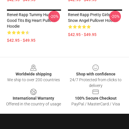
Reneé Rapp Tummy Hurts -
Reneé Rapp Pretty Girls -
-20%
-20%
Good Tits Big Heart Pullover
Snow Angel Pullover Hoodie
Hoodie
$42.95 - $49.95
$42.95 - $49.95
Footer
Worldwide shipping
Shop with confidence
We ship to over 200 countries
24/7 Protected from clicks to
delivery
International Warranty
100% Secure Checkout
Offered in the country of usage
PayPal / MasterCard / Visa