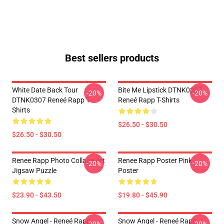
Best sellers products
White Date Back Tour
Bite Me Lipstick DTNK0307
-20%
-20%
DTNK0307 Reneé Rapp T-
Reneé Rapp T-Shirts
Shirts
$26.50 - $30.50
$26.50 - $30.50
Renee Rapp Photo Collage Art
Renee Rapp Poster Pink
-20%
-20%
Jigsaw Puzzle
Poster
$23.90 - $43.50
$19.80 - $45.90
Snow Angel - Reneé Rapp
Snow Angel - Reneé Rapp