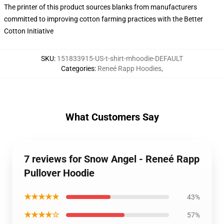
The printer of this product sources blanks from manufacturers
committed to improving cotton farming practices with the Better
Cotton Initiative
SKU
:
151833915-US-t-shirt-mhoodie-DEFAULT
Categories
:
Reneé Rapp Hoodies
,
What Customers Say
7 reviews for Snow Angel - Reneé Rapp
Pullover Hoodie
★★★★★
43%
★★★★☆
57%