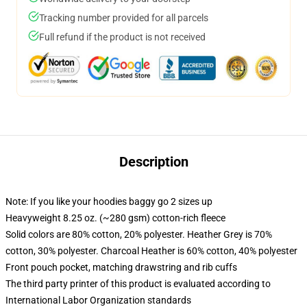
Tracking number provided for all parcels
Full refund if the product is not received
Description
Note: If you like your hoodies baggy go 2 sizes up
Heavyweight 8.25 oz. (~280 gsm) cotton-rich fleece
Solid colors are 80% cotton, 20% polyester. Heather Grey is 70%
cotton, 30% polyester. Charcoal Heather is 60% cotton, 40% polyester
Front pouch pocket, matching drawstring and rib cuffs
The third party printer of this product is evaluated according to
International Labor Organization standards