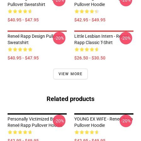
-20%
-20%
Pullover Sweatshirt
Pullover Hoodie
$40.95 - $47.95
$42.95 - $49.95
Reneé Rapp Design Pullover
Little Lesbian Intern - Reneé
-20%
-20%
Sweatshirt
Rapp Classic T-Shirt
$40.95 - $47.95
$26.50 - $30.50
VIEW MORE
Related products
Personally Victimized By
YOUNG EX WIFE - Reneé Rapp
-20%
-20%
Reneé Rapp Pullover Hoodie
Pullover Hoodie
$42.95 - $49.95
$42.95 - $49.95