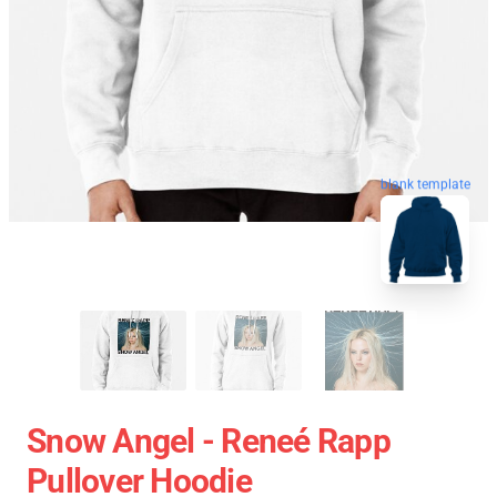
blank template
Snow Angel - Reneé Rapp
Pullover Hoodie