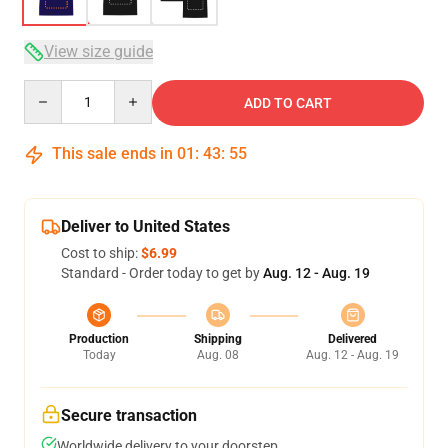
View size guide
Quantity
ADD TO CART
This sale ends in
01
:
43
:
54
Deliver to United States
Cost to ship:
$6.99
Standard - Order today to get by
Aug. 12 - Aug. 19
Production
Shipping
Delivered
Today
Aug. 08
Aug. 12 - Aug. 19
Secure transaction
Worldwide delivery to your doorstep