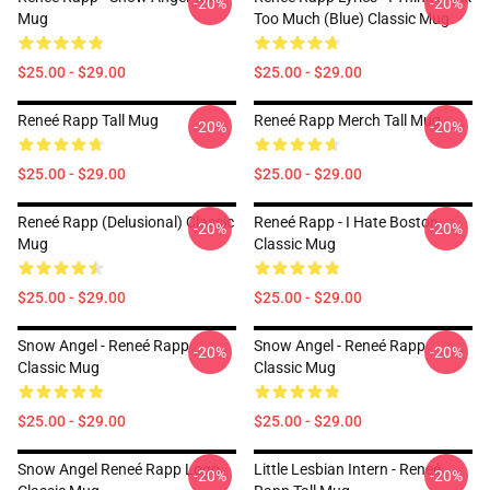
-20%
-20%
Mug
Too Much (Blue) Classic Mug
$25.00 - $29.00
$25.00 - $29.00
Reneé Rapp Tall Mug
Reneé Rapp Merch Tall Mug
-20%
-20%
$25.00 - $29.00
$25.00 - $29.00
Reneé Rapp (Delusional) Classic
Reneé Rapp - I Hate Boston
-20%
-20%
Mug
Classic Mug
$25.00 - $29.00
$25.00 - $29.00
Snow Angel - Reneé Rapp
Snow Angel - Reneé Rapp
-20%
-20%
Classic Mug
Classic Mug
$25.00 - $29.00
$25.00 - $29.00
Snow Angel Reneé Rapp Logo
Little Lesbian Intern - Reneé
-20%
-20%