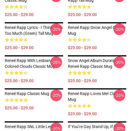
Classic Mug
Rapp Tall Mug
$25.00 - $29.00
$25.00 - $29.00
Reneé Rapp Lyrics - I Think I Talk
Reneé Rapp Snow Angel Classic
-20%
-20%
Too Much (Green) Tall Mug
Mug
$25.00 - $29.00
$25.00 - $29.00
Reneé Rapp With Lesbian
Snow Angel Album Duration
-20%
-20%
Colored Clouds Classic Mug
Reneé Rapp Classic Mug
$25.00 - $29.00
$25.00 - $29.00
Reneé Rapp Classic Mug
Reneé Rapp Loves Me! Classic
-20%
-20%
Mug
$25.00 - $29.00
$25.00 - $29.00
Reneé Rapp SNL Little Lesbian
If You’re Gay Stand Up, If You’re
-20%
-20%