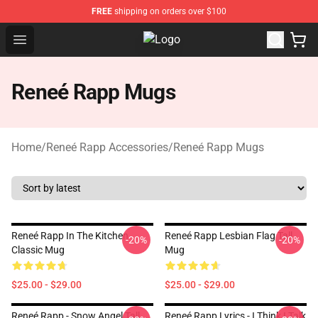
FREE
shipping on orders over $100
Open menu
Reneé Rapp Shop - Official Reneé 
Reneé Rapp Mugs
Home
/
Reneé Rapp Accessories
/
Reneé Rapp Mugs
Reneé Rapp In The Kitchen
Reneé Rapp Lesbian Flag Tall
-20%
-20%
Classic Mug
Mug
$25.00 - $29.00
$25.00 - $29.00
Reneé Rapp - Snow Angel Tall
Reneé Rapp Lyrics - I Think I Talk