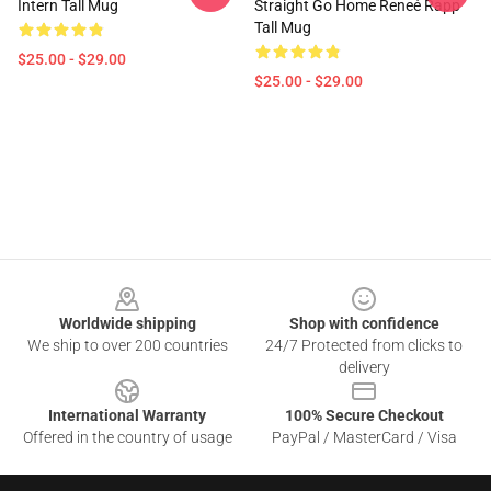
Intern Tall Mug
Straight Go Home Reneé Rapp
Tall Mug
$25.00 - $29.00
$25.00 - $29.00
Footer
Worldwide shipping
Shop with confidence
We ship to over 200 countries
24/7 Protected from clicks to
delivery
International Warranty
100% Secure Checkout
Offered in the country of usage
PayPal / MasterCard / Visa