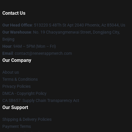
Contact Us
Our Head Office
: 513220 S 48Th St Apt 2040 Phoenix, Az 85044, Us
Our Warehouse
: No. 19 Chaoyangmenwai Street, Dongjiang City,
Beijing
Hour
: 9AM – 5PM (Mon – Fri)
Email
: contact@reneerappmerch.com
Our Company
About us
Terms & Conditions
Privacy Policies
DMCA - Copyright Policy
CA SB657: Supply Chain Transparency Act
Our Support
Shipping & Delivery Policies
Payment Terms