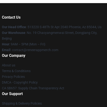
Contact Us
Our Head Office
: 513220 S 48Th St Apt 2040 Phoenix, Az 85044, Us
Our Warehouse
: No. 19 Chaoyangmenwai Street, Dongjiang City,
Beijing
Hour
: 9AM – 5PM (Mon – Fri)
Email
: contact@reneerappmerch.com
Our Company
About us
Terms & Conditions
Privacy Policies
DMCA - Copyright Policy
CA SB657: Supply Chain Transparency Act
Our Support
Shipping & Delivery Policies