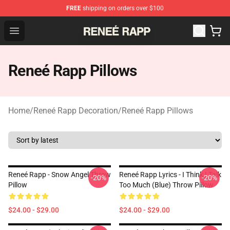
FREE
shipping on orders over $100
Reneé Rapp Shop - Official Reneé Rapp Merchandise Sto
Open menu
Reneé Rapp Pillows
Home
/
Reneé Rapp Decoration
/
Reneé Rapp Pillows
Reneé Rapp - Snow Angel Throw
Reneé Rapp Lyrics - I Think I Talk
-20%
-20%
Pillow
Too Much (Blue) Throw Pillow
$24.00 - $29.00
$24.00 - $29.00