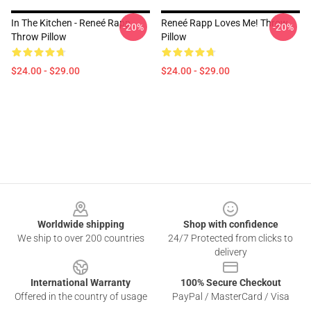
In The Kitchen - Reneé Rapp
Reneé Rapp Loves Me! Throw
-20%
-20%
Throw Pillow
Pillow
$24.00 - $29.00
$24.00 - $29.00
Footer
Worldwide shipping
Shop with confidence
We ship to over 200 countries
24/7 Protected from clicks to
delivery
International Warranty
100% Secure Checkout
Offered in the country of usage
PayPal / MasterCard / Visa