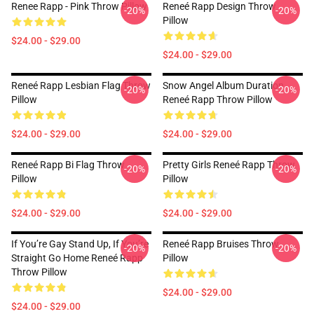
Renee Rapp - Pink Throw Pillow
Reneé Rapp Design Throw
-20%
-20%
Pillow
$24.00 - $29.00
$24.00 - $29.00
Reneé Rapp Lesbian Flag Throw
Snow Angel Album Duration
-20%
-20%
Pillow
Reneé Rapp Throw Pillow
$24.00 - $29.00
$24.00 - $29.00
Reneé Rapp Bi Flag Throw
Pretty Girls Reneé Rapp Throw
-20%
-20%
Pillow
Pillow
$24.00 - $29.00
$24.00 - $29.00
If You’re Gay Stand Up, If You’re
Reneé Rapp Bruises Throw
-20%
-20%
Straight Go Home Reneé Rapp
Pillow
Throw Pillow
$24.00 - $29.00
$24.00 - $29.00