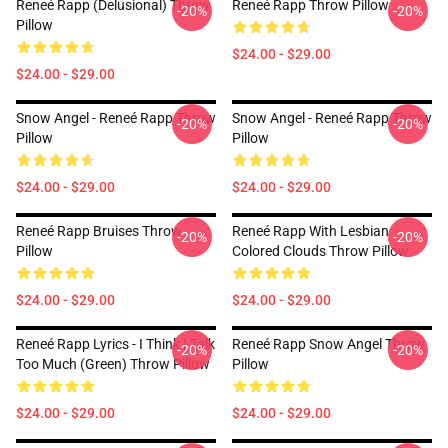
Reneé Rapp (Delusional) Throw
Reneé Rapp Throw Pillow
-20%
-20%
Pillow
$24.00 - $29.00
$24.00 - $29.00
Snow Angel - Reneé Rapp Throw
Snow Angel - Reneé Rapp Throw
-20%
-20%
Pillow
Pillow
$24.00 - $29.00
$24.00 - $29.00
Reneé Rapp Bruises Throw
Reneé Rapp With Lesbian
-20%
-20%
Pillow
Colored Clouds Throw Pillow
$24.00 - $29.00
$24.00 - $29.00
Reneé Rapp Lyrics - I Think I Talk
Reneé Rapp Snow Angel Throw
-20%
-20%
Too Much (Green) Throw Pillow
Pillow
$24.00 - $29.00
$24.00 - $29.00