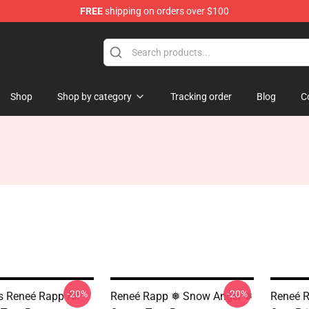
FREE
shipping on orders over $100
tore
Shop
Shop by category
Tracking order
Blog
C
-20%
-20%
ls Reneé Rapp All
Reneé Rapp ❅ Snow Angel ❅
Reneé R