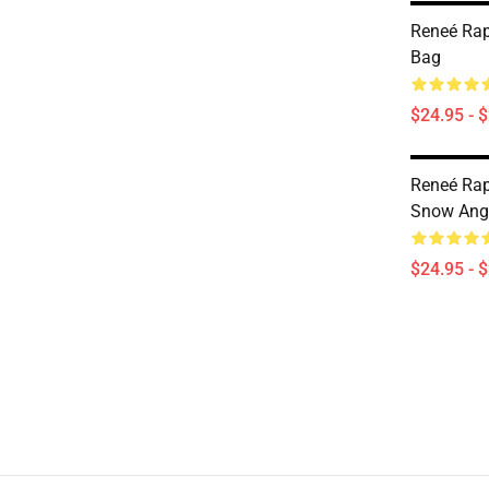
Reneé Rap
Bag
$24.95 - 
Reneé Rap
Snow Ange
$24.95 - 