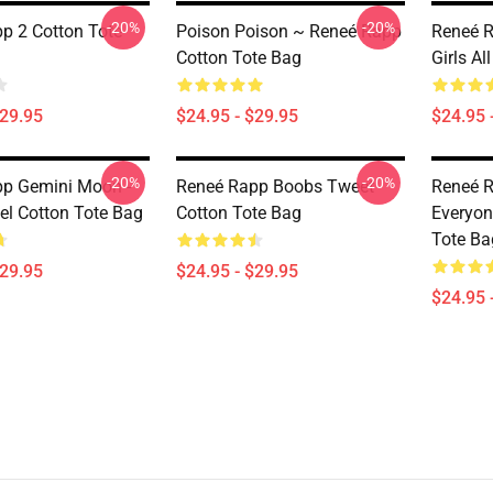
-20%
-20%
p 2 Cotton Tote
Poison Poison ~ Reneé Rapp
Reneé R
Cotton Tote Bag
Girls Al
$29.95
$24.95 - $29.95
$24.95 
-20%
-20%
p Gemini Moon -
Reneé Rapp Boobs Tweet
Reneé R
l Cotton Tote Bag
Cotton Tote Bag
Everyone
Tote Ba
$29.95
$24.95 - $29.95
$24.95 