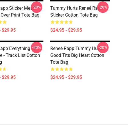
-20%
-20%
app Sticker Mean
Tummy Hurts Reneé Rapp
l Over Print Tote Bag
Sticker Cotton Tote Bag
- $29.95
$24.95 - $29.95
-20%
-20%
app Everything To
Reneé Rapp Tummy Hurts -
 - Track List Cotton
Good Tits Big Heart Cotton
g
Tote Bag
- $29.95
$24.95 - $29.95