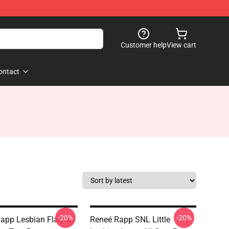
Customer help
View cart
ontact
-20%
-20%
app Lesbian Flag All
Reneé Rapp SNL Little