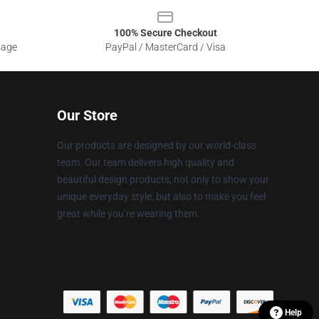
100% Secure Checkout
sage
PayPal / MasterCard / Visa
Our Store
Our products are designed by our world-class
team. Our team delivers high quality and
beautiful design products, not only to show your
unique everyday style, but also to make you feel
great while you’re wearing them.
Help