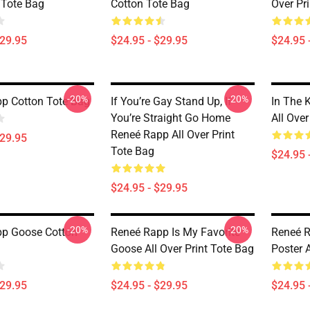
 Tote Bag
Cotton Tote Bag
Over Pr
$29.95
$24.95 - $29.95
$24.95 
-20%
-20%
p Cotton Tote Bag
If You’re Gay Stand Up, If
In The 
You’re Straight Go Home
All Over
Reneé Rapp All Over Print
$29.95
Tote Bag
$24.95 
$24.95 - $29.95
-20%
-20%
p Goose Cotton
Reneé Rapp Is My Favorite
Reneé 
Goose All Over Print Tote Bag
Poster A
$29.95
$24.95 - $29.95
$24.95 