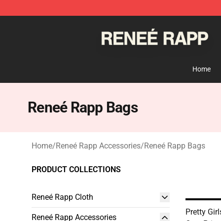
Reneé Rapp Shop - Official Reneé Rapp Merchandise S
Home
Reneé Rapp Bags
Home
/
Reneé Rapp Accessories
/
Reneé Rapp Bags
PRODUCT COLLECTIONS
Reneé Rapp Cloth
Pretty Gir
Reneé Rapp Accessories