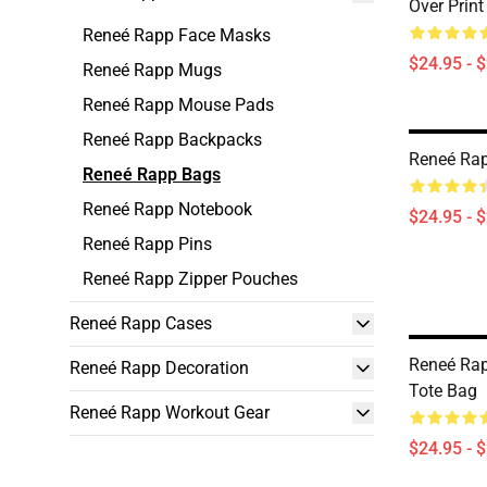
Over Print
Reneé Rapp Face Masks
$24.95 - 
Reneé Rapp Mugs
Reneé Rapp Mouse Pads
Reneé Rapp Backpacks
Reneé Rap
Reneé Rapp Bags
Reneé Rapp Notebook
$24.95 - 
Reneé Rapp Pins
Reneé Rapp Zipper Pouches
Reneé Rapp Cases
Reneé Rap
Reneé Rapp Decoration
Tote Bag
Reneé Rapp Workout Gear
$24.95 - 