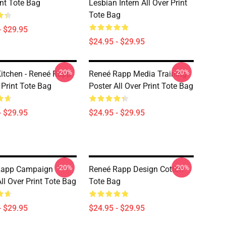
int Tote Bag
Lesbian Intern All Over Print
Tote Bag
- $29.95
$24.95 - $29.95
-20%
-20%
Kitchen - Reneé Rapp
Reneé Rapp Media Training
 Print Tote Bag
Poster All Over Print Tote Bag
- $29.95
$24.95 - $29.95
-20%
-20%
Rapp Campaign
Reneé Rapp Design Cotton
ll Over Print Tote Bag
Tote Bag
- $29.95
$24.95 - $29.95