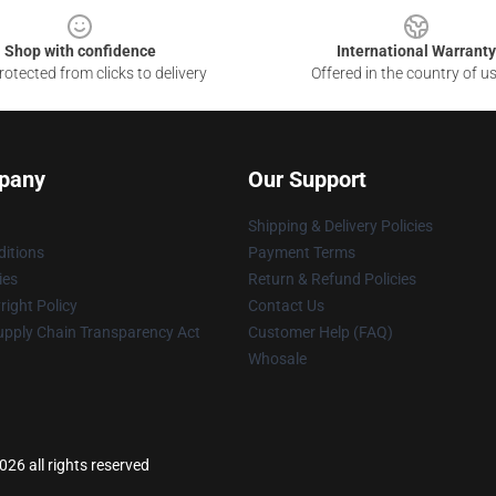
Shop with confidence
International Warranty
otected from clicks to delivery
Offered in the country of u
pany
Our Support
Shipping & Delivery Policies
itions
Payment Terms
ies
Return & Refund Policies
ight Policy
Contact Us
upply Chain Transparency Act
Customer Help (FAQ)
Whosale
26 all rights reserved