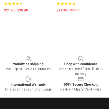
$21.90 - $30.40
$21.90 - $30.40
Footer
Worldwide shipping
Shop with confidence
We ship to over 200 countries
24/7 Protected from clicks to
delivery
International Warranty
100% Secure Checkout
Offered in the country of usage
PayPal / MasterCard / Visa