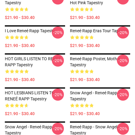
Tapestry
Hot Pink Tapestry
$21.90 - $30.40
$21.90 - $30.40
I Love Reneé Rapp Tapestry
Reneé Rapp Eras Tour Tapestry
-20%
-20%
$21.90 - $30.40
$21.90 - $30.40
HOT GIRLS LISTEN TO RENEÉ
Reneé Rapp Poster, Mother
-20%
-20%
RAPP Tapestry
Tapestry
$21.90 - $30.40
$21.90 - $30.40
HOT LESBIANS LISTEN TO
Snow Angel - Reneé Rapp
-20%
-20%
RENEÉ RAPP Tapestry
Tapestry
$21.90 - $30.40
$21.90 - $30.40
Snow Angel - Reneé Rapp
Reneé Rapp - Snow Angel
-20%
-20%
Tapestry
Tapestry