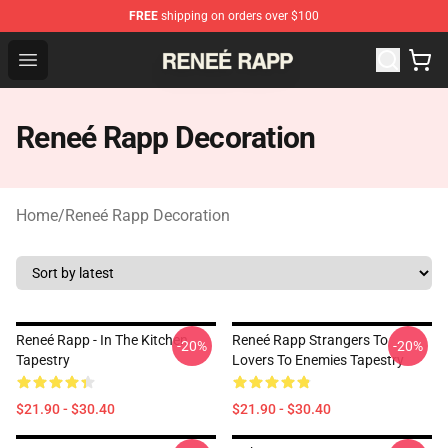
FREE
shipping on orders over $100
Reneé Rapp Shop - Official Reneé Rapp Merchandise Sto
Open menu
Reneé Rapp Decoration
Home
/
Reneé Rapp Decoration
Reneé Rapp - In The Kitchen
Reneé Rapp Strangers To
-20%
-20%
Tapestry
Lovers To Enemies Tapestry
$21.90 - $30.40
$21.90 - $30.40