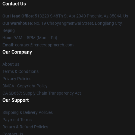
Contact Us
Our Head Office
: 513220 S 48Th St Apt 2040 Phoenix, Az 85044, Us
Our Warehouse
: No. 19 Chaoyangmenwai Street, Dongjiang City,
Beijing
Hour
: 9AM – 5PM (Mon – Fri)
Email
: contact@reneerappmerch.com
Our Company
About us
Terms & Conditions
Privacy Policies
DMCA - Copyright Policy
CA SB657: Supply Chain Transparency Act
Our Support
Shipping & Delivery Policies
Payment Terms
Return & Refund Policies
Contact Us