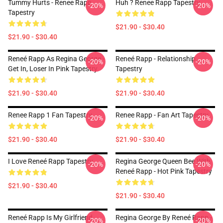
Tummy Hurts - Renee Rapp
Huh ? Renee Rapp Tapestry
-20%
-20%
Tapestry
$21.90 - $30.40
$21.90 - $30.40
Reneé Rapp As Regina George -
Reneé Rapp - Relationship
-20%
-20%
Get In, Loser In Pink Tapestry
Tapestry
$21.90 - $30.40
$21.90 - $30.40
Renee Rapp 1 Fan Tapestry
Renee Rapp - Fan Art Tapestry
-20%
-20%
$21.90 - $30.40
$21.90 - $30.40
I Love Reneé Rapp Tapestry
Regina George Queen Bee With
-20%
-20%
Reneé Rapp - Hot Pink Tapestry
$21.90 - $30.40
$21.90 - $30.40
Reneé Rapp Is My Girlfriend
Regina George By Reneé Rapp -
-20%
-20%