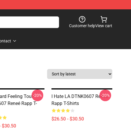
Customer help
View cart
ontact
-20%
-20%
rd Feeling Tour
I Hate LA DTNK0607 Reneé
07 Reneé Rapp T-
Rapp T-Shirts
$26.50 - $30.50
- $30.50