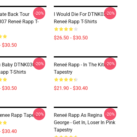
-20%
-20%
ate Back Tour
I Would Die For DTNK0307
07 Reneé Rapp T-
Reneé Rapp T-Shirts
$26.50 - $30.50
- $30.50
-20%
-20%
u Baby DTNK0307
Reneé Rapp - In The Kitchen
app T-Shirts
Tapestry
- $30.50
$21.90 - $30.40
-20%
-20%
enee Rapp Tapestry
Reneé Rapp As Regina
George - Get In, Loser In Pink
Tapestry
- $30.40