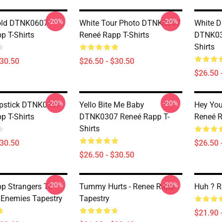
-20%
-20%
old DTNK0607
White Tour Photo DTNK0307
White D
p T-Shirts
Reneé Rapp T-Shirts
DTNK03
Shirts
$30.50
$26.50 - $30.50
$26.50 
-20%
-20%
ipstick DTNK0307
Yello Bite Me Baby
Hey Yo
p T-Shirts
DTNK0307 Reneé Rapp T-
Reneé R
Shirts
$30.50
$26.50 
$26.50 - $30.50
-20%
-20%
p Strangers To
Tummy Hurts - Renee Rapp
Huh ? R
 Enemies Tapestry
Tapestry
$21.90 