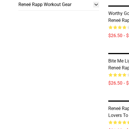
Reneé Rapp Workout Gear
Worthy G
Reneé Rap
$26.50 - 
Bite Me L
Reneé Rap
$26.50 - 
Reneé Rap
Lovers To