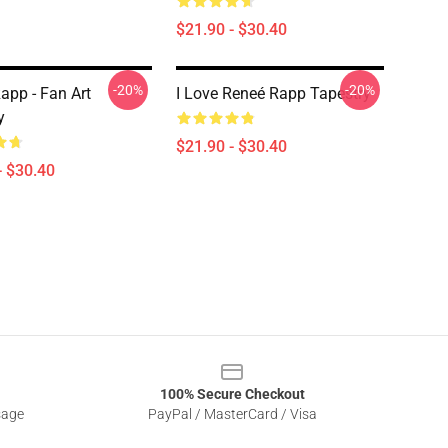
$21.90 - $30.40
-20%
-20%
app - Fan Art
I Love Reneé Rapp Tapestry
y
$21.90 - $30.40
- $30.40
100% Secure Checkout
sage
PayPal / MasterCard / Visa