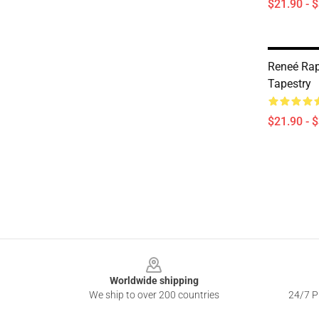
$21.90 - 
Reneé Rap
Tapestry
$21.90 - 
Footer
Worldwide shipping
We ship to over 200 countries
24/7 Pr