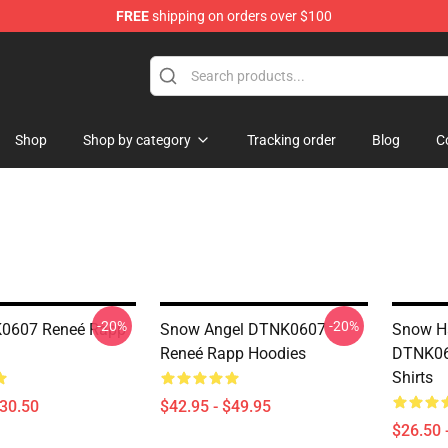
FREE
shipping on orders over $100
tore
Shop
Shop by category
Tracking order
Blog
C
-20%
-20%
K0607 Reneé Rapp
Snow Angel DTNK0607
Snow Ha
Reneé Rapp Hoodies
DTNK06
Shirts
$30.50
$42.95 - $49.95
$26.50 