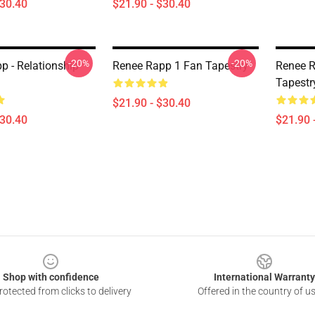
$30.40
$21.90 - $30.40
-20%
-20%
p - Relationship
Renee Rapp 1 Fan Tapestry
Renee R
Tapestr
$21.90 - $30.40
$30.40
$21.90 
Shop with confidence
International Warranty
otected from clicks to delivery
Offered in the country of u