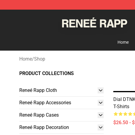
Reneé Rapp Shop - Official Reneé Rapp Merchandise S
Home
Home
/
Shop
PRODUCT COLLECTIONS
Reneé Rapp Cloth
Dial DTN
Reneé Rapp Accessories
T-Shirts
Reneé Rapp Cases
$26.50 - 
Reneé Rapp Decoration