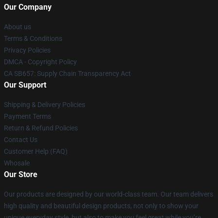
Our Company
About us
Terms & Conditions
Privacy Policies
DMCA - Copyright Policy
CA SB657: Supply Chain Transparency Act
Our Support
Shipping & Delivery Policies
Payment Terms
Return & Refund Policies
Contact Us
Customer Help (FAQ)
Whosale
Our Store
Our products are designed by our world-class team. Our team delivers
high quality and beautiful design products, not only to show your
unique everyday style, but also to make you feel great while you’re