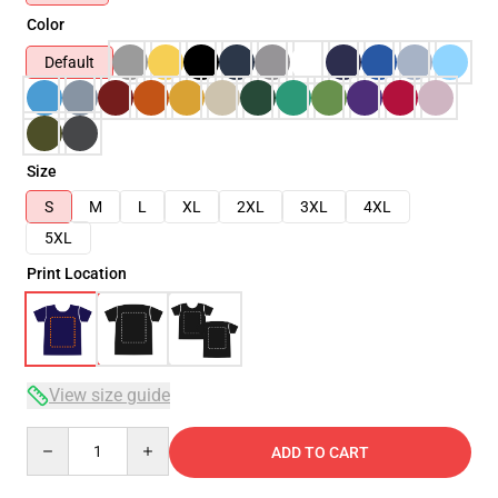
Color
Default
Size
S
M
L
XL
2XL
3XL
4XL
5XL
Print Location
View size guide
Quantity
ADD TO CART