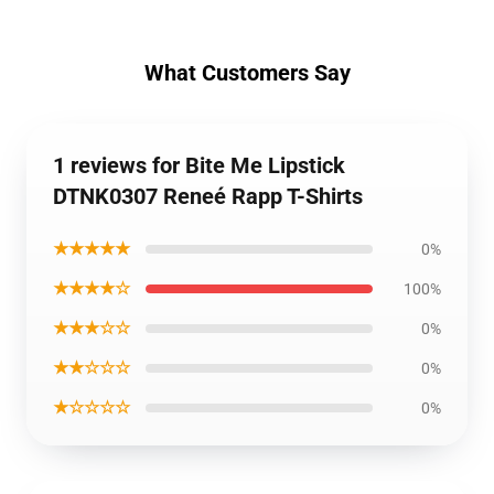
What Customers Say
1 reviews for Bite Me Lipstick
DTNK0307 Reneé Rapp T-Shirts
★★★★★
0%
★★★★☆
100%
★★★☆☆
0%
★★☆☆☆
0%
★☆☆☆☆
0%