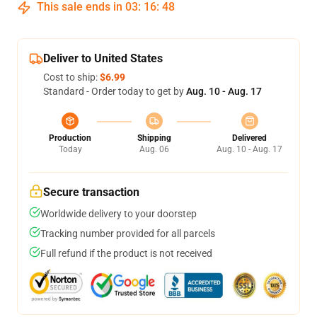
This sale ends in
03
:
16
:
47
Deliver to United States
Cost to ship:
$6.99
Standard - Order today to get by
Aug. 10 - Aug. 17
Production
Shipping
Delivered
Today
Aug. 06
Aug. 10 - Aug. 17
Secure transaction
Worldwide delivery to your doorstep
Tracking number provided for all parcels
Full refund if the product is not received