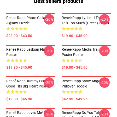
Best sellers products
Renee Rapp Photo Collage Art
Reneé Rapp Lyrics - I Think I
-20%
-20%
Jigsaw Puzzle
Talk Too Much (Green) Poster
$23.90 - $43.50
$19.80 - $45.90
Reneé Rapp Lesbian Flag
Reneé Rapp Media Training
-20%
-20%
Poster
Poster Poster
$19.80 - $45.90
$19.80 - $45.90
Reneé Rapp Tummy Hurts -
Reneé Rapp Snow Angel
-20%
-20%
Good Tits Big Heart Poster
Pullover Hoodie
$19.80 - $45.90
$42.95 - $49.95
Reneé Rapp Loves Me! Classic
Renee Rapp Do You Talk Too
-20%
-20%