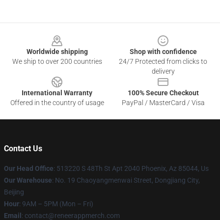
Footer
Worldwide shipping
Shop with confidence
We ship to over 200 countries
24/7 Protected from clicks to
delivery
International Warranty
100% Secure Checkout
Offered in the country of usage
PayPal / MasterCard / Visa
Contact Us
Our Head Office
: 513220 S 48Th St Apt 2040 Phoenix, Az 85044, Us
Our Warehouse
: No. 19 Chaoyangmenwai Street, Dongjiang City,
Beijing
Hour
: 9AM – 5PM (Mon – Fri)
Email
: contact@reneerappmerch.com