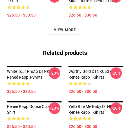
T-Shirt
Much Retro Essential T-Shirt
$26.50 - $30.50
$26.50 - $30.50
VIEW MORE
Related products
White Tour Photo DTNK0307
Worthy Gold DTNK0607
-20%
-20%
Reneé Rapp T-Shirts
Reneé Rapp T-Shirts
$26.50 - $30.50
$26.50 - $30.50
Reneé Rapp Goose Classic T-
Yello Bite Me Baby DTNK0307
-20%
-20%
Shirt
Reneé Rapp T-Shirts
$26.50 - $30.50
$26.50 - $30.50