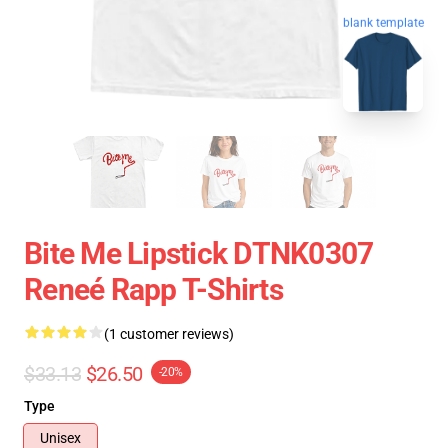
blank template
Bite Me Lipstick DTNK0307
Reneé Rapp T-Shirts
(1 customer reviews)
$33.13
$26.50
-20%
Type
Unisex