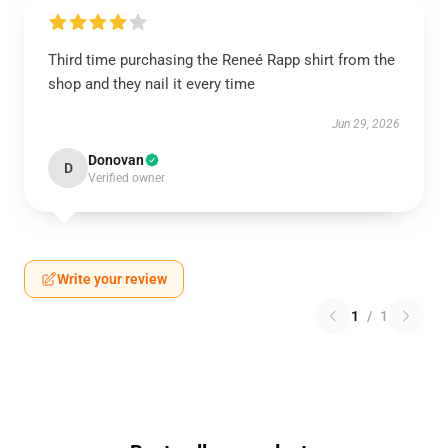
Third time purchasing the Reneé Rapp shirt from the
shop and they nail it every time
Jun 29, 2026
Donovan
D
Verified owner
Write your review
1
/
1