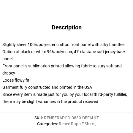
Description
Slightly sheer 100% polyester chiffon front panel with silky handfeel
Option of black or white 96% polyester, 4% elastane soft jersey back
panel
Front panel is sublimation printed allowing fabric to stay soft and
drapey
Loose flowy fit
Garment fully constructed and printed in the USA
Since every item is made just for you by your local third-party fulfiller,
there may be slight variances in the product received
SKU
:
RENEERAPCO-0839-DEFAULT
Categories
:
Reneé Rapp T-Shirts
,