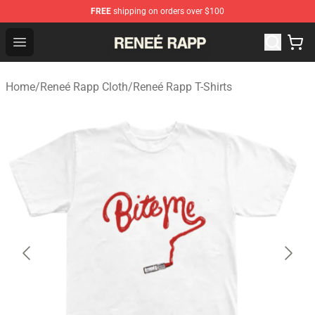
FREE
shipping on orders over $100
Reneé Rapp Shop - Official Reneé Rapp Merchandise Sto
Open menu
Home
/
Reneé Rapp Cloth
/
Reneé Rapp T-Shirts