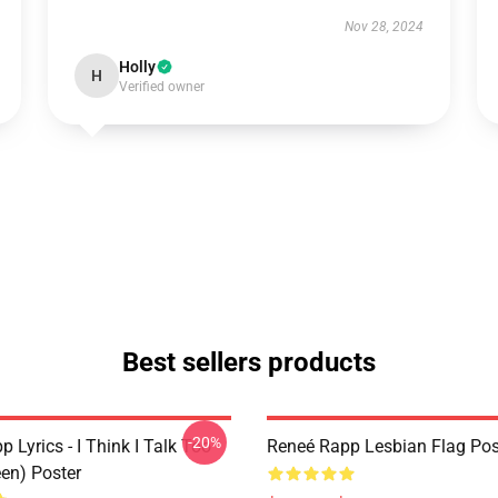
Nov 28, 2024
Holly
H
Verified owner
Best sellers products
-20%
 Lyrics - I Think I Talk Too
Reneé Rapp Lesbian Flag Pos
en) Poster