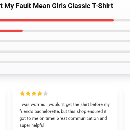
 My Fault Mean Girls Classic T-Shirt
I was worried I wouldn't get the shirt before my
friend's bachelorette, but this shop ensured it
got to me on time! Great communication and
super helpful.