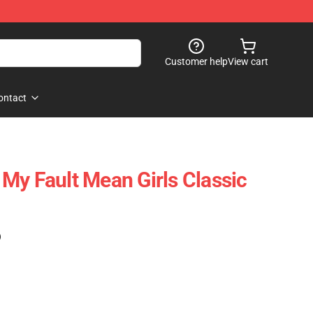
Customer help
View cart
ontact
My Fault Mean Girls Classic
)