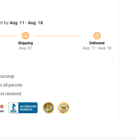
et by
Aug. 11 - Aug. 18
Shipping
Delivered
Aug. 07
Aug. 11 - Aug. 18
doorstep
 all parcels
not received