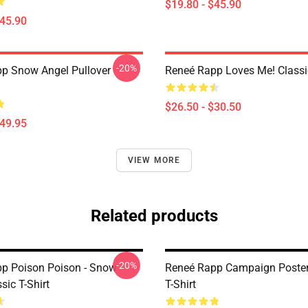
$19.80 - $45.90
$45.90
-20%
p Snow Angel Pullover
Reneé Rapp Loves Me! Classic
$26.50 - $30.50
$49.95
VIEW MORE
Related products
-20%
p Poison Poison - Snow
Reneé Rapp Campaign Poster
sic T-Shirt
T-Shirt