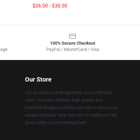
$26.50 - $30.50
100% Secure Checkout
sage
PayPal / MasterCard / Visa
Our Store
Our products are designed by our world-class
team. Our team delivers high quality and
beautiful design products, not only to show your
unique everyday style, but also to make you feel
great while you’re wearing them.