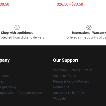
$30.50
$26.50 - $30.50
Shop with confidence
International Warranty
otected from clicks to delivery
Offered in the country of u
pany
Our Support
Shipping & Delivery Policies
itions
Payment Terms
ies
Return & Refund Policies
ight Policy
Contact Us
upply Chain Transparency Act
Customer Help (FAQ)
Whosale