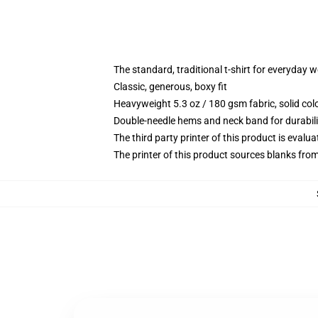
The standard, traditional t-shirt for everyday 
Classic, generous, boxy fit
Heavyweight 5.3 oz / 180 gsm fabric, solid co
Double-needle hems and neck band for durabili
The third party printer of this product is eval
The printer of this product sources blanks fro