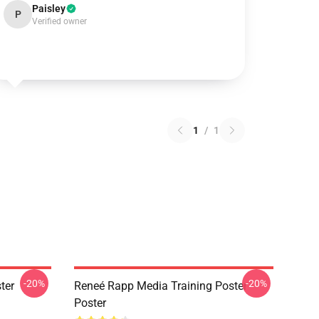
Paisley
P
Verified owner
1
/
1
-20%
-20%
ter
Reneé Rapp Media Training Poster
Poster