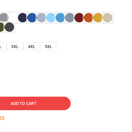
L
3XL
4XL
5XL
ADD TO CART
54