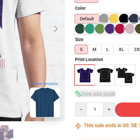
Color
Default
Size
S
M
L
XL
2X
Print Location
blank template
View size guide
Quantity
This sale ends in
00
:
58
: