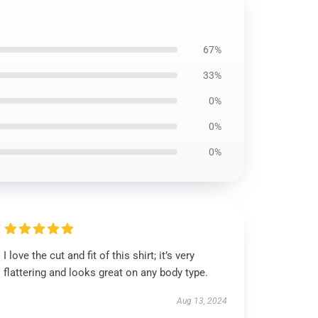
67%
33%
0%
0%
0%
I love the cut and fit of this shirt; it’s very
flattering and looks great on any body type.
Aug 13, 2024