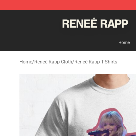
Reneé Rapp Shop - Official Reneé Rapp Merchandise S
Home
Home
/
Reneé Rapp Cloth
/
Reneé Rapp T-Shirts