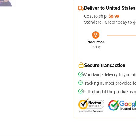
Deliver to United States
Cost to ship:
$6.99
Standard - Order today to g
Production
Today
Secure transaction
Worldwide delivery to your 
Tracking number provided for
Full refund if the product is 