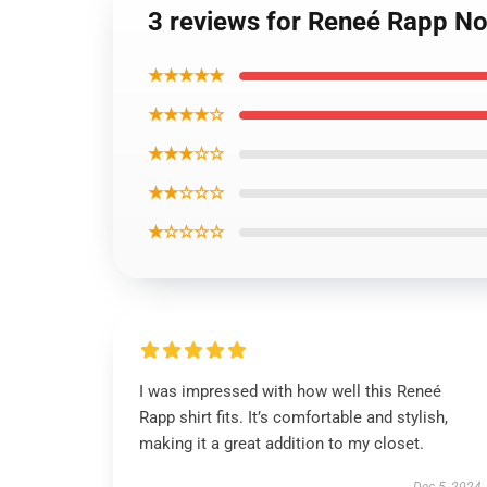
3 reviews for Reneé Rapp Not
★★★★★
★★★★☆
★★★☆☆
★★☆☆☆
★☆☆☆☆
I was impressed with how well this Reneé
Rapp shirt fits. It’s comfortable and stylish,
making it a great addition to my closet.