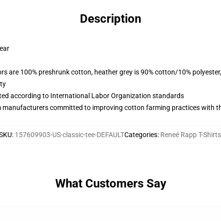
Description
wear
lors are 100% preshrunk cotton, heather grey is 90% cotton/10% polyester
ty
uated according to International Labor Organization standards
m manufacturers committed to improving cotton farming practices with the
SKU
:
157609903-US-classic-tee-DEFAULT
Categories
:
Reneé Rapp T-Shirts
What Customers Say