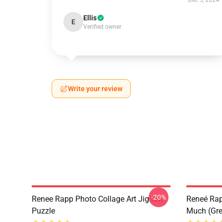
Dec 5, 2024
Ellis
E
Verified owner
Write your review
-20%
Renee Rapp Photo Collage Art Jigsaw
Reneé Rapp
Puzzle
Much (Gre