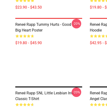
$23.90 - $43.50
$19.80 - 
-20%
Reneé Rapp Tummy Hurts - Good Tits
Reneé Rap
Big Heart Poster
Hoodie
$19.80 - $45.90
$42.95 - 
-20%
Reneé Rapp SNL Little Lesbian Intern
Reneé Rap
Classic T-Shirt
Angel Clas