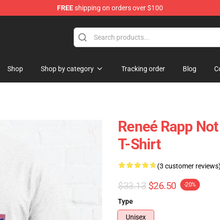
FREE
shipping on orders over $100
tore
Shop
Shop by category
Tracking order
Blog
C
Reneé Rapp Not 
T-Shirt
(3 customer reviews
$33.13
$26.50
-20%
Type
Unisex