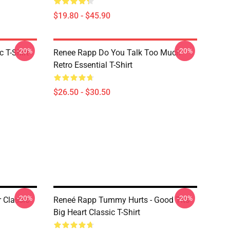
$19.80 - $45.90
-20%
-20%
 T-Shirt
Renee Rapp Do You Talk Too Much
Retro Essential T-Shirt
$26.50 - $30.50
-20%
-20%
 Classic
Reneé Rapp Tummy Hurts - Good Tits
Big Heart Classic T-Shirt