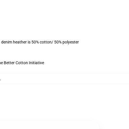
, denim heather is 50% cotton/ 50% polyester
 Better Cotton Initiative
,