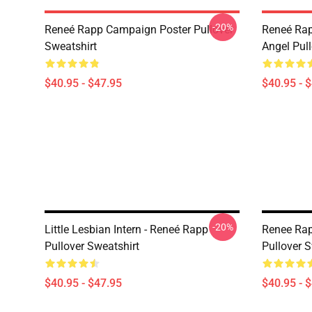
-20%
Reneé Rapp Campaign Poster Pullover
Reneé Rap
Sweatshirt
Angel Pull
$40.95 - $47.95
$40.95 - 
-20%
Little Lesbian Intern - Reneé Rapp
Renee Rap
Pullover Sweatshirt
Pullover S
$40.95 - $47.95
$40.95 - 