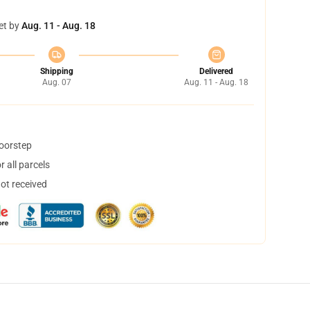
et by
Aug. 11 - Aug. 18
Shipping
Delivered
Aug. 07
Aug. 11 - Aug. 18
doorstep
 all parcels
not received