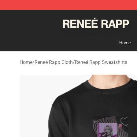
Reneé Rapp Shop - Official Reneé Rapp Merchandise S
Home
Home
/
Reneé Rapp Cloth
/
Reneé Rapp Sweatshirts