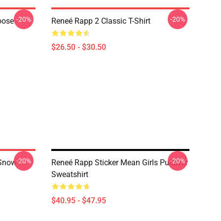
-20%
-20%
oose
Reneé Rapp 2 Classic T-Shirt
$26.50 - $30.50
-20%
-20%
 Snow
Reneé Rapp Sticker Mean Girls Pullover
Sweatshirt
$40.95 - $47.95