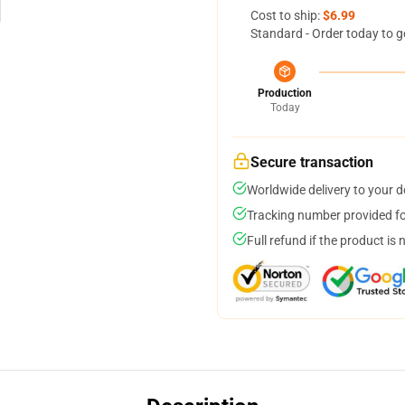
Cost to ship:
$6.99
Standard - Order today to g
Production
Today
Secure transaction
Worldwide delivery to your 
Tracking number provided for
Full refund if the product is 