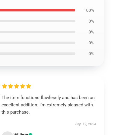
100%
0%
0%
0%
0%
The item functions flawlessly and has been an
excellent addition. I’m extremely pleased with
this purchase.
Sep 12, 2024