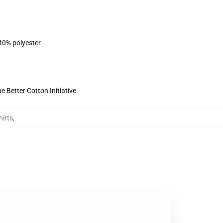
 40% polyester
 Better Cotton Initiative
irts
,