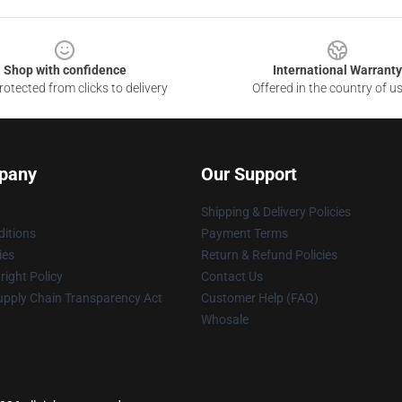
Shop with confidence
International Warranty
otected from clicks to delivery
Offered in the country of u
pany
Our Support
Shipping & Delivery Policies
itions
Payment Terms
ies
Return & Refund Policies
ight Policy
Contact Us
upply Chain Transparency Act
Customer Help (FAQ)
Whosale