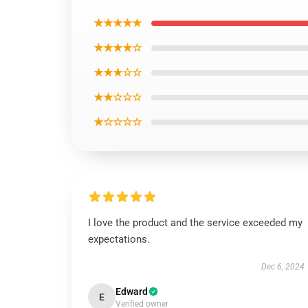
★★★★★
★★★★☆
★★★☆☆
★★☆☆☆
★☆☆☆☆
I love the product and the service exceeded my
expectations.
Dec 6, 2024
Edward
E
Verified owner