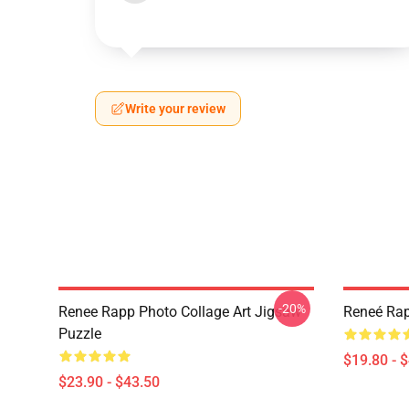
Write your review
-20%
Renee Rapp Photo Collage Art Jigsaw
Reneé Rap
Puzzle
$19.80 - 
$23.90 - $43.50