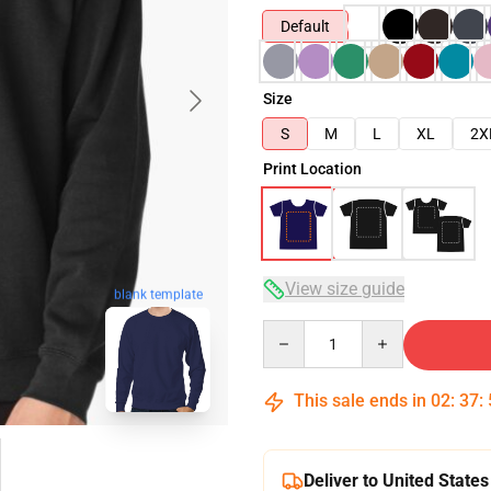
Default
Size
S
M
L
XL
2X
Print Location
View size guide
blank template
Quantity
This sale ends in
02
:
37
:
Deliver to United States