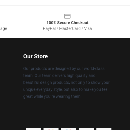
100% Secure Checkout
sage
PayPal / MasterCard / Visa
Our Store
Our products are designed by our world-class
team. Our team delivers high quality and
beautiful design products, not only to show your
unique everyday style, but also to make you feel
great while you’re wearing them.