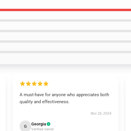
A must-have for anyone who appreciates both
quality and effectiveness.
Nov 26, 2024
Georgia
G
Verified owner