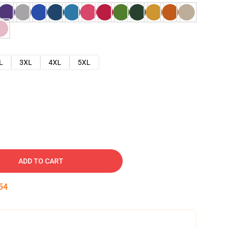
L
3XL
4XL
5XL
ADD TO CART
53