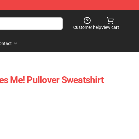
Customer help
View cart
ontact
s Me! Pullover Sweatshirt
)