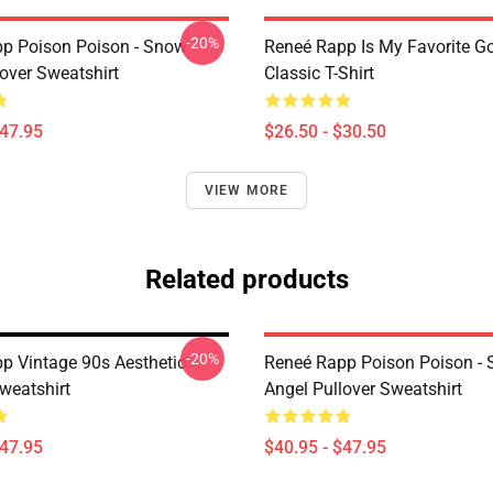
-20%
p Poison Poison - Snow
Reneé Rapp Is My Favorite G
over Sweatshirt
Classic T-Shirt
$47.95
$26.50 - $30.50
VIEW MORE
Related products
-20%
p Vintage 90s Aesthetic
Reneé Rapp Poison Poison -
weatshirt
Angel Pullover Sweatshirt
$47.95
$40.95 - $47.95