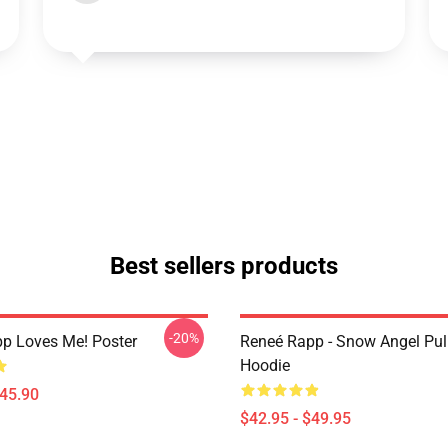
Best sellers products
-20%
p Loves Me! Poster
Reneé Rapp - Snow Angel Pul
Hoodie
$45.90
$42.95 - $49.95