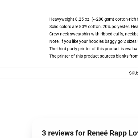
Heavyweight 8.25 oz. (~280 gsm) cotton-rich 
Solid colors are 80% cotton, 20% polyester. He
Crew neck sweatshirt with ribbed cuffs, neck
Note: If you like your hoodies baggy go 2 sizes
The third party printer of this product is eval
The printer of this product sources blanks fro
SKU
3 reviews for Reneé Rapp Lo