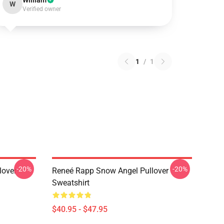
William
W
Verified owner
1
/
1
-20%
-20%
lover
Reneé Rapp Snow Angel Pullover
Sweatshirt
$40.95 - $47.95