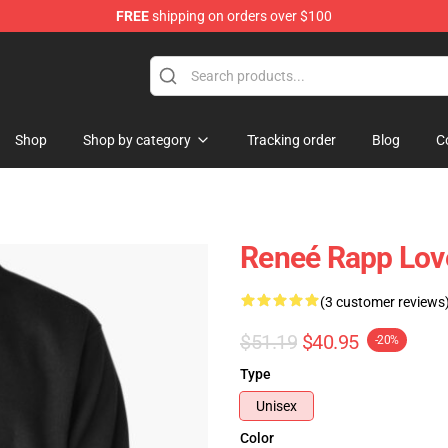
FREE
shipping on orders over $100
tore
Shop
Shop by category
Tracking order
Blog
C
Reneé Rapp Love
(3 customer reviews
$51.19
$40.95
-20%
Type
Unisex
Color