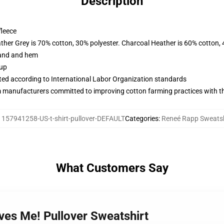
Description
fleece
ather Grey is 70% cotton, 30% polyester. Charcoal Heather is 60% cotton,
band and hem
 up
uated according to International Labor Organization standards
m manufacturers committed to improving cotton farming practices with the
:
157941258-US-t-shirt-pullover-DEFAULT
Categories
:
Reneé Rapp Sweatsh
What Customers Say
ves Me! Pullover Sweatshirt