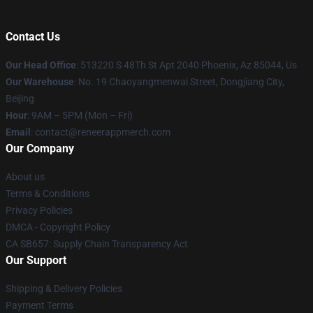
Contact Us
Our Head Office
: 513220 S 48Th St Apt 2040 Phoenix, Az 85044, Us
Our Warehouse
: No. 19 Chaoyangmenwai Street, Dongjiang City,
Beijing
Hour
: 9AM – 5PM (Mon – Fri)
Email
: contact@reneerappmerch.com
Our Company
About us
Terms & Conditions
Privacy Policies
DMCA - Copyright Policy
CA SB657: Supply Chain Transparency Act
Our Support
Shipping & Delivery Policies
Payment Terms