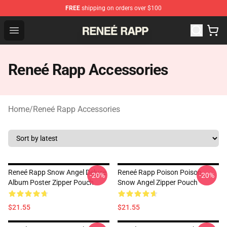
FREE
shipping on orders over $100
Reneé Rapp Shop - Official Reneé Rapp Merchandise Sto
Open menu
Reneé Rapp Accessories
Home
/
Reneé Rapp Accessories
Reneé Rapp Snow Angel Deluxe
Reneé Rapp Poison Poison
-20%
-20%
Album Poster Zipper Pouch
Snow Angel Zipper Pouch
$21.55
$21.55