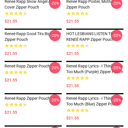
Reneé Rapp Snow Angel Album
Reneé Rapp Poster, Mother
-20%
-20%
Cover Zipper Pouch
Zipper Pouch
$21.55
$21.55
Reneé Rapp Good Tits Big Heart
HOT LESBIANS LISTEN TO
-20%
-20%
Zipper Pouch
RENEÉ RAPP Zipper Pouch
$21.55
$21.55
Reneé Rapp Zipper Pouch
Reneé Rapp Lyrics - I Think I Talk
-20%
-20%
Too Much (Purple) Zipper Pouch
$21.55
$21.55
Reneé Rapp Zipper Pouch
Reneé Rapp Lyrics - I Think I Talk
-20%
-20%
Too Much (Blue) Zipper Pouch
$21.55
$21.55