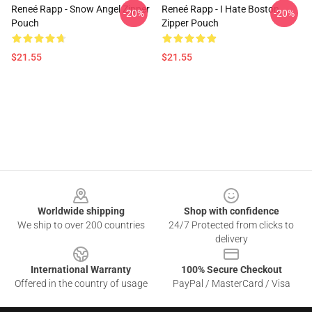
Reneé Rapp - Snow Angel Zipper
Reneé Rapp - I Hate Boston
-20%
-20%
Pouch
Zipper Pouch
$21.55
$21.55
Footer
Worldwide shipping
Shop with confidence
We ship to over 200 countries
24/7 Protected from clicks to
delivery
International Warranty
100% Secure Checkout
Offered in the country of usage
PayPal / MasterCard / Visa