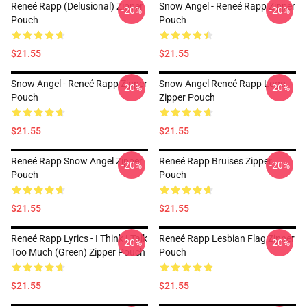
Reneé Rapp (Delusional) Zipper
Snow Angel - Reneé Rapp Zipper
-20%
-20%
Pouch
Pouch
$21.55
$21.55
Snow Angel - Reneé Rapp Zipper
Snow Angel Reneé Rapp Logo
-20%
-20%
Pouch
Zipper Pouch
$21.55
$21.55
Reneé Rapp Snow Angel Zipper
Reneé Rapp Bruises Zipper
-20%
-20%
Pouch
Pouch
$21.55
$21.55
Reneé Rapp Lyrics - I Think I Talk
Reneé Rapp Lesbian Flag Zipper
-20%
-20%
Too Much (Green) Zipper Pouch
Pouch
$21.55
$21.55