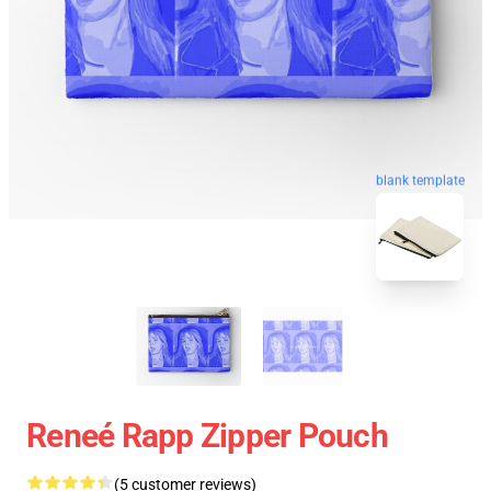
blank template
Reneé Rapp Zipper Pouch
(5 customer reviews)