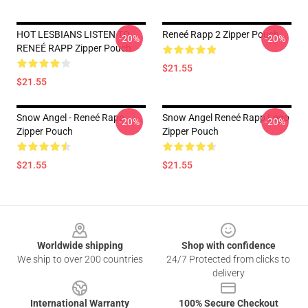
HOT LESBIANS LISTEN TO
Reneé Rapp 2 Zipper Pouch
-20%
-20%
RENEÉ RAPP Zipper Pouch
$21.55
$21.55
Snow Angel - Reneé Rapp
Snow Angel Reneé Rapp Logo
-20%
-20%
Zipper Pouch
Zipper Pouch
$21.55
$21.55
Footer
Worldwide shipping
Shop with confidence
We ship to over 200 countries
24/7 Protected from clicks to
delivery
International Warranty
100% Secure Checkout