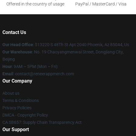
Offered in the country of usage
PayPal / MasterCard / Visa
Contact Us
Our Head Office
: 513220 S 48Th St Apt 2040 Phoenix, Az 85044, Us
Our Warehouse
: No. 19 Chaoyangmenwai Street, Dongjiang City,
Beijing
Hour
: 9AM – 5PM (Mon – Fri)
Email
: contact@reneerappmerch.com
Our Company
About us
Terms & Conditions
Privacy Policies
DMCA - Copyright Policy
CA SB657: Supply Chain Transparency Act
Our Support