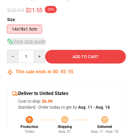
$26.94
$21.55
-20%
Size
14x18x1.5cm
View size guide
Quantity
ADD TO CART
This sale ends in
00
:
45
:
54
Deliver to United States
Cost to ship:
$6.99
Standard - Order today to get by
Aug. 11 - Aug. 18
Production
Shipping
Delivered
Today
Aug. 07
Aug. 11 - Aug. 18