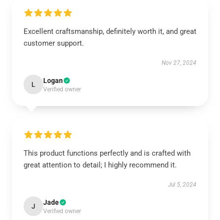
Excellent craftsmanship, definitely worth it, and great
customer support.
Nov 27, 2024
Logan
L
Verified owner
This product functions perfectly and is crafted with
great attention to detail; I highly recommend it.
Jul 5, 2024
Jade
J
Verified owner