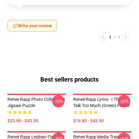
Write your review
1
/
1
Best sellers products
Renee Rapp Photo Collage Art
Reneé Rapp Lyrics - I Think I
-20%
-20%
Jigsaw Puzzle
Talk Too Much (Green) Poster
$23.90 - $43.50
$19.80 - $45.90
Reneé Rapp Lesbian Flag
Reneé Rapp Media Training
-20%
-20%