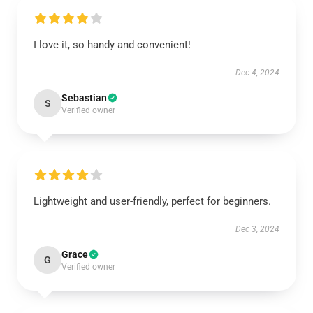
I love it, so handy and convenient!
Dec 4, 2024
Sebastian
S
Verified owner
Lightweight and user-friendly, perfect for beginners.
Dec 3, 2024
Grace
G
Verified owner