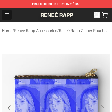
FREE
shipping on orders over $100
Reneé Rapp Shop - Official Reneé Rapp Merchandise Sto
Open menu
Home
/
Reneé Rapp Accessories
/
Reneé Rapp Zipper Pouches