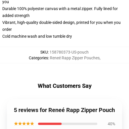
you
Durable 100% polyester canvas with a metal zipper. Fully lined for
added strength
Vibrant, high-quality double-sided design, printed for you when you
order
Cold machine wash and low tumble dry
SKU
:
158780373-US-pouch
Categories
:
Reneé Rapp Zipper Pouches
,
What Customers Say
5 reviews for Reneé Rapp Zipper Pouch
★★★★★
40%