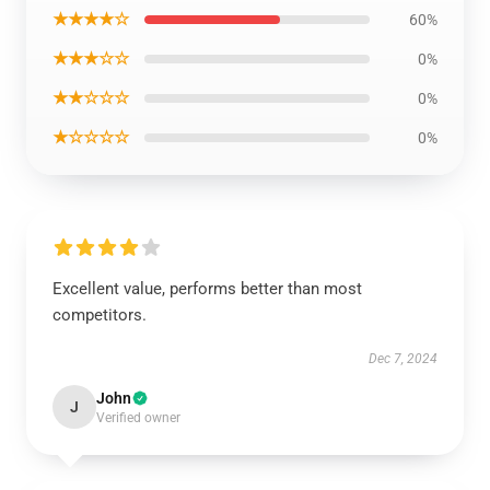
★★★★☆
60%
★★★☆☆
0%
★★☆☆☆
0%
★☆☆☆☆
0%
Excellent value, performs better than most
competitors.
Dec 7, 2024
John
J
Verified owner