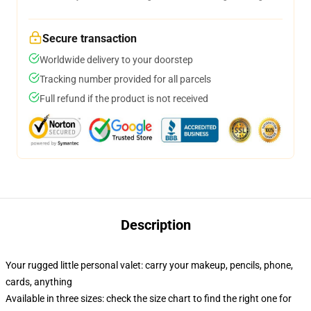
Secure transaction
Worldwide delivery to your doorstep
Tracking number provided for all parcels
Full refund if the product is not received
Description
Your rugged little personal valet: carry your makeup, pencils, phone,
cards, anything
Available in three sizes: check the size chart to find the right one for