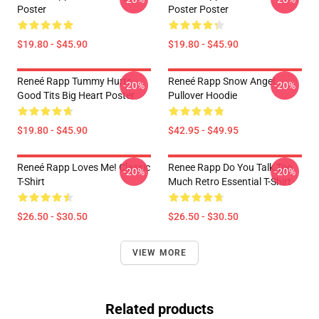
Poster
Poster Poster
$19.80 - $45.90
$19.80 - $45.90
Reneé Rapp Tummy Hurts -
Reneé Rapp Snow Angel
-20%
-20%
Good Tits Big Heart Poster
Pullover Hoodie
$19.80 - $45.90
$42.95 - $49.95
Reneé Rapp Loves Me! Classic
Renee Rapp Do You Talk Too
-20%
-20%
T-Shirt
Much Retro Essential T-Shirt
$26.50 - $30.50
$26.50 - $30.50
VIEW MORE
Related products