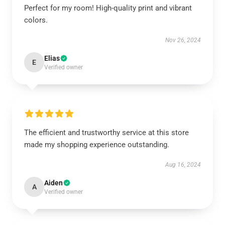
Perfect for my room! High-quality print and vibrant
colors.
Nov 26, 2024
Elias
E
Verified owner
The efficient and trustworthy service at this store
made my shopping experience outstanding.
Aug 16, 2024
Aiden
A
Verified owner