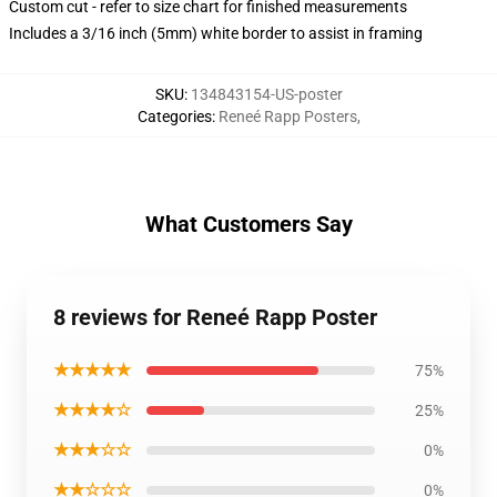
Custom cut - refer to size chart for finished measurements
Includes a 3/16 inch (5mm) white border to assist in framing
SKU
:
134843154-US-poster
Categories
:
Reneé Rapp Posters
,
What Customers Say
8 reviews for Reneé Rapp Poster
★★★★★
75%
★★★★☆
25%
★★★☆☆
0%
★★☆☆☆
0%