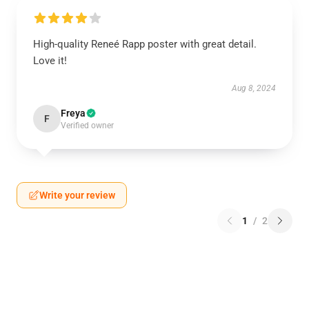
High-quality Reneé Rapp poster with great detail.
Love it!
Aug 8, 2024
Freya
F
Verified owner
Write your review
1
/
2