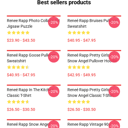
Best sellers products
Renee Rapp Photo Collage Art
Reneé Rapp Bruises Pullover
-20%
-20%
Jigsaw Puzzle
Sweatshirt
$23.90 - $43.50
$40.95 - $47.95
Reneé Rapp Goose Pullover
Reneé Rapp Pretty Girls -
-20%
-20%
Sweatshirt
Snow Angel Pullover Hoodie
$40.95 - $47.95
$42.95 - $49.95
Reneé Rapp In The Kitchen
Reneé Rapp Pretty Girls -
-20%
-20%
Classic T-Shirt
Snow Angel Classic T-Shirt
$26.50 - $30.50
$26.50 - $30.50
Reneé Rapp Snow Angel
Renee Rapp Vintage 90s
-20%
-20%