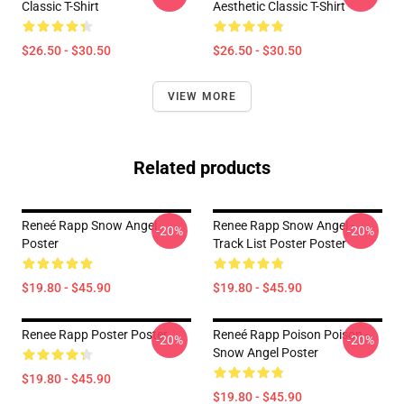
Classic T-Shirt
Aesthetic Classic T-Shirt
$26.50 - $30.50
$26.50 - $30.50
VIEW MORE
Related products
Reneé Rapp Snow Angel
Renee Rapp Snow Angel -
-20%
-20%
Poster
Track List Poster Poster
$19.80 - $45.90
$19.80 - $45.90
Renee Rapp Poster Poster
Reneé Rapp Poison Poison -
-20%
-20%
Snow Angel Poster
$19.80 - $45.90
$19.80 - $45.90