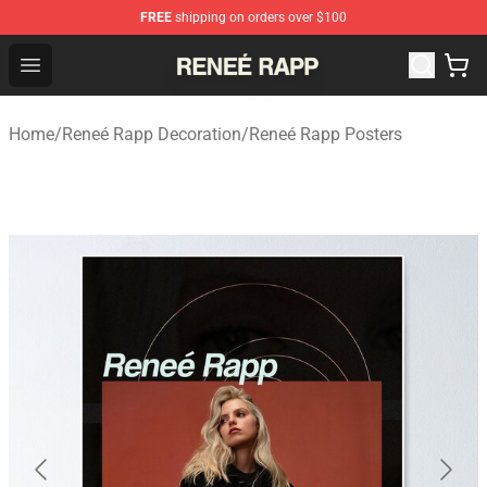
FREE
shipping on orders over $100
Reneé Rapp Shop - Official Reneé Rapp Merchandise Sto
Open menu
Home
/
Reneé Rapp Decoration
/
Reneé Rapp Posters