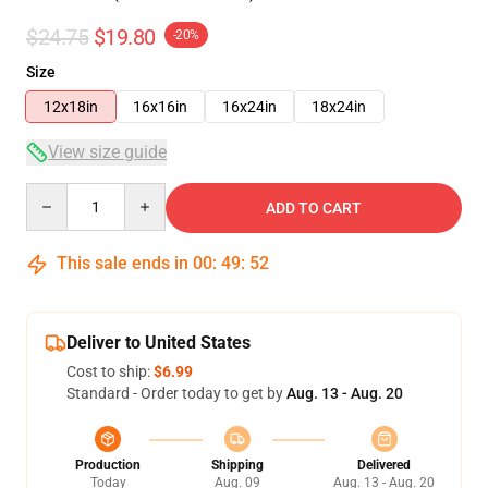
$24.75
$19.80
-20%
Size
12x18in
16x16in
16x24in
18x24in
View size guide
Quantity
ADD TO CART
This sale ends in
00
:
49
:
51
Deliver to United States
Cost to ship:
$6.99
Standard - Order today to get by
Aug. 13 - Aug. 20
Production
Shipping
Delivered
Today
Aug. 09
Aug. 13 - Aug. 20