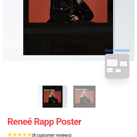
blank template
Reneé Rapp Poster
(8 customer reviews)