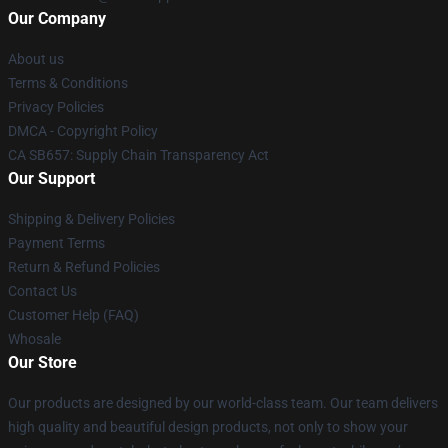
Our Company
About us
Terms & Conditions
Privacy Policies
DMCA - Copyright Policy
CA SB657: Supply Chain Transparency Act
Our Support
Shipping & Delivery Policies
Payment Terms
Return & Refund Policies
Contact Us
Customer Help (FAQ)
Whosale
Our Store
Our products are designed by our world-class team. Our team delivers
high quality and beautiful design products, not only to show your