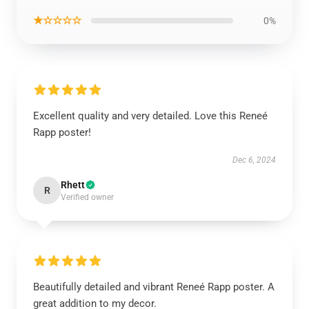
★☆☆☆☆
0%
Excellent quality and very detailed. Love this Reneé
Rapp poster!
Dec 6, 2024
Rhett
R
Verified owner
Beautifully detailed and vibrant Reneé Rapp poster. A
great addition to my decor.