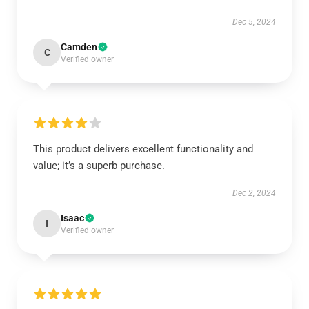
Dec 5, 2024
Camden
C
Verified owner
This product delivers excellent functionality and
value; it’s a superb purchase.
Dec 2, 2024
Isaac
I
Verified owner