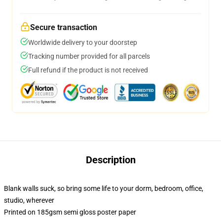
Secure transaction
Worldwide delivery to your doorstep
Tracking number provided for all parcels
Full refund if the product is not received
Description
Blank walls suck, so bring some life to your dorm, bedroom, office,
studio, wherever
Printed on 185gsm semi gloss poster paper