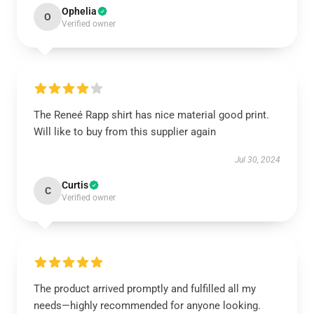
Ophelia
O
Verified owner
The Reneé Rapp shirt has nice material good print.
Will like to buy from this supplier again
Jul 30, 2024
Curtis
C
Verified owner
The product arrived promptly and fulfilled all my
needs—highly recommended for anyone looking.