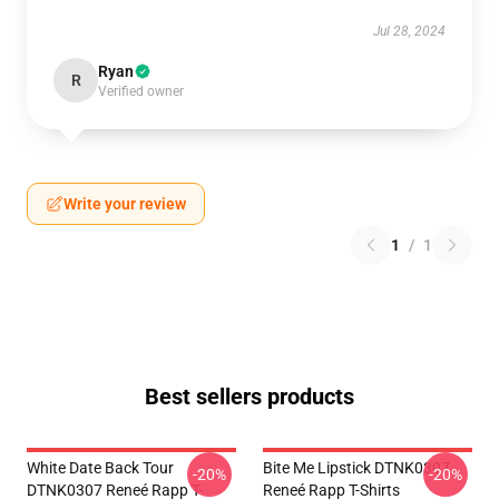
Jul 28, 2024
Ryan
R
Verified owner
Write your review
1
/
1
Best sellers products
White Date Back Tour
Bite Me Lipstick DTNK0307
-20%
-20%
DTNK0307 Reneé Rapp T-
Reneé Rapp T-Shirts