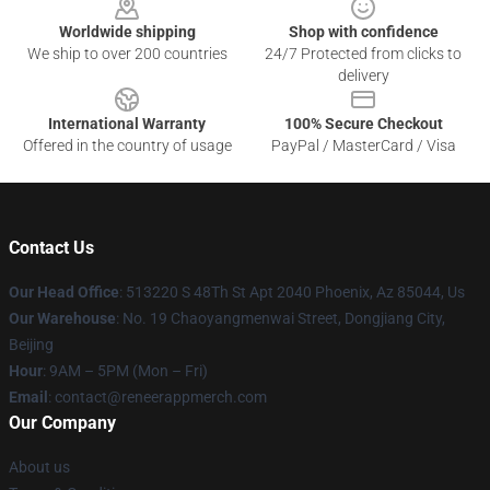
Worldwide shipping
Shop with confidence
We ship to over 200 countries
24/7 Protected from clicks to
delivery
International Warranty
100% Secure Checkout
Offered in the country of usage
PayPal / MasterCard / Visa
Contact Us
Our Head Office
: 513220 S 48Th St Apt 2040 Phoenix, Az 85044, Us
Our Warehouse
: No. 19 Chaoyangmenwai Street, Dongjiang City,
Beijing
Hour
: 9AM – 5PM (Mon – Fri)
Email
: contact@reneerappmerch.com
Our Company
About us