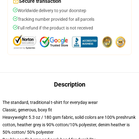
Secure transaction
Worldwide delivery to your doorstep
Tracking number provided for all parcels
Full refund if the product is not received
Description
The standard, traditional t-shirt for everyday wear
Classic, generous, boxy fit
Heavyweight 5.3 oz / 180 gsm fabric, solid colors are 100% preshrunk
cotton, heather grey is 90% cotton/10% polyester, denim heather is
50% cotton/ 50% polyester