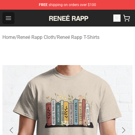
FREE
shipping on orders over $100
Reneé Rapp Shop - Official Reneé Rapp Merchandise Sto
Open menu
Home
/
Reneé Rapp Cloth
/
Reneé Rapp T-Shirts