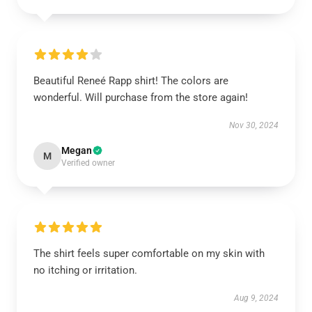
Beautiful Reneé Rapp shirt! The colors are
wonderful. Will purchase from the store again!
Nov 30, 2024
Megan
M
Verified owner
The shirt feels super comfortable on my skin with
no itching or irritation.
Aug 9, 2024