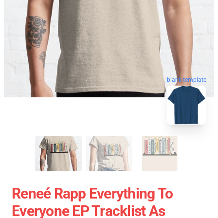
blank template
Reneé Rapp Everything To
Everyone EP Tracklist As