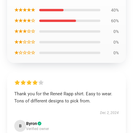
★★★★★
40%
★★★★☆
60%
★★★☆☆
0%
★★☆☆☆
0%
★☆☆☆☆
0%
Thank you for the Reneé Rapp shirt. Easy to wear.
Tons of different designs to pick from.
Dec 2, 2024
Byron
B
Verified owner