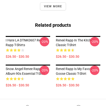
VIEW MORE
Related products
I Hate LA DTNK0607 Reneé
Reneé Rapp In The Kitchen
-20%
-20%
Rapp T-Shirts
Classic T-Shirt
$26.50 - $30.50
$26.50 - $30.50
Snow Angel Renee Rapp
Reneé Rapp Is My Favorite
-20%
-20%
Album 90s Essential T-Shirt
Goose Classic T-Shirt
$26.50 - $30.50
$26.50 - $30.50
Footer