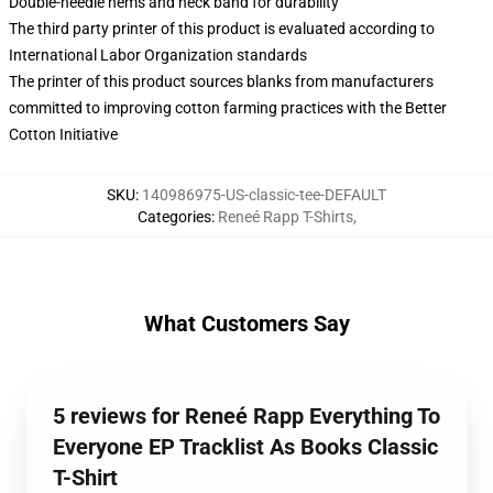
Double-needle hems and neck band for durability
The third party printer of this product is evaluated according to
International Labor Organization standards
The printer of this product sources blanks from manufacturers
committed to improving cotton farming practices with the Better
Cotton Initiative
SKU
:
140986975-US-classic-tee-DEFAULT
Categories
:
Reneé Rapp T-Shirts
,
What Customers Say
5 reviews for Reneé Rapp Everything To
Everyone EP Tracklist As Books Classic
T-Shirt