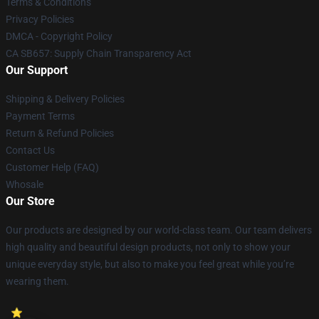
Terms & Conditions
Privacy Policies
DMCA - Copyright Policy
CA SB657: Supply Chain Transparency Act
Our Support
Shipping & Delivery Policies
Payment Terms
Return & Refund Policies
Contact Us
Customer Help (FAQ)
Whosale
Our Store
Our products are designed by our world-class team. Our team delivers
high quality and beautiful design products, not only to show your
unique everyday style, but also to make you feel great while you’re
wearing them.