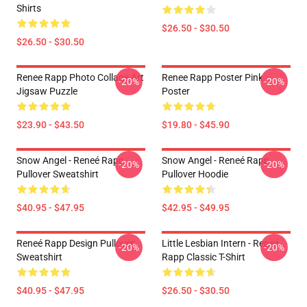
Shirts
$26.50 - $30.50
$26.50 - $30.50
Renee Rapp Photo Collage Art
Renee Rapp Poster Pink
-20%
-20%
Jigsaw Puzzle
Poster
$23.90 - $43.50
$19.80 - $45.90
Snow Angel - Reneé Rapp
Snow Angel - Reneé Rapp
-20%
-20%
Pullover Sweatshirt
Pullover Hoodie
$40.95 - $47.95
$42.95 - $49.95
Reneé Rapp Design Pullover
Little Lesbian Intern - Reneé
-20%
-20%
Sweatshirt
Rapp Classic T-Shirt
$40.95 - $47.95
$26.50 - $30.50