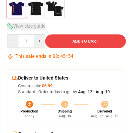
View size guide
Quantity
ADD TO CART
This sale ends in
03
:
45
:
54
Deliver to United States
Cost to ship:
$6.99
Standard - Order today to get by
Aug. 12 - Aug. 19
Production
Shipping
Delivered
Today
Aug. 08
Aug. 12 - Aug. 19