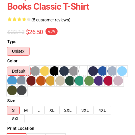
Books Classic T-Shirt
(5 customer reviews)
$33.13
$26.50
-20%
Type
Unisex
Color
Default
Size
S
M
L
XL
2XL
3XL
4XL
5XL
Print Location