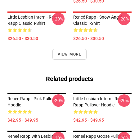
$26.50 - $30.50
Little Lesbian Intern - Reneé
Reneé Rapp - Snow Angel
-20%
-20%
Rapp Classic T-Shirt
Classic T-Shirt
$26.50 - $30.50
$26.50 - $30.50
VIEW MORE
Related products
Renee Rapp - Pink Pullover
Little Lesbian Intern - Reneé
-20%
-20%
Hoodie
Rapp Pullover Hoodie
$42.95 - $49.95
$42.95 - $49.95
Reneé Rapp With Lesbian
Reneé Rapp Goose Pullover
-20%
-20%