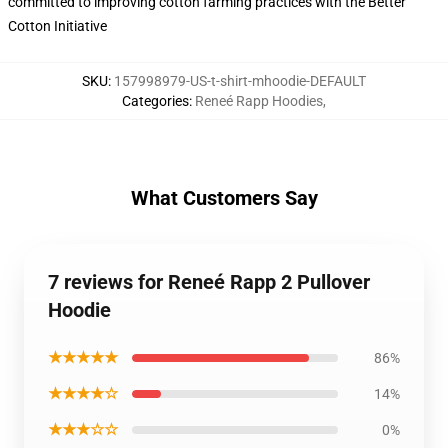
committed to improving cotton farming practices with the Better
Cotton Initiative
SKU
:
157998979-US-t-shirt-mhoodie-DEFAULT
Categories
:
Reneé Rapp Hoodies
,
What Customers Say
7 reviews for Reneé Rapp 2 Pullover
Hoodie
★★★★★
86%
★★★★☆
14%
★★★☆☆
0%