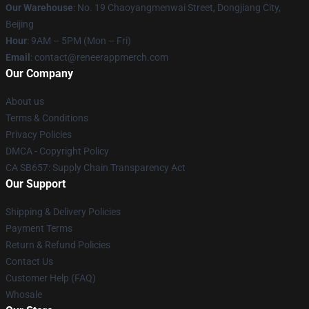
Our Warehouse
: No. 19 Chaoyangmenwai Street, Dongjiang City,
Beijing
Hour
: 9AM – 5PM (Mon – Fri)
Email
: contact@reneerappmerch.com
Our Company
About us
Terms & Conditions
Privacy Policies
DMCA - Copyright Policy
CA SB657: Supply Chain Transparency Act
Our Support
Shipping & Delivery Policies
Payment Terms
Return & Refund Policies
Contact Us
Customer Help (FAQ)
Whosale