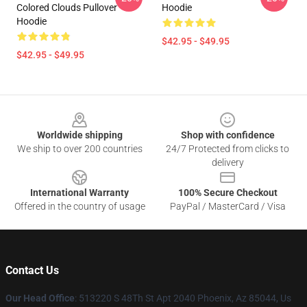
Colored Clouds Pullover
Hoodie
Hoodie
$42.95 - $49.95
$42.95 - $49.95
Footer
Worldwide shipping
Shop with confidence
We ship to over 200 countries
24/7 Protected from clicks to
delivery
International Warranty
100% Secure Checkout
Offered in the country of usage
PayPal / MasterCard / Visa
Contact Us
Our Head Office
: 513220 S 48Th St Apt 2040 Phoenix, Az 85044, Us