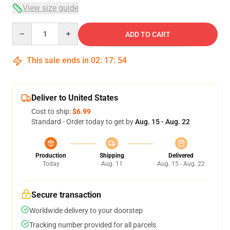
View size guide
Quantity
ADD TO CART
This sale ends in
02
:
17
:
54
Deliver to United States
Cost to ship:
$6.99
Standard - Order today to get by
Aug. 15 - Aug. 22
Production
Shipping
Delivered
Today
Aug. 11
Aug. 15 - Aug. 22
Secure transaction
Worldwide delivery to your doorstep
Tracking number provided for all parcels