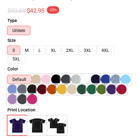
$53.69
$42.95
-20%
Type
Unisex
Size
S
M
L
XL
2XL
3XL
4XL
5XL
Color
Default
Print Location