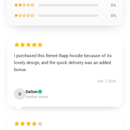
★★☆☆☆
0%
★☆☆☆☆
0%
I purchased this Reneé Rapp hoodie because of its
lovely design, and the quick delivery was an added
bonus.
Dec 7, 2024
Dalton
D
Verified owner