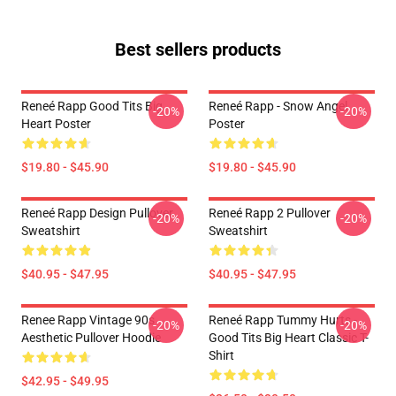
Best sellers products
Reneé Rapp Good Tits Big
Reneé Rapp - Snow Angel
-20%
-20%
Heart Poster
Poster
$19.80 - $45.90
$19.80 - $45.90
Reneé Rapp Design Pullover
Reneé Rapp 2 Pullover
-20%
-20%
Sweatshirt
Sweatshirt
$40.95 - $47.95
$40.95 - $47.95
Renee Rapp Vintage 90s
Reneé Rapp Tummy Hurts -
-20%
-20%
Aesthetic Pullover Hoodie
Good Tits Big Heart Classic T-
Shirt
$42.95 - $49.95