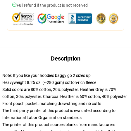
Full refund if the product is not received
Description
Note: If you like your hoodies baggy go 2 sizes up
Heavyweight 8.25 oz. (~280 gsm) cotton-rich fleece
Solid colors are 80% cotton, 20% polyester. Heather Grey is 70%
cotton, 30% polyester. Charcoal Heather is 60% cotton, 40% polyester
Front pouch pocket, matching drawstring and rib cuffs
The third party printer of this product is evaluated according to
International Labor Organization standards
The printer of this product sources blanks from manufacturers