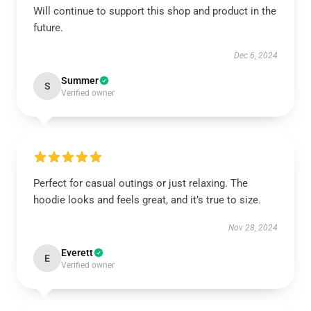
Will continue to support this shop and product in the
future.
Dec 6, 2024
Summer
S
Verified owner
Perfect for casual outings or just relaxing. The
hoodie looks and feels great, and it’s true to size.
Nov 28, 2024
Everett
E
Verified owner