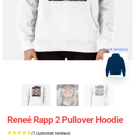
blank template
Reneé Rapp 2 Pullover Hoodie
(7 customer reviews)