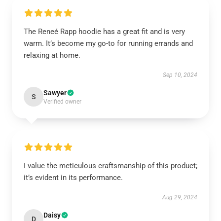
The Reneé Rapp hoodie has a great fit and is very
warm. It’s become my go-to for running errands and
relaxing at home.
Sep 10, 2024
Sawyer
S
Verified owner
I value the meticulous craftsmanship of this product;
it’s evident in its performance.
Aug 29, 2024
Daisy
D