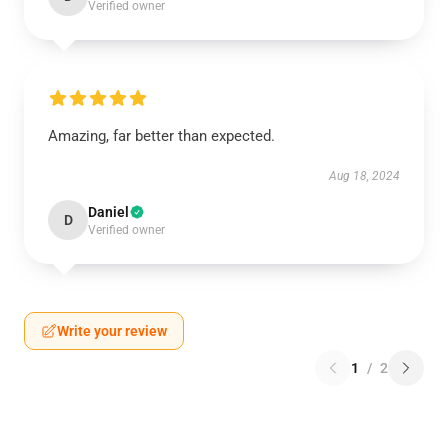
Verified owner
Amazing, far better than expected.
Aug 18, 2024
Daniel
D
Verified owner
Write your review
1
/
2