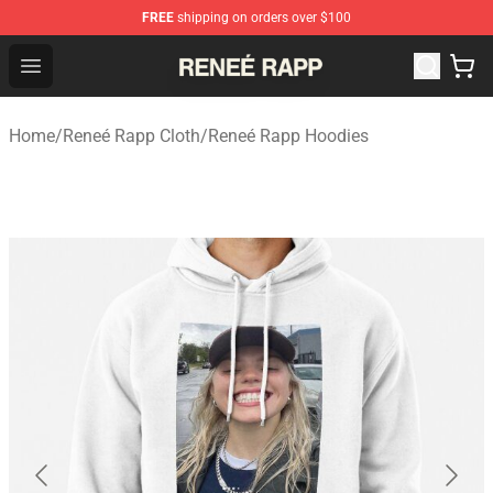
FREE
shipping on orders over $100
Reneé Rapp Shop - Official Reneé Rapp Merchandise Sto
Open menu
Home
/
Reneé Rapp Cloth
/
Reneé Rapp Hoodies