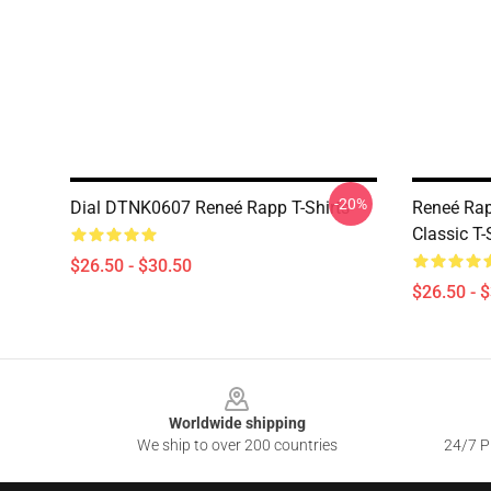
-20%
Dial DTNK0607 Reneé Rapp T-Shirts
Reneé Rap
Classic T-
$26.50 - $30.50
$26.50 - 
Footer
Worldwide shipping
We ship to over 200 countries
24/7 Pr