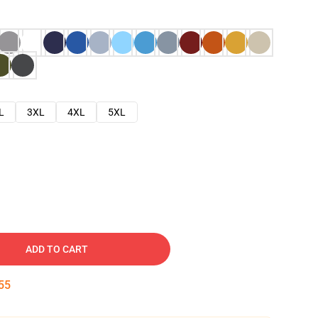
L
3XL
4XL
5XL
ADD TO CART
54