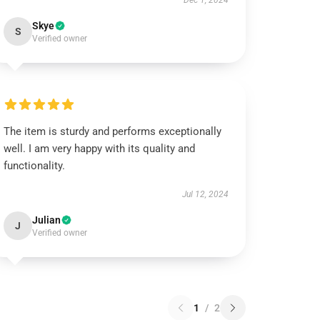
Dec 1, 2024
Skye
S
Verified owner
The item is sturdy and performs exceptionally
well. I am very happy with its quality and
functionality.
Jul 12, 2024
Julian
J
Verified owner
1
/
2