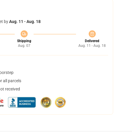
et by
Aug. 11 - Aug. 18
Shipping
Delivered
Aug. 07
Aug. 11 - Aug. 18
doorstep
 all parcels
not received