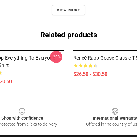
VIEW MORE
Related products
-20%
p Everything To Everyone
Reneé Rapp Goose Classic T-S
Shirt
$26.50 - $30.50
$30.50
Shop with confidence
International Warranty
otected from clicks to delivery
Offered in the country of u