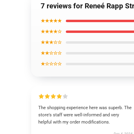
7 reviews for Reneé Rapp Str
★★★★★
★★★★☆
★★★☆☆
★★☆☆☆
★☆☆☆☆
The shopping experience here was superb. The
store's staff were well-informed and very
helpful with my order modifications.