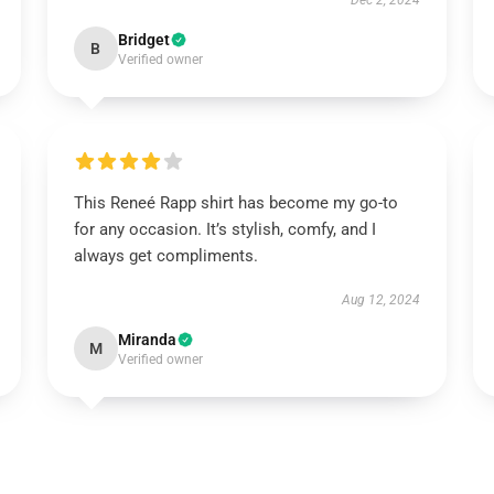
Dec 2, 2024
Bridget
B
Verified owner
This Reneé Rapp shirt has become my go-to
for any occasion. It’s stylish, comfy, and I
always get compliments.
Aug 12, 2024
Miranda
M
Verified owner