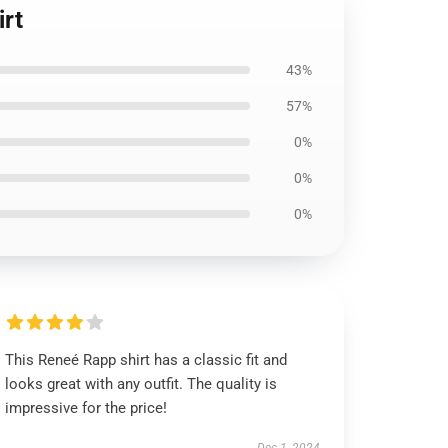
irt
43%
57%
0%
0%
0%
This Reneé Rapp shirt has a classic fit and
looks great with any outfit. The quality is
impressive for the price!