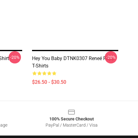
-20%
-20%
hirt
Hey You Baby DTNK0307 Reneé Rapp
T-Shirts
$26.50 - $30.50
100% Secure Checkout
sage
PayPal / MasterCard / Visa