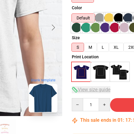
Color
Default
Size
S
M
L
XL
2X
Print Location
blank template
View size guide
Quantity
This sale ends in
01
:
17
: