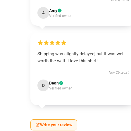
Dec 4, 2024
Amy
A
Verified owner
Shipping was slightly delayed, but it was well
worth the wait. I love this shirt!
Nov 26, 2024
Dean
D
Verified owner
Write your review