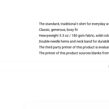
The standard, traditional t-shirt for everyday 
Classic, generous, boxy fit
Heavyweight 5.3 oz / 180 gsm fabric, solid co
Double-needle hems and neck band for durabili
The third party printer of this product is eval
The printer of this product sources blanks fro