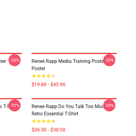
-20%
-20%
ter
Reneé Rapp Media Training Poster
Poster
$19.80 - $45.90
-20%
-20%
 T-Shirt
Renee Rapp Do You Talk Too Much
Retro Essential T-Shirt
$26.50 - $30.50