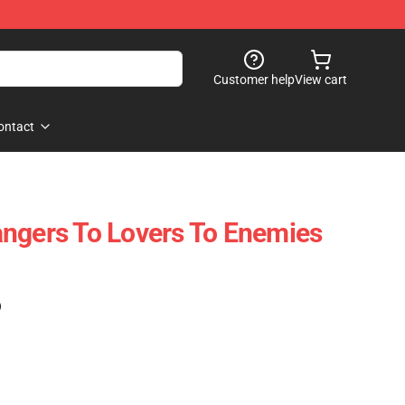
Customer help
View cart
ontact
ngers To Lovers To Enemies
)