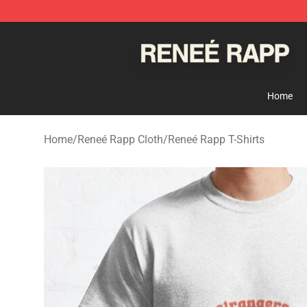
Reneé Rapp Shop - Official Reneé Rapp Merchandise S
Home
Home
/
Reneé Rapp Cloth
/
Reneé Rapp T-Shirts