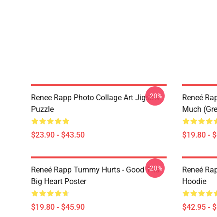
-20%
Renee Rapp Photo Collage Art Jigsaw
Reneé Rapp
Puzzle
Much (Gre
$23.90 - $43.50
$19.80 - 
-20%
Reneé Rapp Tummy Hurts - Good Tits
Reneé Rap
Big Heart Poster
Hoodie
$19.80 - $45.90
$42.95 - 