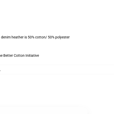
, denim heather is 50% cotton/ 50% polyester
 Better Cotton Initiative
,