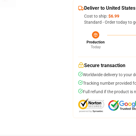
Deliver to United States
Cost to ship:
$6.99
Standard - Order today to g
Production
Today
Secure transaction
Worldwide delivery to your 
Tracking number provided for
Full refund if the product is 