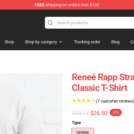
FREE
shipping on orders over $100
tore
Shop
Shop by category
Tracking order
Blog
C
Reneé Rapp Stra
Classic T-Shirt
(7 customer reviews
$33.13
$26.50
-20%
Type
Unisex