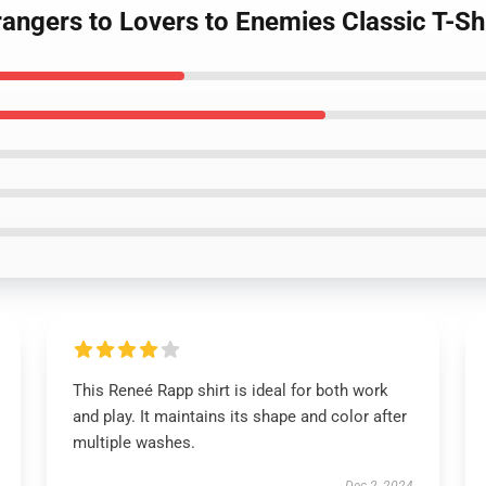
angers to Lovers to Enemies Classic T-Sh
This Reneé Rapp shirt is ideal for both work
and play. It maintains its shape and color after
multiple washes.