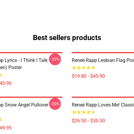
Best sellers products
-20%
 Lyrics - I Think I Talk Too
Reneé Rapp Lesbian Flag Pos
en) Poster
$19.80 - $45.90
$45.90
-20%
p Snow Angel Pullover
Reneé Rapp Loves Me! Classic
$26.50 - $30.50
$49.95