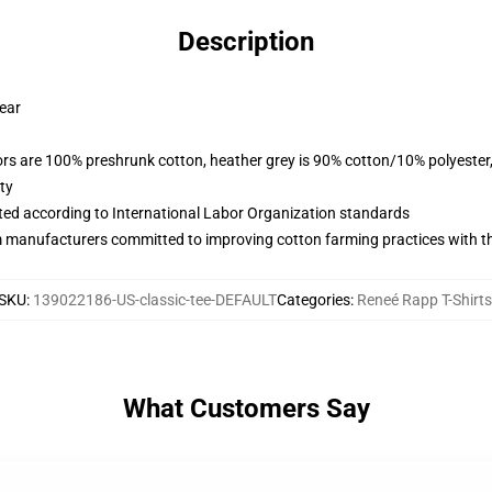
Description
wear
lors are 100% preshrunk cotton, heather grey is 90% cotton/10% polyester
ty
uated according to International Labor Organization standards
m manufacturers committed to improving cotton farming practices with the
SKU
:
139022186-US-classic-tee-DEFAULT
Categories
:
Reneé Rapp T-Shirts
What Customers Say