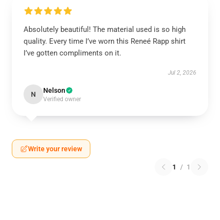
Absolutely beautiful! The material used is so high
quality. Every time I’ve worn this Reneé Rapp shirt
I’ve gotten compliments on it.
Jul 2, 2026
Nelson
N
Verified owner
Write your review
1
/
1