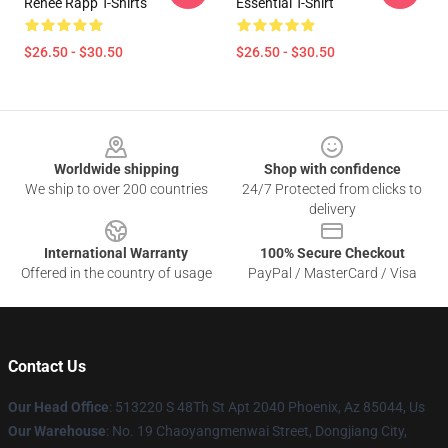
Reneé Rapp T-Shirts
Essential T-Shirt
$26.50 - $30.50
$26.50 - $30.50
Footer
Worldwide shipping
Shop with confidence
We ship to over 200 countries
24/7 Protected from clicks to
delivery
International Warranty
100% Secure Checkout
Offered in the country of usage
PayPal / MasterCard / Visa
Contact Us
Our Head Office
: 513220 S 48Th St Apt 2040 Phoenix, Az 85044, Us
Our Warehouse
: No. 19 Chaoyangmenwai Street, Dongjiang City,