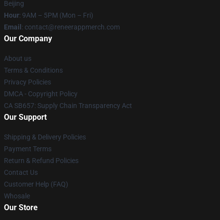
Beijing
Hour
: 9AM – 5PM (Mon – Fri)
Email
: contact@reneerappmerch.com
Our Company
About us
Terms & Conditions
Privacy Policies
DMCA - Copyright Policy
CA SB657: Supply Chain Transparency Act
Our Support
Shipping & Delivery Policies
Payment Terms
Return & Refund Policies
Contact Us
Customer Help (FAQ)
Whosale
Our Store