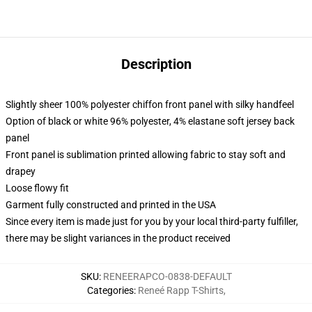
Description
Slightly sheer 100% polyester chiffon front panel with silky handfeel
Option of black or white 96% polyester, 4% elastane soft jersey back
panel
Front panel is sublimation printed allowing fabric to stay soft and
drapey
Loose flowy fit
Garment fully constructed and printed in the USA
Since every item is made just for you by your local third-party fulfiller,
there may be slight variances in the product received
SKU
:
RENEERAPCO-0838-DEFAULT
Categories
:
Reneé Rapp T-Shirts
,