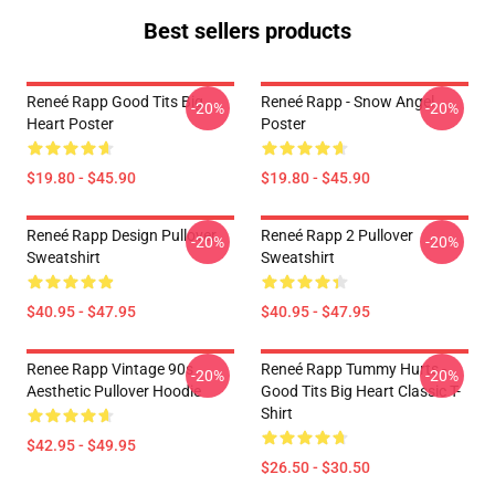
Best sellers products
Reneé Rapp Good Tits Big
Reneé Rapp - Snow Angel
-20%
-20%
Heart Poster
Poster
$19.80 - $45.90
$19.80 - $45.90
Reneé Rapp Design Pullover
Reneé Rapp 2 Pullover
-20%
-20%
Sweatshirt
Sweatshirt
$40.95 - $47.95
$40.95 - $47.95
Renee Rapp Vintage 90s
Reneé Rapp Tummy Hurts -
-20%
-20%
Aesthetic Pullover Hoodie
Good Tits Big Heart Classic T-
Shirt
$42.95 - $49.95
$26.50 - $30.50