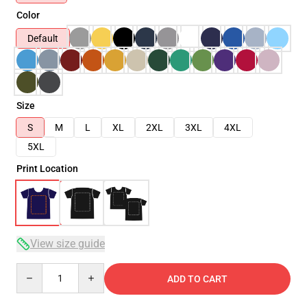
Color
Default
Size
S
M
L
XL
2XL
3XL
4XL
5XL
Print Location
View size guide
Quantity
ADD TO CART