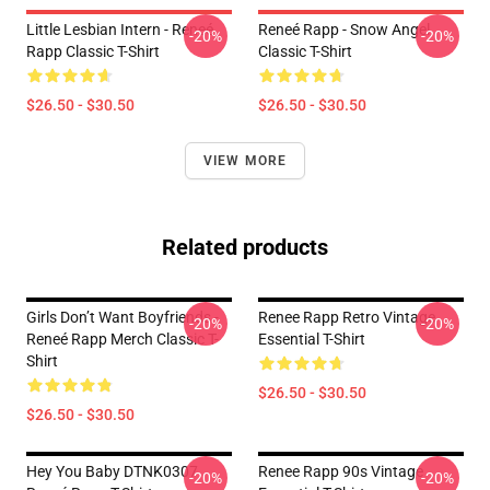
Little Lesbian Intern - Reneé
Reneé Rapp - Snow Angel
-20%
-20%
Rapp Classic T-Shirt
Classic T-Shirt
$26.50 - $30.50
$26.50 - $30.50
VIEW MORE
Related products
Girls Don’t Want Boyfriends -
Renee Rapp Retro Vintage
-20%
-20%
Reneé Rapp Merch Classic T-
Essential T-Shirt
Shirt
$26.50 - $30.50
$26.50 - $30.50
Hey You Baby DTNK0307
Renee Rapp 90s Vintage
-20%
-20%