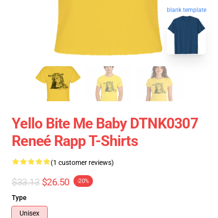
blank template
Yello Bite Me Baby DTNK0307
Reneé Rapp T-Shirts
(1 customer reviews)
$33.13
$26.50
-20%
Type
Unisex