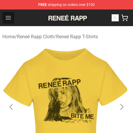
FREE
shipping on orders over $100
Reneé Rapp Shop - Official Reneé Rapp Merchandise Sto
Open menu
Home
/
Reneé Rapp Cloth
/
Reneé Rapp T-Shirts