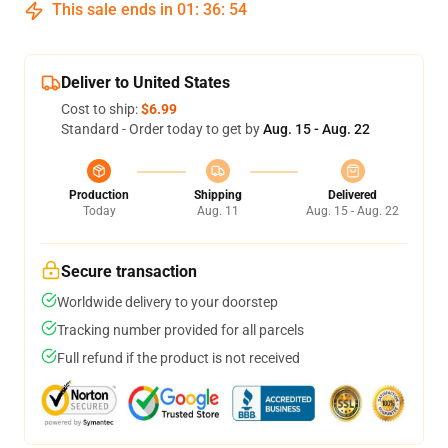
This sale ends in
01
:
36
:
54
Deliver to United States
Cost to ship:
$6.99
Standard - Order today to get by
Aug. 15 - Aug. 22
Production
Shipping
Delivered
Today
Aug. 11
Aug. 15 - Aug. 22
Secure transaction
Worldwide delivery to your doorstep
Tracking number provided for all parcels
Full refund if the product is not received