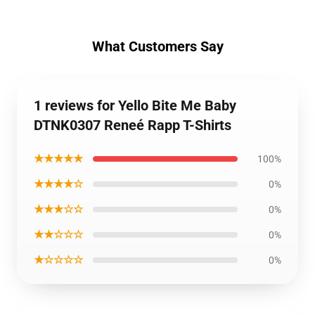
What Customers Say
1 reviews for Yello Bite Me Baby
DTNK0307 Reneé Rapp T-Shirts
★★★★★
100%
★★★★☆
0%
★★★☆☆
0%
★★☆☆☆
0%
★☆☆☆☆
0%