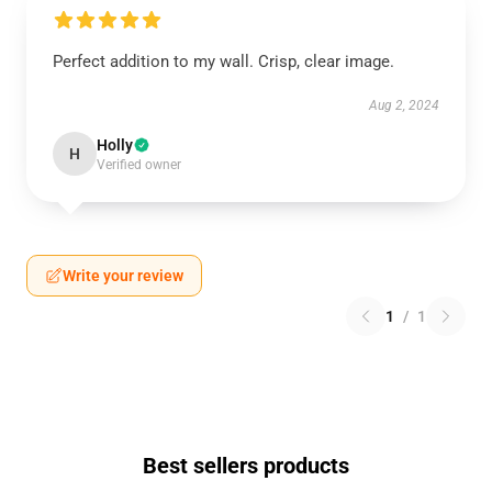
Perfect addition to my wall. Crisp, clear image.
Aug 2, 2024
Holly
H
Verified owner
Write your review
1
/
1
Best sellers products