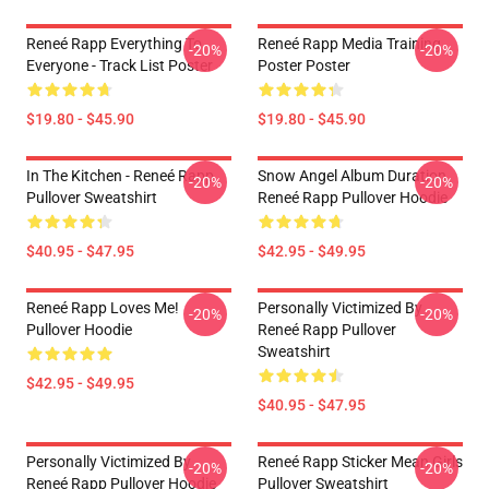
Reneé Rapp Everything To
Reneé Rapp Media Training
-20%
-20%
Everyone - Track List Poster
Poster Poster
$19.80 - $45.90
$19.80 - $45.90
In The Kitchen - Reneé Rapp
Snow Angel Album Duration
-20%
-20%
Pullover Sweatshirt
Reneé Rapp Pullover Hoodie
$40.95 - $47.95
$42.95 - $49.95
Reneé Rapp Loves Me!
Personally Victimized By
-20%
-20%
Pullover Hoodie
Reneé Rapp Pullover
Sweatshirt
$42.95 - $49.95
$40.95 - $47.95
Personally Victimized By
Reneé Rapp Sticker Mean Girls
-20%
-20%
Reneé Rapp Pullover Hoodie
Pullover Sweatshirt