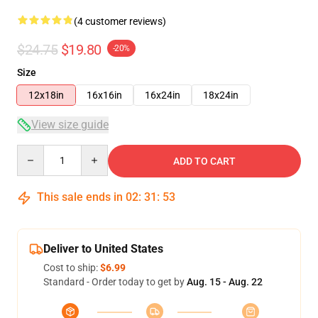
(4 customer reviews)
$24.75
$19.80
-20%
Size
12x18in
16x16in
16x24in
18x24in
View size guide
Quantity
ADD TO CART
This sale ends in
02
:
31
:
53
Deliver to United States
Cost to ship:
$6.99
Standard - Order today to get by
Aug. 15 - Aug. 22