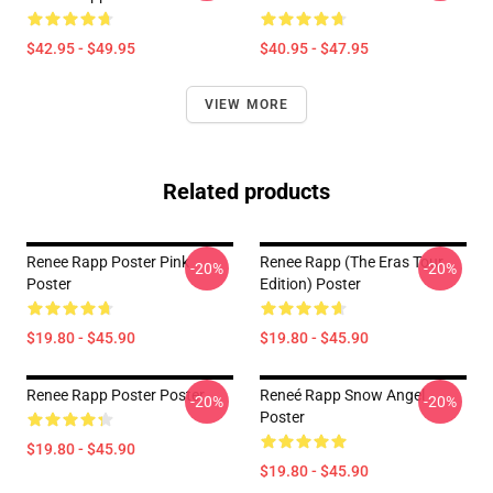
$42.95 - $49.95
$40.95 - $47.95
VIEW MORE
Related products
Renee Rapp Poster Pink
Renee Rapp (the Eras Tour
-20%
-20%
Poster
Edition) Poster
$19.80 - $45.90
$19.80 - $45.90
Renee Rapp Poster Poster
Reneé Rapp Snow Angel
-20%
-20%
Poster
$19.80 - $45.90
$19.80 - $45.90