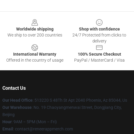
Footer
Worldwide shipping
Shop with confidence
We ship to over 200 countries
24/7 Protected from clicks to
delivery
International Warranty
100% Secure Checkout
Offered in the country of usage
PayPal / MasterCard / Visa
Contact Us
Our Head Office
: 513220 S 48Th St Apt 2040 Phoenix, Az 85044, Us
Our Warehouse
: No. 19 Chaoyangmenwai Street, Dongjiang City,
Beijing
Hour
: 9AM – 5PM (Mon – Fri)
Email
: contact@reneerappmerch.com