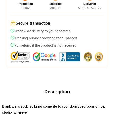
Production
Shipping
Delivered
Today
Aug. 11
Aug. 15 - Aug. 22
Secure transaction
Worldwide delivery to your doorstep
Tracking number provided for all parcels
Full refund if the product is not received
Description
Blank walls suck, so bring some life to your dorm, bedroom, office,
studio, wherever