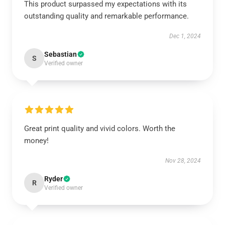
This product surpassed my expectations with its
outstanding quality and remarkable performance.
Dec 1, 2024
Sebastian
S
Verified owner
Great print quality and vivid colors. Worth the
money!
Nov 28, 2024
Ryder
R
Verified owner