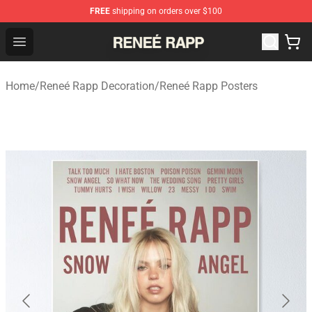
FREE
shipping on orders over $100
Reneé Rapp Shop - Official Reneé Rapp Merchandise Sto
Open menu
Home
/
Reneé Rapp Decoration
/
Reneé Rapp Posters