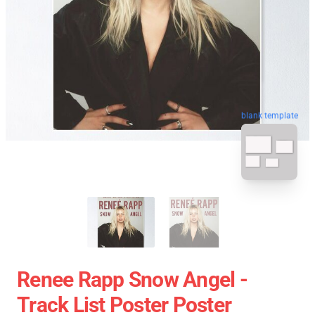
blank template
Renee Rapp Snow Angel -
Track List Poster Poster