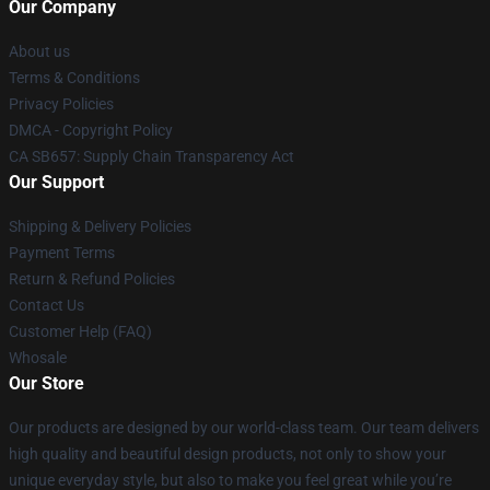
Our Company
About us
Terms & Conditions
Privacy Policies
DMCA - Copyright Policy
CA SB657: Supply Chain Transparency Act
Our Support
Shipping & Delivery Policies
Payment Terms
Return & Refund Policies
Contact Us
Customer Help (FAQ)
Whosale
Our Store
Our products are designed by our world-class team. Our team delivers
high quality and beautiful design products, not only to show your
unique everyday style, but also to make you feel great while you’re