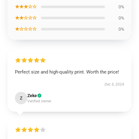
★★★☆☆
0%
★★☆☆☆
0%
★☆☆☆☆
0%
Perfect size and high-quality print. Worth the price!
Dec 6, 2024
Zeke
Z
Verified owner