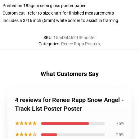
Printed on 185gsm semi gloss poster paper
Custom cut - refer to size chart for finished measurements
Includes a 3/16 inch (5mm) white border to assist in framing
SKU
:
155484462-US-poster
Categories
:
Reneé Rapp Posters
,
What Customers Say
4 reviews for Renee Rapp Snow Angel -
Track List Poster Poster
★★★★★
75%
★★★★☆
25%