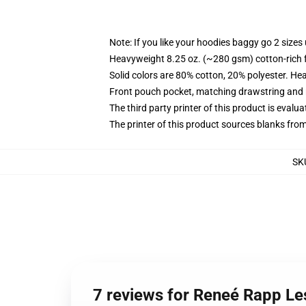
Note: If you like your hoodies baggy go 2 sizes
Heavyweight 8.25 oz. (~280 gsm) cotton-rich 
Solid colors are 80% cotton, 20% polyester. He
Front pouch pocket, matching drawstring and r
The third party printer of this product is eval
The printer of this product sources blanks fro
SK
7 reviews for Reneé Rapp Le