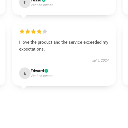
Tessa
T
Verified owner
I love the product and the service exceeded my
expectations.
Jul 5, 2024
Edward
E
Verified owner