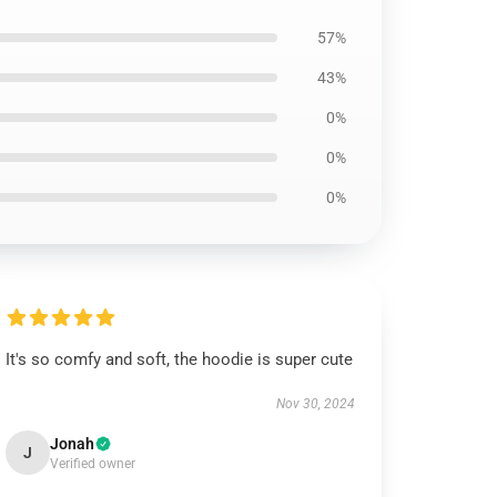
57%
43%
0%
0%
0%
It's so comfy and soft, the hoodie is super cute
Nov 30, 2024
Jonah
J
Verified owner