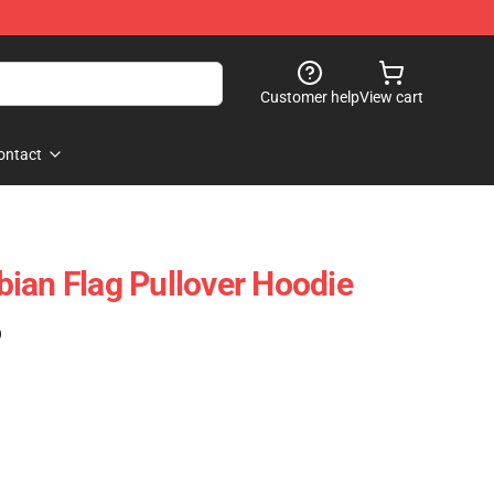
Customer help
View cart
ontact
ian Flag Pullover Hoodie
)