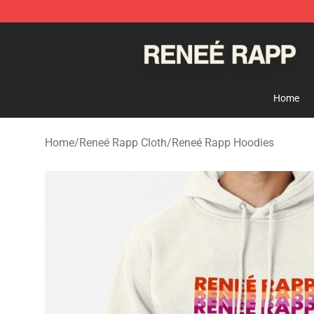
Reneé Rapp Shop - Official Reneé Rapp Merchandise S
Home
Home
/
Reneé Rapp Cloth
/
Reneé Rapp Hoodies