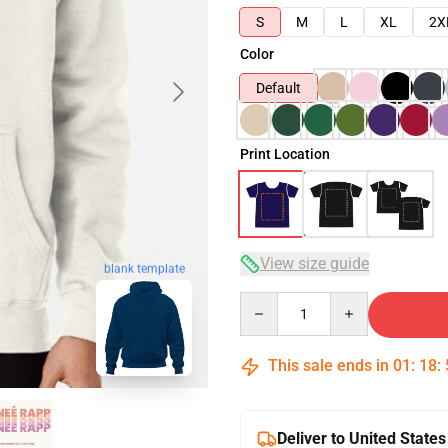
S
M
L
XL
2X
Color
Default
Print Location
View size guide
blank template
Quantity
This sale ends in
01
:
18
:
Deliver to United States