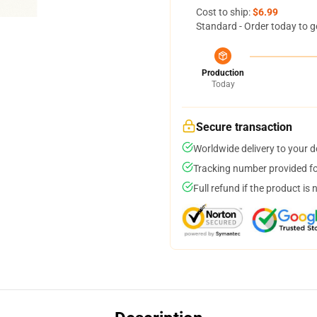
Cost to ship:
$6.99
Standard - Order today to g
Production
Today
Secure transaction
Worldwide delivery to your 
Tracking number provided for
Full refund if the product is 