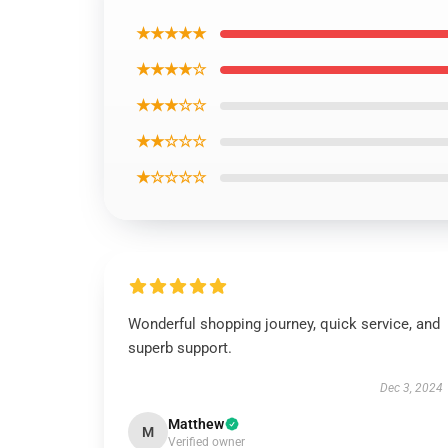
★★★★★
★★★★☆
★★★☆☆
★★☆☆☆
★☆☆☆☆
Wonderful shopping journey, quick service, and
superb support.
Dec 3, 2024
Matthew
M
Verified owner