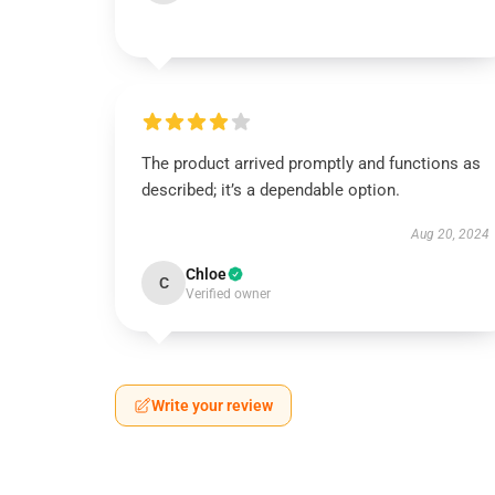
The product arrived promptly and functions as
described; it’s a dependable option.
Aug 20, 2024
Chloe
C
Verified owner
Write your review