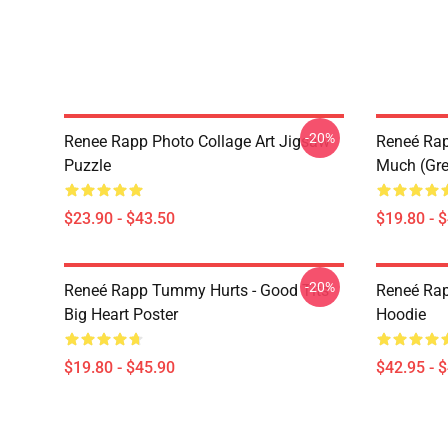
-20%
Renee Rapp Photo Collage Art Jigsaw
Reneé Rapp
Puzzle
Much (Gre
$23.90 - $43.50
$19.80 - 
-20%
Reneé Rapp Tummy Hurts - Good Tits
Reneé Rap
Big Heart Poster
Hoodie
$19.80 - $45.90
$42.95 - 