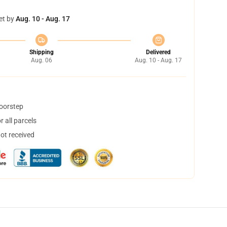
et by
Aug. 10 - Aug. 17
Shipping
Delivered
Aug. 06
Aug. 10 - Aug. 17
doorstep
 all parcels
not received