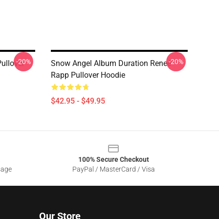
-20%
-20%
ullover
Snow Angel Album Duration Reneé
Rapp Pullover Hoodie
$42.95 - $49.95
100% Secure Checkout
sage
PayPal / MasterCard / Visa
Our Store