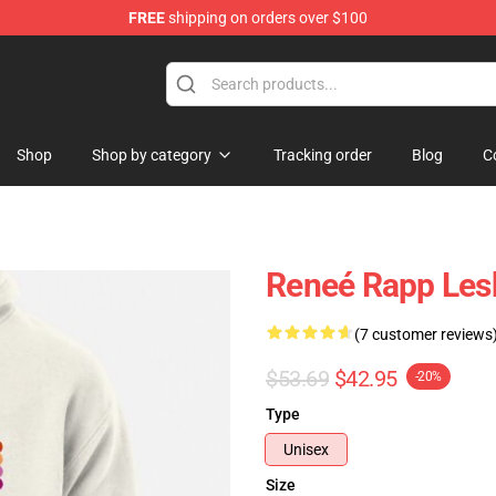
FREE
shipping on orders over $100
tore
Shop
Shop by category
Tracking order
Blog
C
Reneé Rapp Lesb
(7 customer reviews
$53.69
$42.95
-20%
Type
Unisex
Size