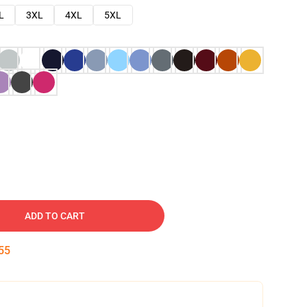
L
3XL
4XL
5XL
ADD TO CART
54