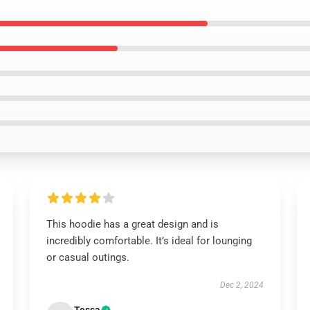
This hoodie has a great design and is
incredibly comfortable. It’s ideal for lounging
or casual outings.
Dec 2, 2024