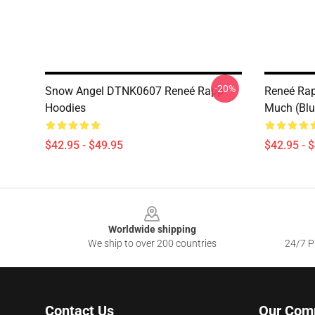
-20%
Snow Angel DTNK0607 Reneé Rapp
Reneé Rapp
Hoodies
Much (Blu
$42.95 - $49.95
$42.95 - 
Footer
Worldwide shipping
We ship to over 200 countries
24/7 Pr
Contact Us
Our Com