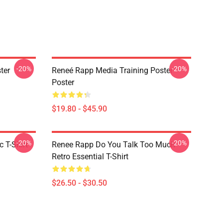
-20%
-20%
ter
Reneé Rapp Media Training Poster
Poster
$19.80 - $45.90
-20%
-20%
 T-Shirt
Renee Rapp Do You Talk Too Much
Retro Essential T-Shirt
$26.50 - $30.50