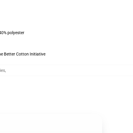
 40% polyester
 Better Cotton Initiative
ies
,