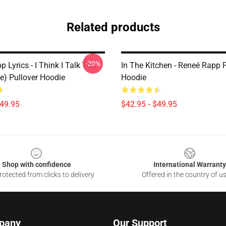
Related products
-20%
 Lyrics - I Think I Talk Too
In The Kitchen - Reneé Rapp P
e) Pullover Hoodie
Hoodie
$49.95
$42.95 - $49.95
Shop with confidence
International Warranty
otected from clicks to delivery
Offered in the country of u
pany
Our Support