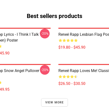
Best sellers products
-20%
 Lyrics - I Think I Talk Too
Reneé Rapp Lesbian Flag Pos
en) Poster
$19.80 - $45.90
$45.90
-20%
p Snow Angel Pullover
Reneé Rapp Loves Me! Classic
$26.50 - $30.50
$49.95
VIEW MORE