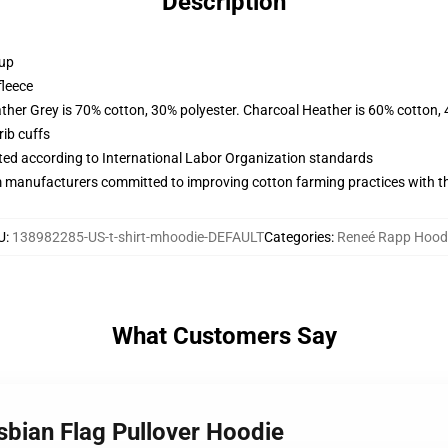
Description
 up
fleece
ather Grey is 70% cotton, 30% polyester. Charcoal Heather is 60% cotton,
ib cuffs
uated according to International Labor Organization standards
m manufacturers committed to improving cotton farming practices with the
U
:
138982285-US-t-shirt-mhoodie-DEFAULT
Categories
:
Reneé Rapp Hood
What Customers Say
sbian Flag Pullover Hoodie