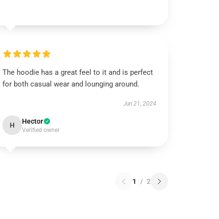
The hoodie has a great feel to it and is perfect
for both casual wear and lounging around.
Jun 21, 2024
Hector
H
Verified owner
1
/
2