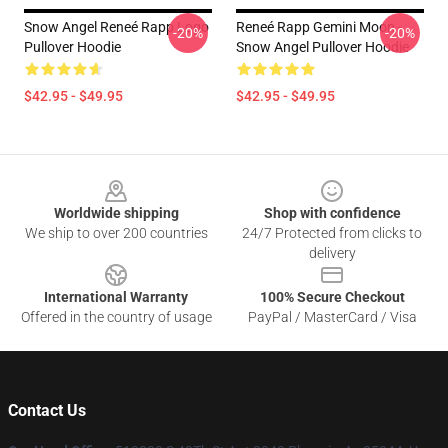
Snow Angel Reneé Rapp Logo
Reneé Rapp Gemini Moon -
-20%
-20%
Pullover Hoodie
Snow Angel Pullover Hoodie
$42.95 - $49.95
$42.95 - $49.95
Footer
Worldwide shipping
Shop with confidence
We ship to over 200 countries
24/7 Protected from clicks to
delivery
International Warranty
100% Secure Checkout
Offered in the country of usage
PayPal / MasterCard / Visa
Contact Us