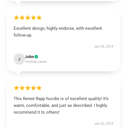
Excellent design, highly endorse, with excellent
follow-up.
Jun 28, 2024
John
J
Verified owner
This Reneé Rapp hoodie is of excellent quality! It’s
warm, comfortable, and just as described. I highly
recommend it to others!
Jun 26, 2024