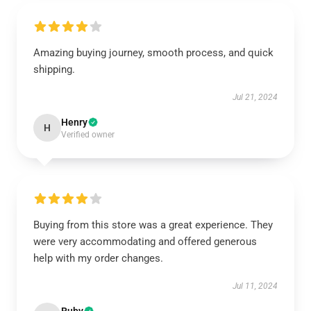
Amazing buying journey, smooth process, and quick
shipping.
Jul 21, 2024
Henry
H
Verified owner
Buying from this store was a great experience. They
were very accommodating and offered generous
help with my order changes.
Jul 11, 2024