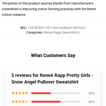
The printer of this product sources blanks from manufacturers
committed to improving cotton farming practices with the Better
Cotton Initiative
SKU
:
153782841-US-t-shirt-pullover-DEFAULT
Categories
:
Reneé Rapp Sweatshirts
,
What Customers Say
5 reviews for Reneé Rapp Pretty Girls -
Snow Angel Pullover Sweatshirt
★★★★★
40%
★★★★☆
60%