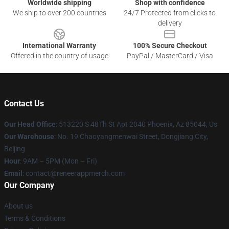
Worldwide shipping
Shop with confidence
We ship to over 200 countries
24/7 Protected from clicks to
delivery
International Warranty
100% Secure Checkout
Offered in the country of usage
PayPal / MasterCard / Visa
Contact Us
Our Head Office
: 513220 S 48Th St Apt 2040 Phoenix, Az 85044, Us
Our Warehouse
: No. 19 Chaoyangmenwai Street, Dongjiang City,
Beijing
Hour
: 9AM – 5PM (Mon – Fri)
Email
: contact@reneerappmerch.com
Our Company
About us
Terms & Conditions