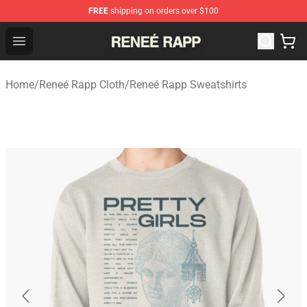
FREE
shipping on orders over $100
Reneé Rapp Shop - Official Reneé Rapp Merchandise Sto
Open menu
Home
/
Reneé Rapp Cloth
/
Reneé Rapp Sweatshirts