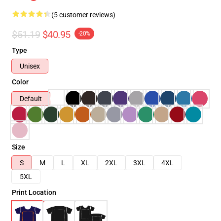
(5 customer reviews)
$51.19
$40.95
-20%
Type
Unisex
Color
Default
Size
S
M
L
XL
2XL
3XL
4XL
5XL
Print Location