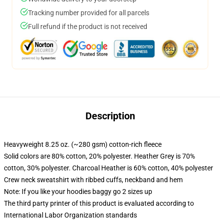
Tracking number provided for all parcels
Full refund if the product is not received
Description
Heavyweight 8.25 oz. (~280 gsm) cotton-rich fleece
Solid colors are 80% cotton, 20% polyester. Heather Grey is 70%
cotton, 30% polyester. Charcoal Heather is 60% cotton, 40% polyester
Crew neck sweatshirt with ribbed cuffs, neckband and hem
Note: If you like your hoodies baggy go 2 sizes up
The third party printer of this product is evaluated according to
International Labor Organization standards