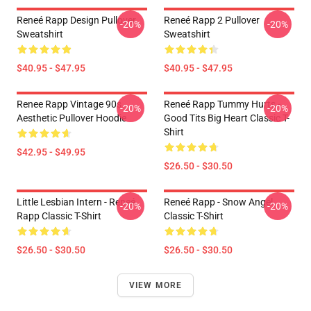
Reneé Rapp Design Pullover
Reneé Rapp 2 Pullover
-20%
-20%
Sweatshirt
Sweatshirt
$40.95 - $47.95
$40.95 - $47.95
Renee Rapp Vintage 90s
Reneé Rapp Tummy Hurts -
-20%
-20%
Aesthetic Pullover Hoodie
Good Tits Big Heart Classic T-
Shirt
$42.95 - $49.95
$26.50 - $30.50
Little Lesbian Intern - Reneé
Reneé Rapp - Snow Angel
-20%
-20%
Rapp Classic T-Shirt
Classic T-Shirt
$26.50 - $30.50
$26.50 - $30.50
VIEW MORE