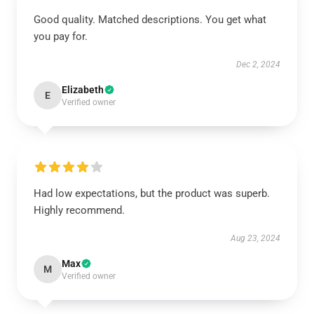
Good quality. Matched descriptions. You get what
you pay for.
Dec 2, 2024
Elizabeth
E
Verified owner
Had low expectations, but the product was superb.
Highly recommend.
Aug 23, 2024
Max
M
Verified owner