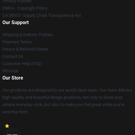
Privacy Policies
DMCA - Copyright Policy
CA SB657: Supply Chain Transparency Act
Our Support
Shipping & Delivery Policies
Payment Terms
Return & Refund Policies
Contact Us
Customer Help (FAQ)
Whosale
Our Store
Our products are designed by our world-class team. Our team delivers
high quality and beautiful design products, not only to show your
unique everyday style, but also to make you feel great while you’re
wearing them.