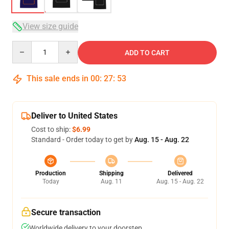
View size guide
Quantity
ADD TO CART
This sale ends in
00
:
27
:
53
Deliver to United States
Cost to ship:
$6.99
Standard - Order today to get by
Aug. 15 - Aug. 22
Production
Shipping
Delivered
Today
Aug. 11
Aug. 15 - Aug. 22
Secure transaction
Worldwide delivery to your doorstep