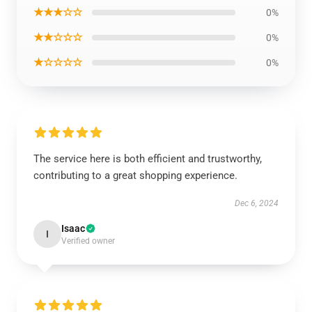
★★★☆☆
0%
★★☆☆☆
0%
★☆☆☆☆
0%
The service here is both efficient and trustworthy,
contributing to a great shopping experience.
Dec 6, 2024
Isaac
I
Verified owner