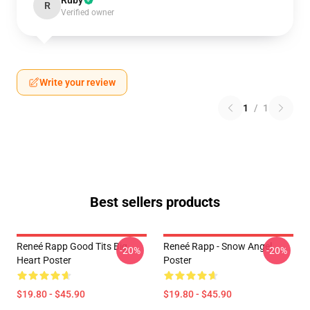
Ruby
R
Verified owner
Write your review
1
/
1
Best sellers products
Reneé Rapp Good Tits Big
Reneé Rapp - Snow Angel
-20%
-20%
Heart Poster
Poster
$19.80 - $45.90
$19.80 - $45.90