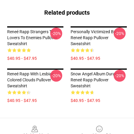
Related products
Reneé Rapp Strangers To
Personally Victimized By
-20%
-20%
Lovers To Enemies Pullover
Reneé Rapp Pullover
Sweatshirt
Sweatshirt
$40.95 - $47.95
$40.95 - $47.95
Reneé Rapp With Lesbian
Snow Angel Album Duration
-20%
-20%
Colored Clouds Pullover
Reneé Rapp Pullover
Sweatshirt
Sweatshirt
$40.95 - $47.95
$40.95 - $47.95
Footer