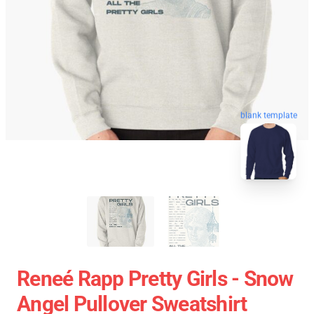
blank template
Reneé Rapp Pretty Girls - Snow
Angel Pullover Sweatshirt