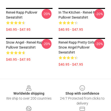
Reneé Rapp Pullover
In The Kitchen - Reneé Rapp
-20%
-20%
Sweatshirt
Pullover Sweatshirt
$40.95 - $47.95
$40.95 - $47.95
Snow Angel - Reneé Rapp
Reneé Rapp Pretty Girls -
-20%
-20%
Pullover Sweatshirt
Snow Angel Pullover
Sweatshirt
$40.95 - $47.95
$40.95 - $47.95
Footer
Worldwide shipping
Shop with confidence
We ship to over 200 countries
24/7 Protected from clicks to
delivery