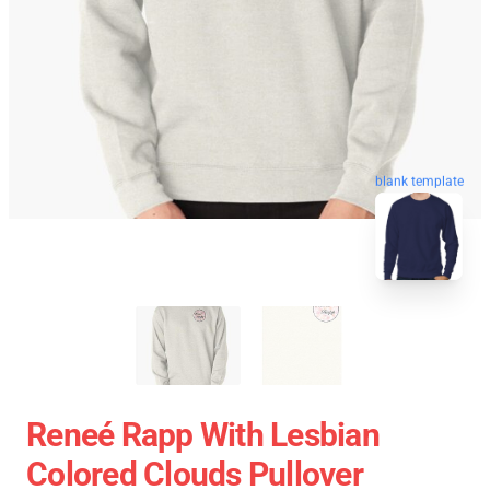
blank template
Reneé Rapp With Lesbian
Colored Clouds Pullover