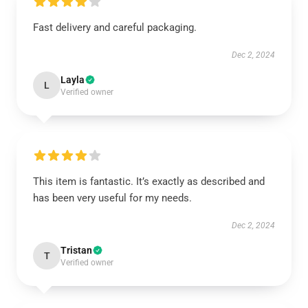
Fast delivery and careful packaging.
Dec 2, 2024
Layla
L
Verified owner
This item is fantastic. It’s exactly as described and
has been very useful for my needs.
Dec 2, 2024
Tristan
T
Verified owner