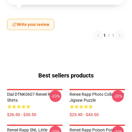
Write your review
1
/
1
Best sellers products
Dial DTNK0607 Reneé Rapp T-
Renee Rapp Photo Collage Art
-20%
-20%
Shirts
Jigsaw Puzzle
$26.50 - $30.50
$23.90 - $43.50
Reneé Rapp SNL Little
Reneé Rapp Poison Poison -
-20%
-20%