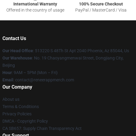
International Warranty
100% Secure Checkout
Offered in the country of usage
PayPal / MasterCard / Visa
Contact Us
Our Head Office
: 513220 S 48Th St Apt 2040 Phoenix, Az 85044, Us
Our Warehouse
: No. 19 Chaoyangmenwai Street, Dongjiang City,
Beijing
Hour
: 9AM – 5PM (Mon – Fri)
Email
: contact@reneerappmerch.com
Our Company
About us
Terms & Conditions
Privacy Policies
DMCA - Copyright Policy
CA SB657: Supply Chain Transparency Act
Our Support