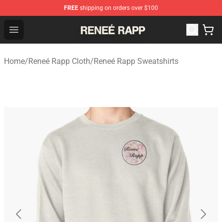
FREE
shipping on orders over $100
Reneé Rapp Shop - Official Reneé Rapp Merchandise Sto
Open menu
Home
/
Reneé Rapp Cloth
/
Reneé Rapp Sweatshirts