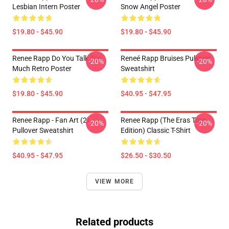
Lesbian Intern Poster
Snow Angel Poster
$19.80 - $45.90
$19.80 - $45.90
Renee Rapp Do You Talk Too
Reneé Rapp Bruises Pullover
-20%
-20%
Much Retro Poster
Sweatshirt
$19.80 - $45.90
$40.95 - $47.95
Renee Rapp - Fan Art (2)
Renee Rapp (the Eras Tour
-20%
-20%
Pullover Sweatshirt
Edition) Classic T-Shirt
$40.95 - $47.95
$26.50 - $30.50
VIEW MORE
Related products