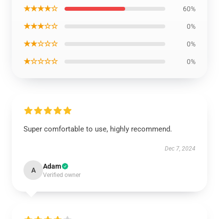
★★★★☆
60%
★★★☆☆
0%
★★☆☆☆
0%
★☆☆☆☆
0%
Super comfortable to use, highly recommend.
Dec 7, 2024
Adam
A
Verified owner