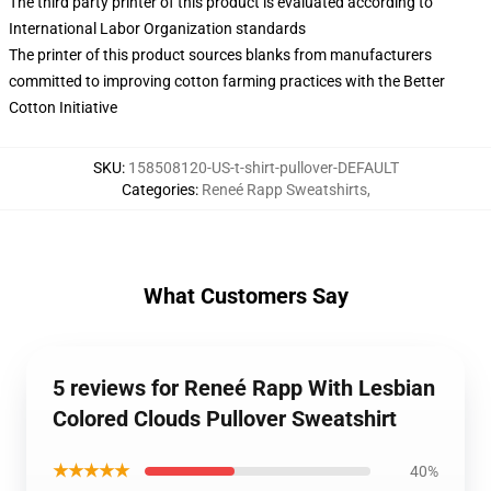
The third party printer of this product is evaluated according to
International Labor Organization standards
The printer of this product sources blanks from manufacturers
committed to improving cotton farming practices with the Better
Cotton Initiative
SKU
:
158508120-US-t-shirt-pullover-DEFAULT
Categories
:
Reneé Rapp Sweatshirts
,
What Customers Say
5 reviews for Reneé Rapp With Lesbian
Colored Clouds Pullover Sweatshirt
★★★★★
40%