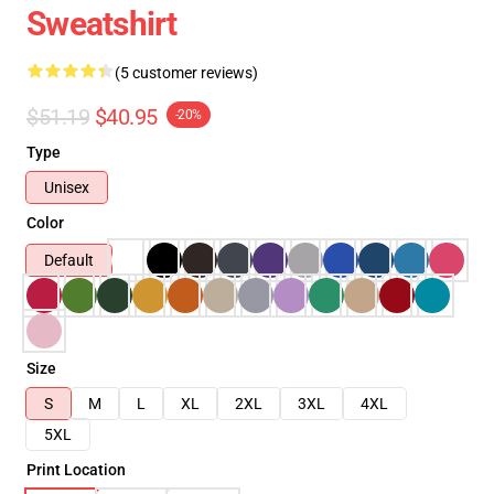
Sweatshirt
(5 customer reviews)
$51.19
$40.95
-20%
Type
Unisex
Color
Default
Size
S
M
L
XL
2XL
3XL
4XL
5XL
Print Location