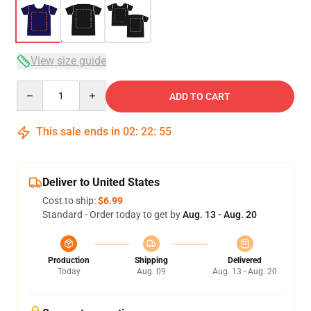
View size guide
Quantity
ADD TO CART
This sale ends in
02
:
22
:
54
Deliver to United States
Cost to ship:
$6.99
Standard - Order today to get by
Aug. 13 - Aug. 20
Production
Shipping
Delivered
Today
Aug. 09
Aug. 13 - Aug. 20