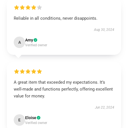
Reliable in all conditions, never disappoints.
Aug 30, 2024
Amy
A
Verified owner
A great item that exceeded my expectations. It’s
well-made and functions perfectly, offering excellent
value for money.
Jun 22, 2024
Eloise
E
Verified owner