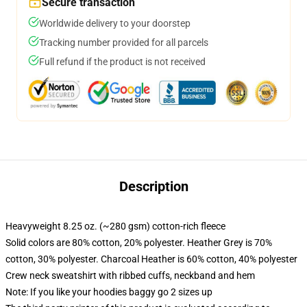
Secure transaction
Worldwide delivery to your doorstep
Tracking number provided for all parcels
Full refund if the product is not received
Description
Heavyweight 8.25 oz. (~280 gsm) cotton-rich fleece
Solid colors are 80% cotton, 20% polyester. Heather Grey is 70%
cotton, 30% polyester. Charcoal Heather is 60% cotton, 40% polyester
Crew neck sweatshirt with ribbed cuffs, neckband and hem
Note: If you like your hoodies baggy go 2 sizes up