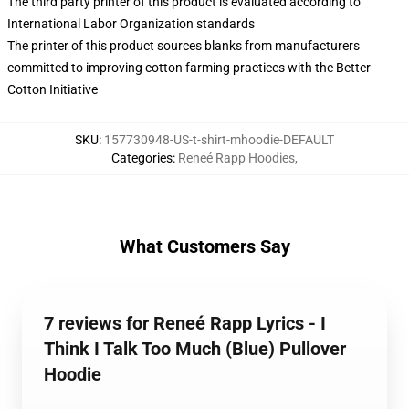
The third party printer of this product is evaluated according to
International Labor Organization standards
The printer of this product sources blanks from manufacturers
committed to improving cotton farming practices with the Better
Cotton Initiative
SKU
:
157730948-US-t-shirt-mhoodie-DEFAULT
Categories
:
Reneé Rapp Hoodies
,
What Customers Say
7 reviews for Reneé Rapp Lyrics - I
Think I Talk Too Much (Blue) Pullover
Hoodie