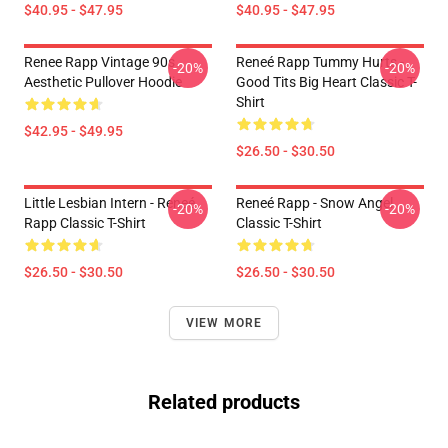
$40.95 - $47.95
$40.95 - $47.95
Renee Rapp Vintage 90s
Reneé Rapp Tummy Hurts -
-20%
-20%
Aesthetic Pullover Hoodie
Good Tits Big Heart Classic T-
Shirt
$42.95 - $49.95
$26.50 - $30.50
Little Lesbian Intern - Reneé
Reneé Rapp - Snow Angel
-20%
-20%
Rapp Classic T-Shirt
Classic T-Shirt
$26.50 - $30.50
$26.50 - $30.50
VIEW MORE
Related products