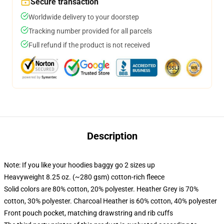
Secure transaction
Worldwide delivery to your doorstep
Tracking number provided for all parcels
Full refund if the product is not received
Description
Note: If you like your hoodies baggy go 2 sizes up
Heavyweight 8.25 oz. (~280 gsm) cotton-rich fleece
Solid colors are 80% cotton, 20% polyester. Heather Grey is 70%
cotton, 30% polyester. Charcoal Heather is 60% cotton, 40% polyester
Front pouch pocket, matching drawstring and rib cuffs