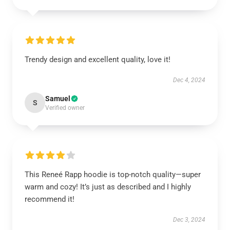
Trendy design and excellent quality, love it!
Dec 4, 2024
Samuel
S
Verified owner
This Reneé Rapp hoodie is top-notch quality—super
warm and cozy! It’s just as described and I highly
recommend it!
Dec 3, 2024