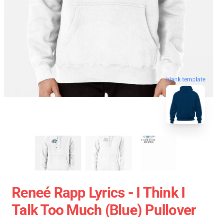
blank template
Reneé Rapp Lyrics - I Think I
Talk Too Much (Blue) Pullover