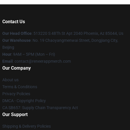
Contact Us
Our Head Office
: 513220 S 48Th St Apt 2040 Phoenix, Az 85044, Us
Our Warehouse
: No. 19 Chaoyangmenwai Street, Dongjiang City,
Beijing
Hour
: 9AM – 5PM (Mon – Fri)
Email
: contact@reneerappmerch.com
Our Company
About us
Terms & Conditions
Privacy Policies
DMCA - Copyright Policy
CA SB657: Supply Chain Transparency Act
Our Support
Shipping & Delivery Policies