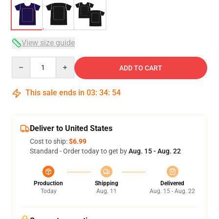
View size guide
Quantity
ADD TO CART
This sale ends in
03
:
34
:
54
Deliver to United States
Cost to ship:
$6.99
Standard - Order today to get by
Aug. 15 - Aug. 22
Production
Shipping
Delivered
Today
Aug. 11
Aug. 15 - Aug. 22