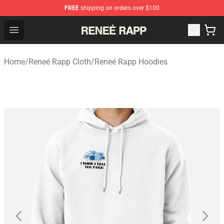
FREE
shipping on orders over $100
Reneé Rapp Shop - Official Reneé Rapp Merchandise Sto
Open menu
Home
/
Reneé Rapp Cloth
/
Reneé Rapp Hoodies