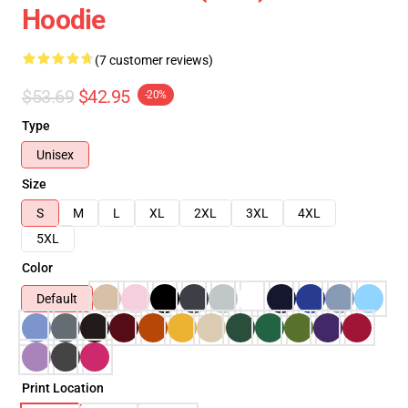
Hoodie
(7 customer reviews)
$53.69
$42.95
-20%
Type
Unisex
Size
S
M
L
XL
2XL
3XL
4XL
5XL
Color
Default
Print Location