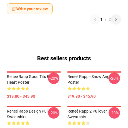
Write your review
1
/
2
Best sellers products
Reneé Rapp Good Tits Big
Reneé Rapp - Snow Angel
-20%
-20%
Heart Poster
Poster
$19.80 - $45.90
$19.80 - $45.90
Reneé Rapp Design Pullover
Reneé Rapp 2 Pullover
-20%
-20%
Sweatshirt
Sweatshirt