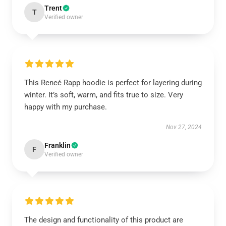
Trent
T
Verified owner
This Reneé Rapp hoodie is perfect for layering during
winter. It’s soft, warm, and fits true to size. Very
happy with my purchase.
Nov 27, 2024
Franklin
F
Verified owner
The design and functionality of this product are