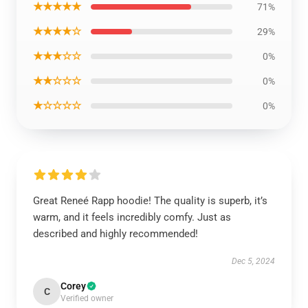
★★★★★
71%
★★★★☆
29%
★★★☆☆
0%
★★☆☆☆
0%
★☆☆☆☆
0%
Great Reneé Rapp hoodie! The quality is superb, it’s
warm, and it feels incredibly comfy. Just as
described and highly recommended!
Dec 5, 2024
Corey
C
Verified owner