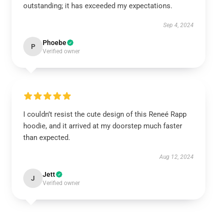
outstanding; it has exceeded my expectations.
Sep 4, 2024
Phoebe
P
Verified owner
I couldn’t resist the cute design of this Reneé Rapp
hoodie, and it arrived at my doorstep much faster
than expected.
Aug 12, 2024
Jett
J
Verified owner