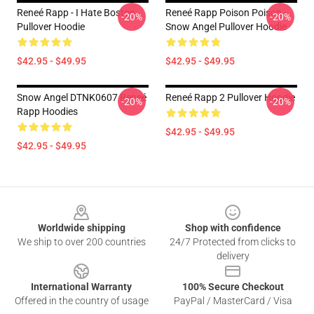
Reneé Rapp - I Hate Boston
Reneé Rapp Poison Poison -
-20%
-20%
Pullover Hoodie
Snow Angel Pullover Hoodie
$42.95 - $49.95
$42.95 - $49.95
Snow Angel DTNK0607 Reneé
Reneé Rapp 2 Pullover Hoodie
-20%
-20%
Rapp Hoodies
$42.95 - $49.95
$42.95 - $49.95
Footer
Worldwide shipping
Shop with confidence
We ship to over 200 countries
24/7 Protected from clicks to
delivery
International Warranty
100% Secure Checkout
Offered in the country of usage
PayPal / MasterCard / Visa