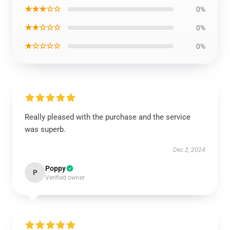
★★★☆☆
0%
★★☆☆☆
0%
★☆☆☆☆
0%
Really pleased with the purchase and the service
was superb.
Dec 2, 2024
Poppy
P
Verified owner