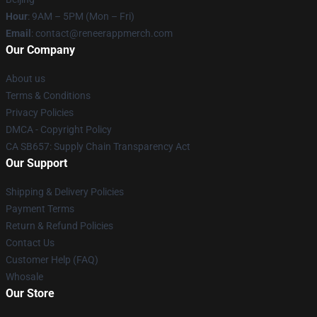
Hour
: 9AM – 5PM (Mon – Fri)
Email
: contact@reneerappmerch.com
Our Company
About us
Terms & Conditions
Privacy Policies
DMCA - Copyright Policy
CA SB657: Supply Chain Transparency Act
Our Support
Shipping & Delivery Policies
Payment Terms
Return & Refund Policies
Contact Us
Customer Help (FAQ)
Whosale
Our Store