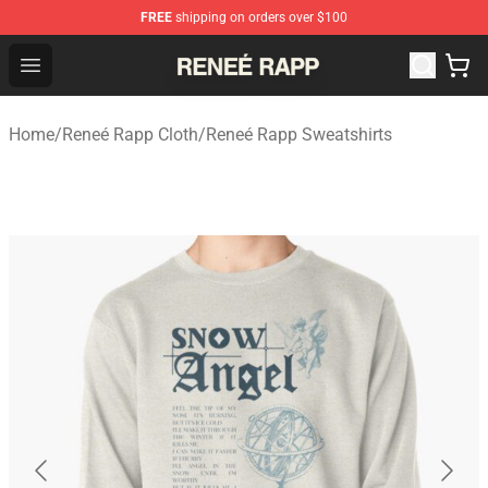
FREE
shipping on orders over $100
Reneé Rapp Shop - Official Reneé Rapp Merchandise Sto
Open menu
Home
/
Reneé Rapp Cloth
/
Reneé Rapp Sweatshirts