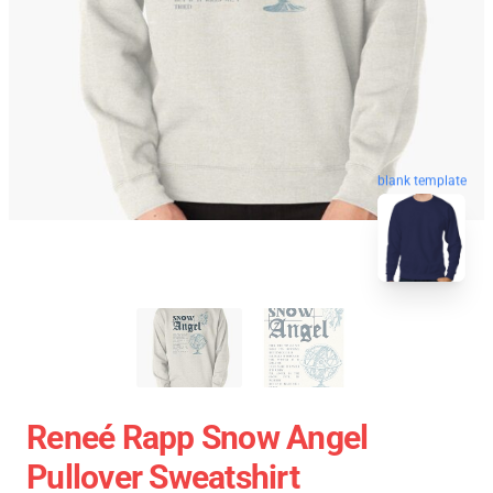
blank template
Reneé Rapp Snow Angel
Pullover Sweatshirt