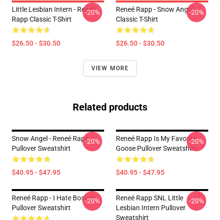
Little Lesbian Intern - Reneé
Reneé Rapp - Snow Angel
-20%
-20%
Rapp Classic T-Shirt
Classic T-Shirt
$26.50 - $30.50
$26.50 - $30.50
VIEW MORE
Related products
Snow Angel - Reneé Rapp
Reneé Rapp Is My Favorite
-20%
-20%
Pullover Sweatshirt
Goose Pullover Sweatshirt
$40.95 - $47.95
$40.95 - $47.95
Reneé Rapp - I Hate Boston
Reneé Rapp SNL Little
-20%
-20%
Pullover Sweatshirt
Lesbian Intern Pullover
Sweatshirt