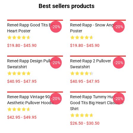
Best sellers products
Reneé Rapp Good Tits Big
Reneé Rapp - Snow Angel
-20%
-20%
Heart Poster
Poster
$19.80 - $45.90
$19.80 - $45.90
Reneé Rapp Design Pullover
Reneé Rapp 2 Pullover
-20%
-20%
Sweatshirt
Sweatshirt
$40.95 - $47.95
$40.95 - $47.95
Renee Rapp Vintage 90s
Reneé Rapp Tummy Hurts -
-20%
-20%
Aesthetic Pullover Hoodie
Good Tits Big Heart Classic T-
Shirt
$42.95 - $49.95
$26.50 - $30.50