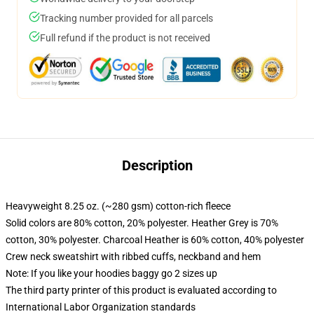
Tracking number provided for all parcels
Full refund if the product is not received
Description
Heavyweight 8.25 oz. (~280 gsm) cotton-rich fleece
Solid colors are 80% cotton, 20% polyester. Heather Grey is 70%
cotton, 30% polyester. Charcoal Heather is 60% cotton, 40% polyester
Crew neck sweatshirt with ribbed cuffs, neckband and hem
Note: If you like your hoodies baggy go 2 sizes up
The third party printer of this product is evaluated according to
International Labor Organization standards