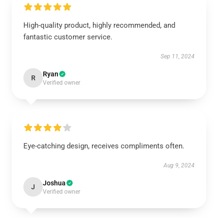
High-quality product, highly recommended, and
fantastic customer service.
Sep 11, 2024
Ryan
R
Verified owner
Eye-catching design, receives compliments often.
Aug 9, 2024
Joshua
J
Verified owner