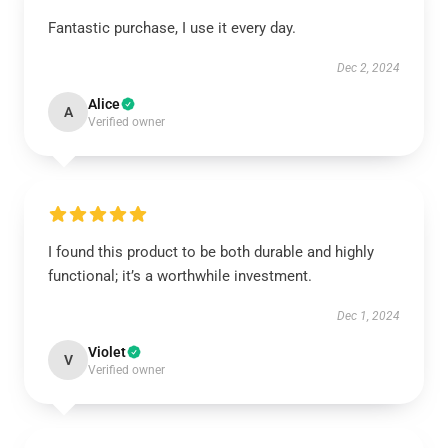
Fantastic purchase, I use it every day.
Dec 2, 2024
Alice
A
Verified owner
I found this product to be both durable and highly
functional; it’s a worthwhile investment.
Dec 1, 2024
Violet
V
Verified owner