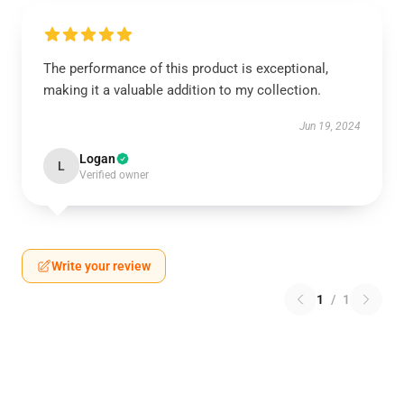
The performance of this product is exceptional,
making it a valuable addition to my collection.
Jun 19, 2024
Logan
L
Verified owner
Write your review
1
/
1