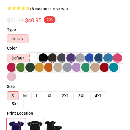
(6 customer reviews)
$51.19
$40.95
-20%
Type
Unisex
Color
Default
Size
S
M
L
XL
2XL
3XL
4XL
5XL
Print Location