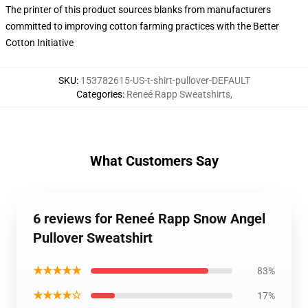
The printer of this product sources blanks from manufacturers
committed to improving cotton farming practices with the Better
Cotton Initiative
SKU
:
153782615-US-t-shirt-pullover-DEFAULT
Categories
:
Reneé Rapp Sweatshirts
,
What Customers Say
6 reviews for Reneé Rapp Snow Angel
Pullover Sweatshirt
★★★★★
83%
★★★★☆
17%