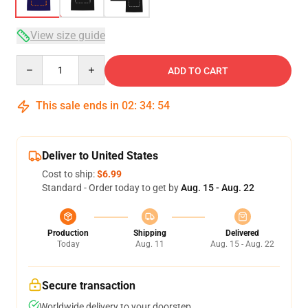
View size guide
Quantity
ADD TO CART
This sale ends in
02
:
34
:
54
Deliver to United States
Cost to ship:
$6.99
Standard - Order today to get by
Aug. 15 - Aug. 22
Production
Shipping
Delivered
Today
Aug. 11
Aug. 15 - Aug. 22
Secure transaction
Worldwide delivery to your doorstep