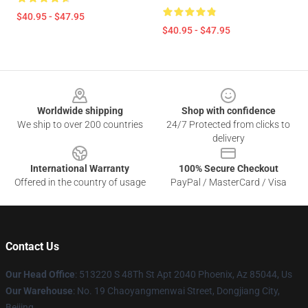
$40.95 - $47.95
$40.95 - $47.95
Footer
Worldwide shipping
Shop with confidence
We ship to over 200 countries
24/7 Protected from clicks to
delivery
International Warranty
100% Secure Checkout
Offered in the country of usage
PayPal / MasterCard / Visa
Contact Us
Our Head Office
: 513220 S 48Th St Apt 2040 Phoenix, Az 85044, Us
Our Warehouse
: No. 19 Chaoyangmenwai Street, Dongjiang City,
Beijing