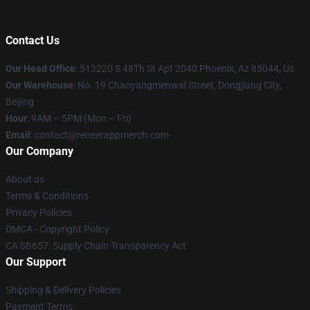
Contact Us
Our Head Office
: 513220 S 48Th St Apt 2040 Phoenix, Az 85044, Us
Our Warehouse
: No. 19 Chaoyangmenwai Street, Dongjiang City,
Beijing
Hour
: 9AM – 5PM (Mon – Fri)
Email
: contact@reneerappmerch.com
Our Company
About us
Terms & Conditions
Privacy Policies
DMCA - Copyright Policy
CA SB657: Supply Chain Transparency Act
Our Support
Shipping & Delivery Policies
Payment Terms