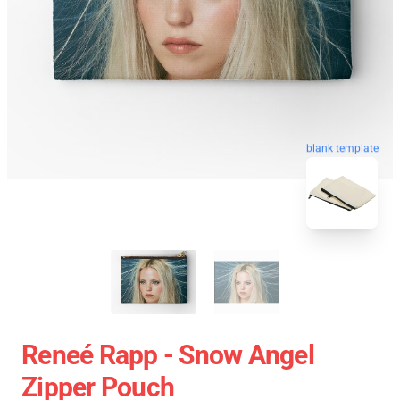
blank template
Reneé Rapp - Snow Angel
Zipper Pouch