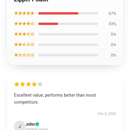
★★★★★
67%
★★★★☆
33%
★★★☆☆
0%
★★☆☆☆
0%
★☆☆☆☆
0%
Excellent value, performs better than most
competitors.
Dec 5, 2024
John
J
Verified owner