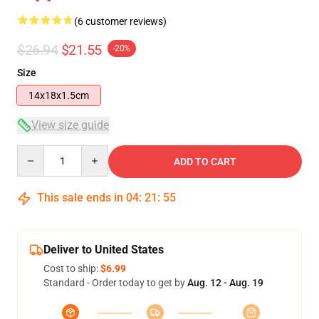
(6 customer reviews)
$26.94
$21.55
-20%
Size
14x18x1.5cm
View size guide
Quantity
ADD TO CART
This sale ends in
04
:
21
:
54
Deliver to United States
Cost to ship:
$6.99
Standard - Order today to get by
Aug. 12 - Aug. 19