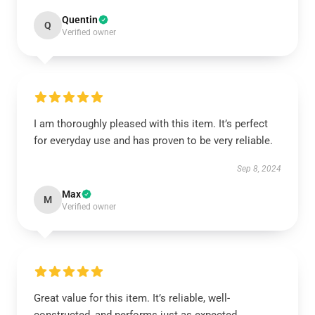
Quentin
Q
Verified owner
I am thoroughly pleased with this item. It’s perfect
for everyday use and has proven to be very reliable.
Sep 8, 2024
Max
M
Verified owner
Great value for this item. It’s reliable, well-