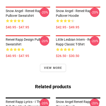
Snow Angel - Reneé Rapp
Snow Angel - Reneé Rapp
-20%
-20%
Pullover Sweatshirt
Pullover Hoodie
$40.95 - $47.95
$42.95 - $49.95
Reneé Rapp Design Pullover
Little Lesbian Intern - Reneé
-20%
-20%
Sweatshirt
Rapp Classic T-Shirt
$40.95 - $47.95
$26.50 - $30.50
VIEW MORE
Related products
Reneé Rapp Lyrics - I Think I
Snow Angel Reneé Rapp Logo
-20%
-20%