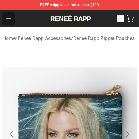
FREE
shipping on orders over $100
Reneé Rapp Shop - Official Reneé Rapp Merchandise Sto
Open menu
Home
/
Reneé Rapp Accessories
/
Reneé Rapp Zipper Pouches