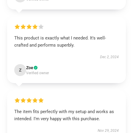
This product is exactly what I needed. It's well-
crafted and performs superbly.
Dec 2, 2024
Zoe
Z
Verified owner
The item fits perfectly with my setup and works as
intended. I’m very happy with this purchase.
Nov 29, 2024