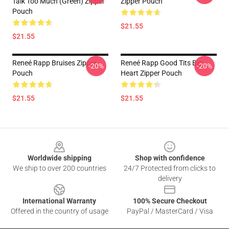
Talk Too Much (Green) Zipper
Zipper Pouch
Pouch
$21.55
$21.55
Reneé Rapp Bruises Zipper
Reneé Rapp Good Tits Big
-20%
-20%
Pouch
Heart Zipper Pouch
$21.55
$21.55
Footer
Worldwide shipping
Shop with confidence
We ship to over 200 countries
24/7 Protected from clicks to
delivery
International Warranty
100% Secure Checkout
Offered in the country of usage
PayPal / MasterCard / Visa