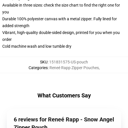
Available in three sizes: check the size chart to find the right one for
you
Durable 100% polyester canvas with a metal zipper. Fully lined for
added strength
Vibrant, high-quality double-sided design, printed for you when you
order
Cold machine wash and low tumble dry
SKU
:
151831575-US-pouch
Categories
:
Reneé Rapp Zipper Pouches
,
What Customers Say
6 reviews for Reneé Rapp - Snow Angel
Zipper Pouch