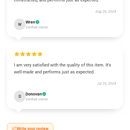
constructed, and performs just as expected.
Aug 28, 2024
Wren
W
Verified owner
I am very satisfied with the quality of this item. It’s
well-made and performs just as expected.
Jul 24, 2024
Donovan
D
Verified owner
Write your review