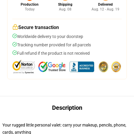
Production
Shipping
Delivered
Today
Aug. 08
Aug. 12 - Aug. 19
Secure transaction
Worldwide delivery to your doorstep
Tracking number provided for all parcels
Full refund if the product is not received
Description
Your rugged little personal valet: carry your makeup, pencils, phone,
cards, anything