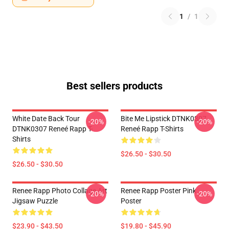
1
/
1
Best sellers products
White Date Back Tour
Bite Me Lipstick DTNK0307
-20%
-20%
DTNK0307 Reneé Rapp T-
Reneé Rapp T-Shirts
Shirts
$26.50 - $30.50
$26.50 - $30.50
Renee Rapp Photo Collage Art
Renee Rapp Poster Pink
-20%
-20%
Jigsaw Puzzle
Poster
$23.90 - $43.50
$19.80 - $45.90