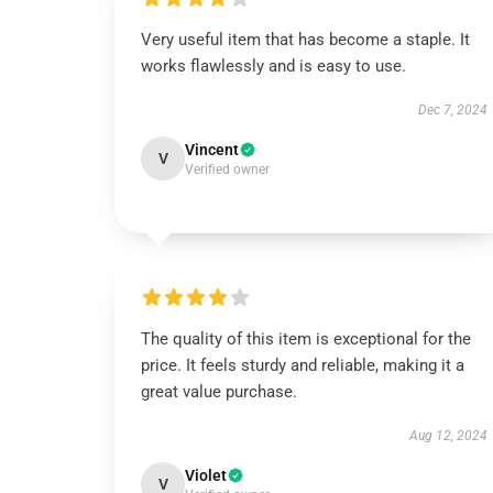
Very useful item that has become a staple. It
works flawlessly and is easy to use.
Dec 7, 2024
Vincent
V
Verified owner
The quality of this item is exceptional for the
price. It feels sturdy and reliable, making it a
great value purchase.
Aug 12, 2024
Violet
V