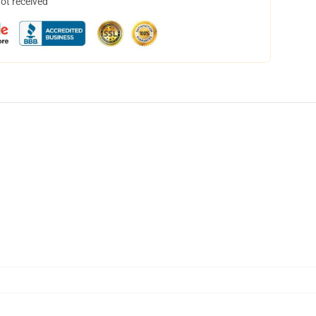
not received