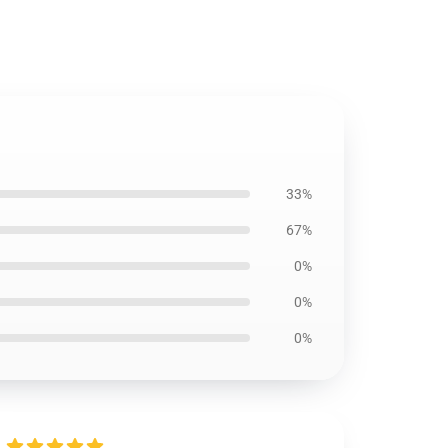
33%
67%
0%
0%
0%