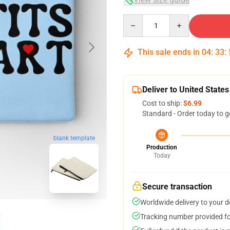
Quantity
This sale ends in
04
:
33
:
Deliver to United States
Cost to ship:
$6.99
Standard - Order today to g
blank template
Production
Today
Secure transaction
Worldwide delivery to your 
Tracking number provided for