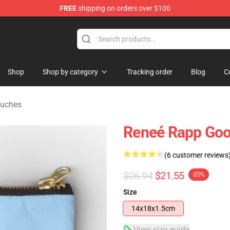
FREE
shipping on orders over $100
tore
Shop
Shop by category
Tracking order
Blog
C
ouches
Reneé Rapp Good
(6 customer reviews
$26.94
$21.55
-20%
Size
14x18x1.5cm
View size guide