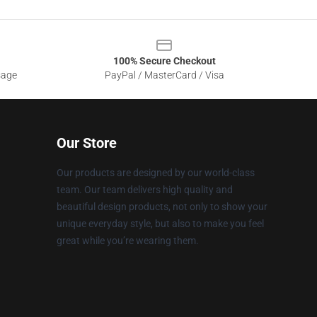
100% Secure Checkout
sage
PayPal / MasterCard / Visa
Our Store
Our products are designed by our world-class
team. Our team delivers high quality and
beautiful design products, not only to show your
unique everyday style, but also to make you feel
great while you’re wearing them.