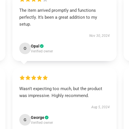
The item arrived promptly and functions
perfectly. It’s been a great addition to my
setup.
Nov 30, 2024
Opal
O
Verified owner
Wasn't expecting too much, but the product
was impressive. Highly recommend.
Aug 5, 2024
George
G
Verified owner