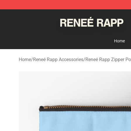
Reneé Rapp Shop - Official Reneé Rapp Merchandise S
Home
Home
/
Reneé Rapp Accessories
/
Reneé Rapp Zipper P