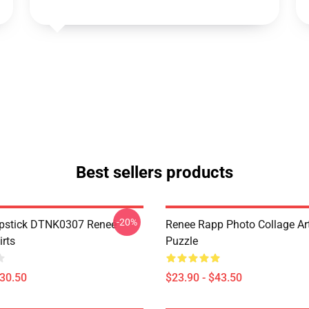
Best sellers products
-20%
ipstick DTNK0307 Reneé
Renee Rapp Photo Collage Ar
irts
Puzzle
$30.50
$23.90 - $43.50