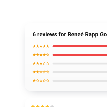
6 reviews for Reneé Rapp Go
★★★★★
★★★★☆
★★★☆☆
★★☆☆☆
★☆☆☆☆