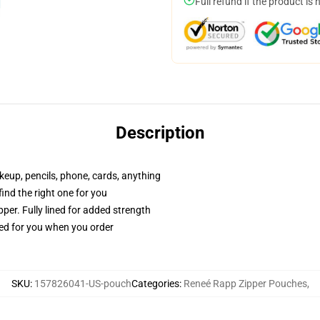
Full refund if the product is 
Description
akeup, pencils, phone, cards, anything
 find the right one for you
per. Fully lined for added strength
ted for you when you order
SKU
:
157826041-US-pouch
Categories
:
Reneé Rapp Zipper Pouches
,