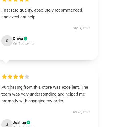
First-rate quality, absolutely recommended,
and excellent help.
Sep 1, 2024
Olivia
O
Verified owner
Purchasing from this store was excellent. The
team was very understanding and helped me
promptly with changing my order.
Jun 26, 2024
Joshua
J