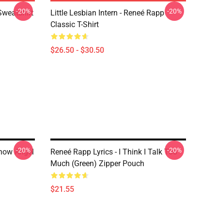
-20%
-20%
Sweatshirt
Little Lesbian Intern - Reneé Rapp
Classic T-Shirt
$26.50 - $30.50
-20%
-20%
now Angel
Reneé Rapp Lyrics - I Think I Talk Too
Much (Green) Zipper Pouch
$21.55