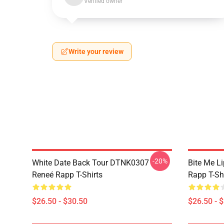
Verified owner
Write your review
-20%
White Date Back Tour DTNK0307
Bite Me L
Reneé Rapp T-Shirts
Rapp T-Sh
$26.50 - $30.50
$26.50 - 