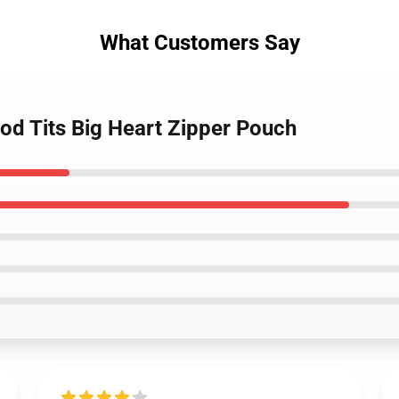
What Customers Say
od Tits Big Heart Zipper Pouch