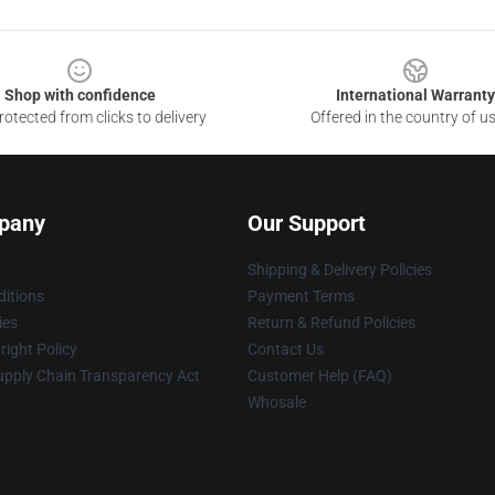
Shop with confidence
International Warranty
otected from clicks to delivery
Offered in the country of u
pany
Our Support
Shipping & Delivery Policies
itions
Payment Terms
ies
Return & Refund Policies
ight Policy
Contact Us
upply Chain Transparency Act
Customer Help (FAQ)
Whosale