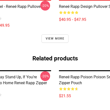
-20%
l - Reneé Rapp Pullover
Reneé Rapp Design Pullover 
$40.95 - $47.95
$49.95
VIEW MORE
Related products
-20%
Gay Stand Up, If You’re
Reneé Rapp Poison Poison S
Go Home Reneé Rapp Zipper
Zipper Pouch
$21.55