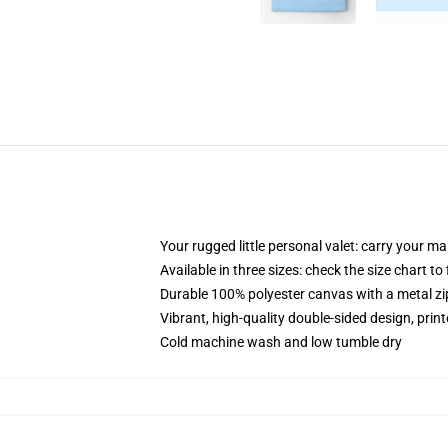
Your rugged little personal valet: carry your m
Available in three sizes: check the size chart to
Durable 100% polyester canvas with a metal zip
Vibrant, high-quality double-sided design, prin
Cold machine wash and low tumble dry