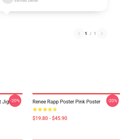
Verified owner
1
/
1
-20%
-20%
t Jigsaw
Renee Rapp Poster Pink Poster
$19.80 - $45.90