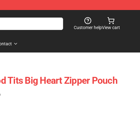
Customer help
View cart
ontact
 Tits Big Heart Zipper Pouch
)