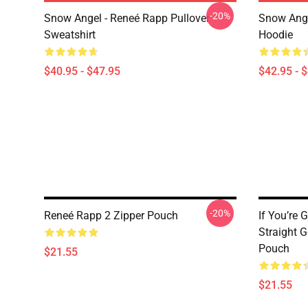
-20%
Snow Angel - Reneé Rapp Pullover
Snow Ange
Sweatshirt
Hoodie
$40.95 - $47.95
$42.95 - 
-20%
Reneé Rapp 2 Zipper Pouch
If You’re 
Straight 
Pouch
$21.55
$21.55