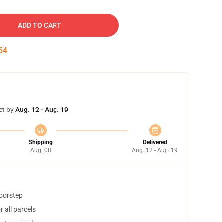
ADD TO CART
53
et by
Aug. 12 - Aug. 19
Shipping
Delivered
Aug. 08
Aug. 12 - Aug. 19
doorstep
 all parcels