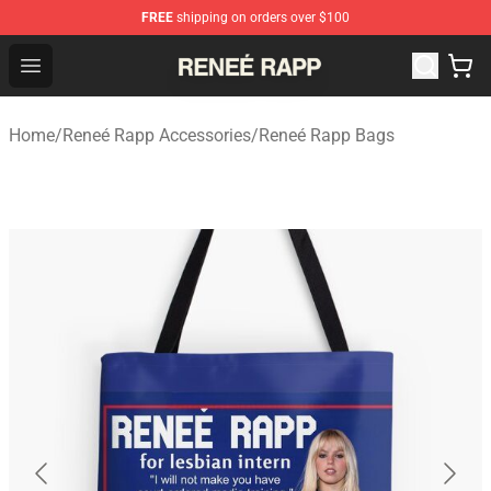
FREE
shipping on orders over $100
Reneé Rapp Shop - Official Reneé Rapp Merchandise Sto
Open menu
Home
/
Reneé Rapp Accessories
/
Reneé Rapp Bags