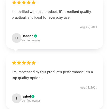
I’m thrilled with this product. It’s excellent quality,
practical, and ideal for everyday use.
Aug 22, 2024
Hannah
H
Verified owner
I’m impressed by this product’s performance; it’s a
top-quality option.
Aug 13, 2024
Isabel
I
Verified owner