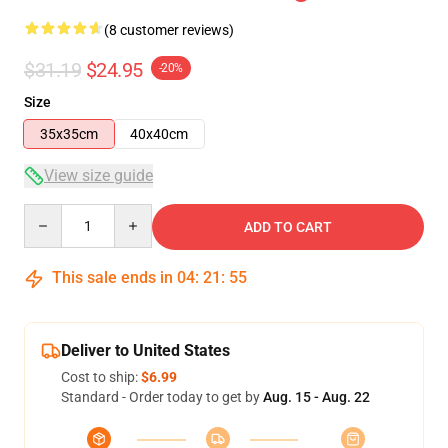
(8 customer reviews)
$31.19
$24.95
-20%
Size
35x35cm
40x40cm
View size guide
Quantity
ADD TO CART
This sale ends in
04
:
21
:
54
Deliver to United States
Cost to ship:
$6.99
Standard - Order today to get by
Aug. 15 - Aug. 22