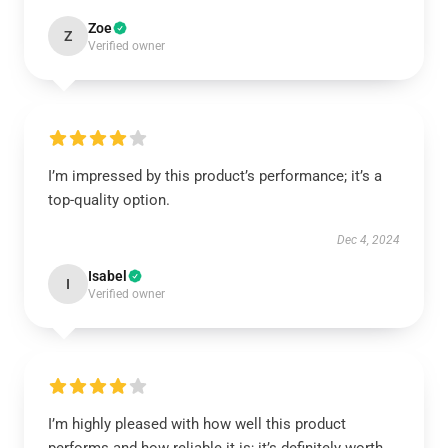
Zoe
Z
Verified owner
I’m impressed by this product’s performance; it’s a
top-quality option.
Dec 4, 2024
Isabel
I
Verified owner
I’m highly pleased with how well this product