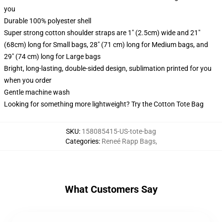
you
Durable 100% polyester shell
Super strong cotton shoulder straps are 1" (2.5cm) wide and 21"
(68cm) long for Small bags, 28" (71 cm) long for Medium bags, and
29" (74 cm) long for Large bags
Bright, long-lasting, double-sided design, sublimation printed for you
when you order
Gentle machine wash
Looking for something more lightweight? Try the Cotton Tote Bag
SKU
:
158085415-US-tote-bag
Categories
:
Reneé Rapp Bags
,
What Customers Say