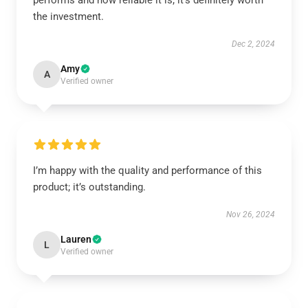
performs and how reliable it is; it’s definitely worth
the investment.
Dec 2, 2024
Amy
A
Verified owner
I’m happy with the quality and performance of this
product; it’s outstanding.
Nov 26, 2024
Lauren
L
Verified owner