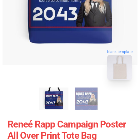
blank template
Reneé Rapp Campaign Poster
All Over Print Tote Bag