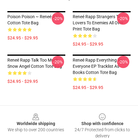
Poison Poison ~ Reneé Rapp
Reneé Rapp Strangers To
-20%
-20%
Cotton Tote Bag
Lovers To Enemies All Over
Print Tote Bag
$24.95 - $29.95
$24.95 - $29.95
Reneé Rapp Talk Too Much -
Reneé Rapp Everything To
-20%
-20%
Snow Angel Cotton Tote Bag
Everyone EP Tracklist As
Books Cotton Tote Bag
$24.95 - $29.95
$24.95 - $29.95
Footer
Worldwide shipping
Shop with confidence
We ship to over 200 countries
24/7 Protected from clicks to
delivery