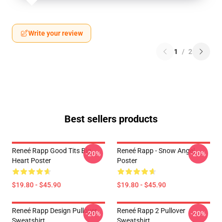
Write your review
1
/
2
Best sellers products
Reneé Rapp Good Tits Big
Reneé Rapp - Snow Angel
-20%
-20%
Heart Poster
Poster
$19.80 - $45.90
$19.80 - $45.90
Reneé Rapp Design Pullover
Reneé Rapp 2 Pullover
-20%
-20%
Sweatshirt
Sweatshirt