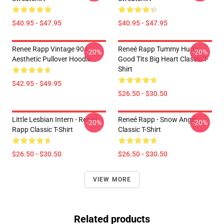
$40.95 - $47.95
$40.95 - $47.95
Renee Rapp Vintage 90s
Reneé Rapp Tummy Hurts -
-20%
-20%
Aesthetic Pullover Hoodie
Good Tits Big Heart Classic T-
Shirt
$42.95 - $49.95
$26.50 - $30.50
Little Lesbian Intern - Reneé
Reneé Rapp - Snow Angel
-20%
-20%
Rapp Classic T-Shirt
Classic T-Shirt
$26.50 - $30.50
$26.50 - $30.50
VIEW MORE
Related products