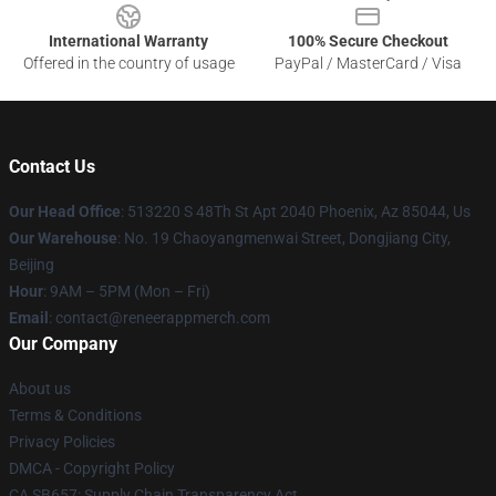
International Warranty
100% Secure Checkout
Offered in the country of usage
PayPal / MasterCard / Visa
Contact Us
Our Head Office
: 513220 S 48Th St Apt 2040 Phoenix, Az 85044, Us
Our Warehouse
: No. 19 Chaoyangmenwai Street, Dongjiang City,
Beijing
Hour
: 9AM – 5PM (Mon – Fri)
Email
: contact@reneerappmerch.com
Our Company
About us
Terms & Conditions
Privacy Policies
DMCA - Copyright Policy
CA SB657: Supply Chain Transparency Act