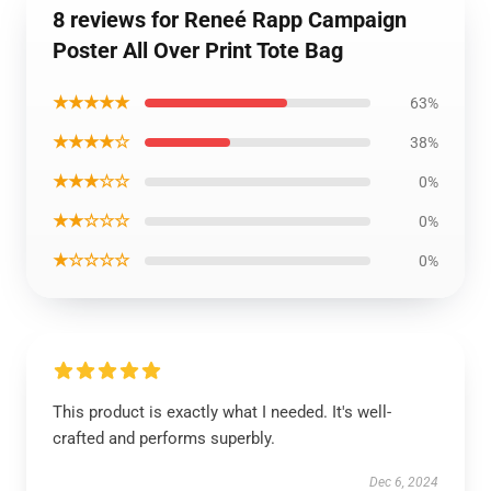
8 reviews for Reneé Rapp Campaign
Poster All Over Print Tote Bag
★★★★★
63%
★★★★☆
38%
★★★☆☆
0%
★★☆☆☆
0%
★☆☆☆☆
0%
This product is exactly what I needed. It's well-
crafted and performs superbly.
Dec 6, 2024