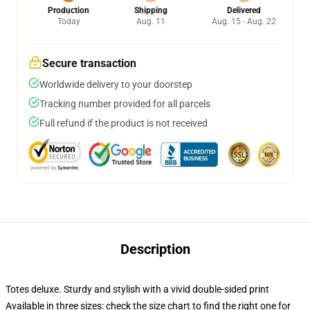
Production
Shipping
Delivered
Today
Aug. 11
Aug. 15 - Aug. 22
Secure transaction
Worldwide delivery to your doorstep
Tracking number provided for all parcels
Full refund if the product is not received
Description
Totes deluxe. Sturdy and stylish with a vivid double-sided print
Available in three sizes: check the size chart to find the right one for