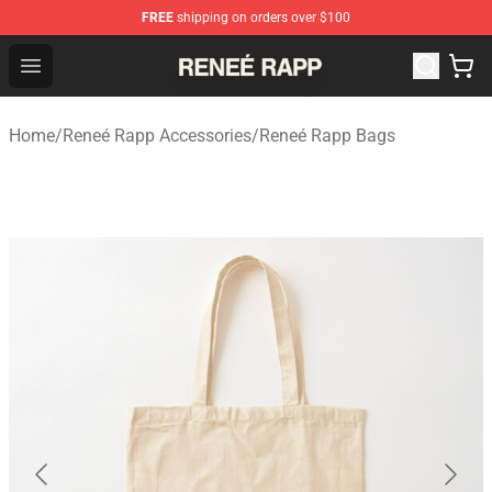
FREE
shipping on orders over $100
Reneé Rapp Shop - Official Reneé Rapp Merchandise Sto
Open menu
Home
/
Reneé Rapp Accessories
/
Reneé Rapp Bags