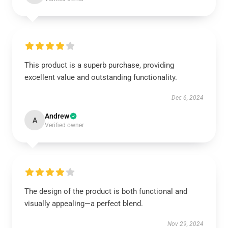
This product is a superb purchase, providing
excellent value and outstanding functionality.
Dec 6, 2024
Andrew
A
Verified owner
The design of the product is both functional and
visually appealing—a perfect blend.
Nov 29, 2024