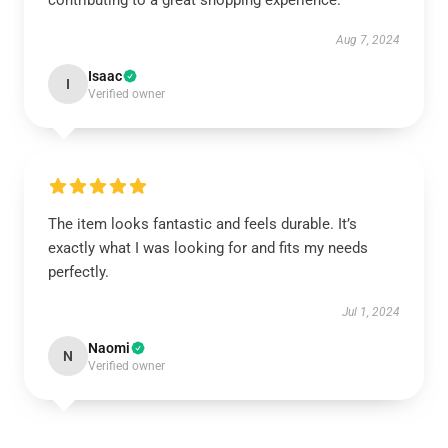
contributing to a great shopping experience.
Aug 7, 2024
Isaac
I
Verified owner
The item looks fantastic and feels durable. It’s
exactly what I was looking for and fits my needs
perfectly.
Jul 1, 2024
Naomi
N
Verified owner