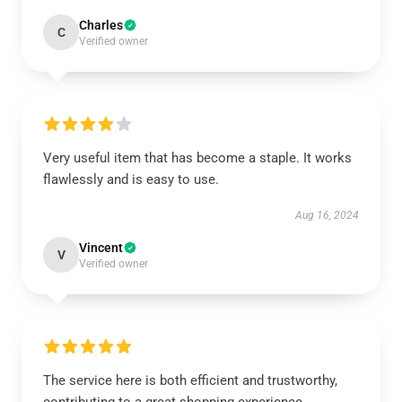
Charles
C
Verified owner
Very useful item that has become a staple. It works
flawlessly and is easy to use.
Aug 16, 2024
Vincent
V
Verified owner
The service here is both efficient and trustworthy,