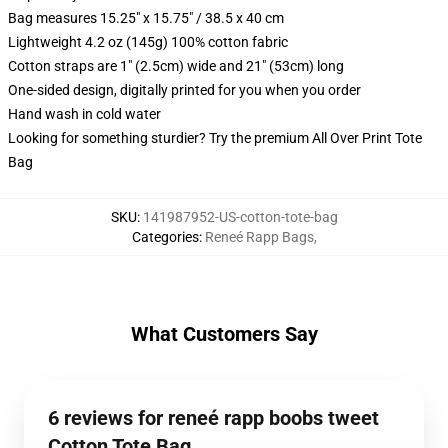
Bag measures 15.25" x 15.75" / 38.5 x 40 cm
Lightweight 4.2 oz (145g) 100% cotton fabric
Cotton straps are 1" (2.5cm) wide and 21" (53cm) long
One-sided design, digitally printed for you when you order
Hand wash in cold water
Looking for something sturdier? Try the premium All Over Print Tote
Bag
SKU
:
141987952-US-cotton-tote-bag
Categories
:
Reneé Rapp Bags
,
What Customers Say
6 reviews for reneé rapp boobs tweet
Cotton Tote Bag