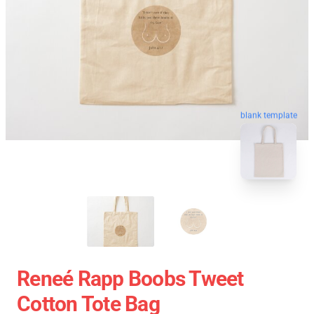
blank template
Reneé Rapp Boobs Tweet
Cotton Tote Bag