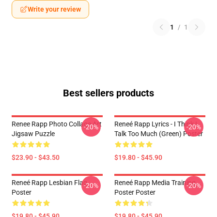
Write your review
1
/
1
Best sellers products
Renee Rapp Photo Collage Art
Reneé Rapp Lyrics - I Think I
-20%
-20%
Jigsaw Puzzle
Talk Too Much (Green) Poster
$23.90 - $43.50
$19.80 - $45.90
Reneé Rapp Lesbian Flag
Reneé Rapp Media Training
-20%
-20%
Poster
Poster Poster
$19.80 - $45.90
$19.80 - $45.90