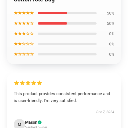
★★★★★
50%
★★★★☆
50%
★★★☆☆
0%
★★☆☆☆
0%
★☆☆☆☆
0%
This product provides consistent performance and
is user-friendly; I’m very satisfied.
Dec 7, 2024
Mason
M
Verified owner