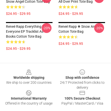
Snow Angel Cotton Tote Bag
All Over Print Tote Bag
$24.95 - $29.95
$24.95 - $29.95
Reneé Rapp Everything To
Reneé Rapp ❅ Snow Angel ❅
-20%
-20%
Everyone EP Tracklist As
Cotton Tote Bag
Books Cotton Tote Bag
$24.95 - $29.95
$24.95 - $29.95
Footer
Worldwide shipping
Shop with confidence
We ship to over 200 countries
24/7 Protected from clicks to
delivery
International Warranty
100% Secure Checkout
Offered in the country of usage
PayPal / MasterCard / Visa