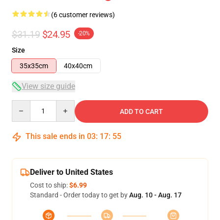
(6 customer reviews)
$31.19
$24.95
-20%
Size
35x35cm
40x40cm
View size guide
Quantity
ADD TO CART
This sale ends in
03
:
17
:
54
Deliver to United States
Cost to ship:
$6.99
Standard - Order today to get by
Aug. 10 - Aug. 17