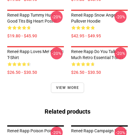
Reneé Rapp Tummy Hurts -
Reneé Rapp Snow Angel
-20%
-20%
Good Tits Big Heart Poster
Pullover Hoodie
$19.80 - $45.90
$42.95 - $49.95
Reneé Rapp Loves Me! Classic
Renee Rapp Do You Talk Too
-20%
-20%
T-Shirt
Much Retro Essential T-Shirt
$26.50 - $30.50
$26.50 - $30.50
VIEW MORE
Related products
Reneé Rapp Poison Poison -
Reneé Rapp Campaign Poster
-20%
-20%