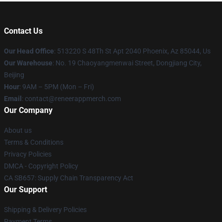
Contact Us
Our Head Office
: 513220 S 48Th St Apt 2040 Phoenix, Az 85044, Us
Our Warehouse
: No. 19 Chaoyangmenwai Street, Dongjiang City,
Beijing
Hour
: 9AM – 5PM (Mon – Fri)
Email
: contact@reneerappmerch.com
Our Company
About us
Terms & Conditions
Privacy Policies
DMCA - Copyright Policy
CA SB657: Supply Chain Transparency Act
Our Support
Shipping & Delivery Policies
Payment Terms