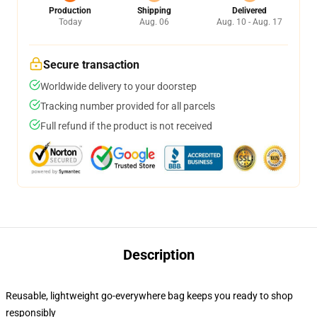
Production
Shipping
Delivered
Today
Aug. 06
Aug. 10 - Aug. 17
Secure transaction
Worldwide delivery to your doorstep
Tracking number provided for all parcels
Full refund if the product is not received
Description
Reusable, lightweight go-everywhere bag keeps you ready to shop
responsibly