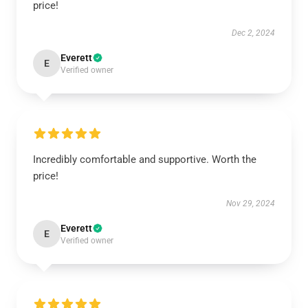
price!
Dec 2, 2024
Everett
E
Verified owner
Incredibly comfortable and supportive. Worth the
price!
Nov 29, 2024
Everett
E
Verified owner