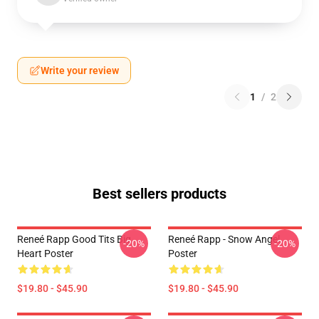
Write your review
1
/
2
Best sellers products
Reneé Rapp Good Tits Big
Reneé Rapp - Snow Angel
-20%
-20%
Heart Poster
Poster
$19.80 - $45.90
$19.80 - $45.90