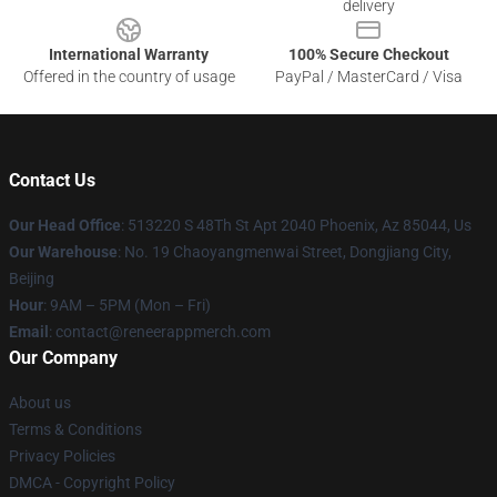
delivery
International Warranty
100% Secure Checkout
Offered in the country of usage
PayPal / MasterCard / Visa
Contact Us
Our Head Office
: 513220 S 48Th St Apt 2040 Phoenix, Az 85044, Us
Our Warehouse
: No. 19 Chaoyangmenwai Street, Dongjiang City,
Beijing
Hour
: 9AM – 5PM (Mon – Fri)
Email
: contact@reneerappmerch.com
Our Company
About us
Terms & Conditions
Privacy Policies
DMCA - Copyright Policy