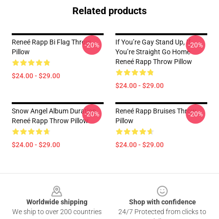
Related products
Reneé Rapp Bi Flag Throw
If You’re Gay Stand Up, If
-20%
-20%
Pillow
You’re Straight Go Home
Reneé Rapp Throw Pillow
$24.00 - $29.00
$24.00 - $29.00
Snow Angel Album Duration
Reneé Rapp Bruises Throw
-20%
-20%
Reneé Rapp Throw Pillow
Pillow
$24.00 - $29.00
$24.00 - $29.00
Footer
Worldwide shipping
Shop with confidence
We ship to over 200 countries
24/7 Protected from clicks to