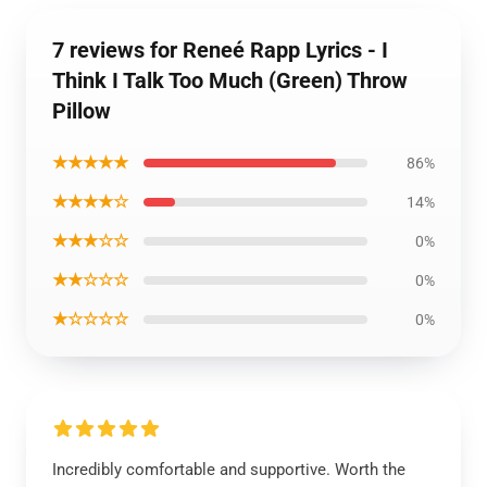
7 reviews for Reneé Rapp Lyrics - I
Think I Talk Too Much (Green) Throw
Pillow
★★★★★
86%
★★★★☆
14%
★★★☆☆
0%
★★☆☆☆
0%
★☆☆☆☆
0%
Incredibly comfortable and supportive. Worth the