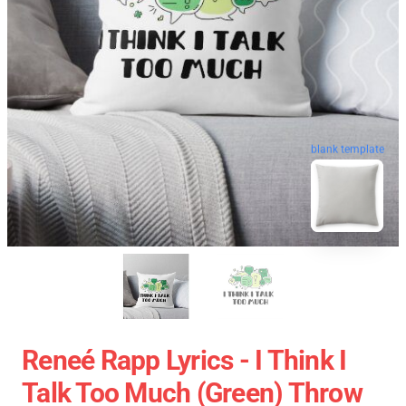
blank template
Reneé Rapp Lyrics - I Think I
Talk Too Much (Green) Throw