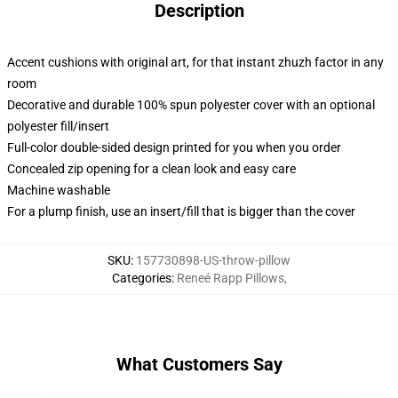
Description
Accent cushions with original art, for that instant zhuzh factor in any
room
Decorative and durable 100% spun polyester cover with an optional
polyester fill/insert
Full-color double-sided design printed for you when you order
Concealed zip opening for a clean look and easy care
Machine washable
For a plump finish, use an insert/fill that is bigger than the cover
SKU
:
157730898-US-throw-pillow
Categories
:
Reneé Rapp Pillows
,
What Customers Say