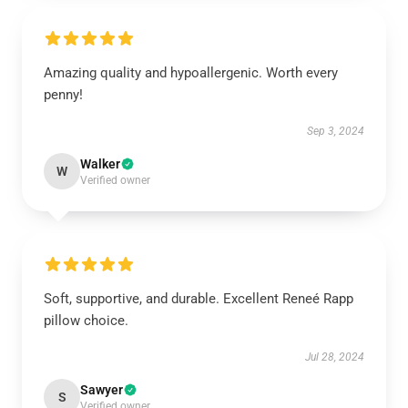
Amazing quality and hypoallergenic. Worth every
penny!
Sep 3, 2024
Walker
W
Verified owner
Soft, supportive, and durable. Excellent Reneé Rapp
pillow choice.
Jul 28, 2024
Sawyer
S
Verified owner