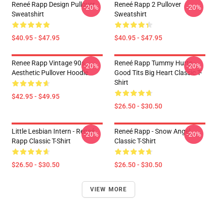
Reneé Rapp Design Pullover
Reneé Rapp 2 Pullover
-20%
-20%
Sweatshirt
Sweatshirt
$40.95 - $47.95
$40.95 - $47.95
Renee Rapp Vintage 90s
Reneé Rapp Tummy Hurts -
-20%
-20%
Aesthetic Pullover Hoodie
Good Tits Big Heart Classic T-
Shirt
$42.95 - $49.95
$26.50 - $30.50
Little Lesbian Intern - Reneé
Reneé Rapp - Snow Angel
-20%
-20%
Rapp Classic T-Shirt
Classic T-Shirt
$26.50 - $30.50
$26.50 - $30.50
VIEW MORE