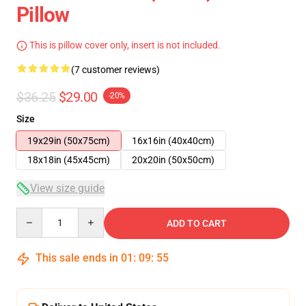
Pillow
This is pillow cover only, insert is not included.
(7 customer reviews)
$36.25
$29.00
-20%
Size
19x29in (50x75cm)
16x16in (40x40cm)
18x18in (45x45cm)
20x20in (50x50cm)
View size guide
Quantity
ADD TO CART
This sale ends in
01
:
09
:
54