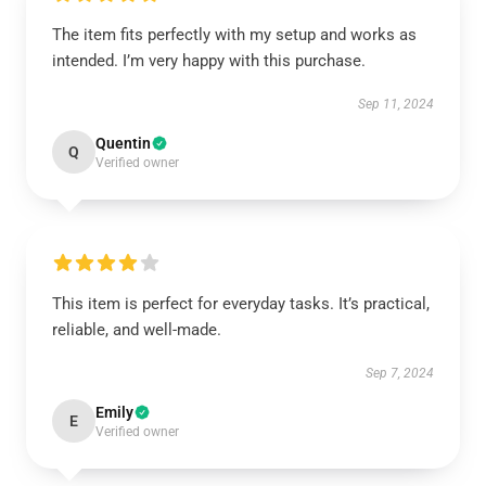
The item fits perfectly with my setup and works as
intended. I’m very happy with this purchase.
Sep 11, 2024
Quentin
Q
Verified owner
This item is perfect for everyday tasks. It’s practical,
reliable, and well-made.
Sep 7, 2024
Emily
E
Verified owner