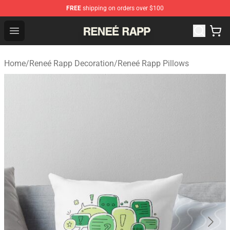
FREE
shipping on orders over $100
Reneé Rapp Shop - Official Reneé Rapp Merchandise Sto
Open menu
Home
/
Reneé Rapp Decoration
/
Reneé Rapp Pillows