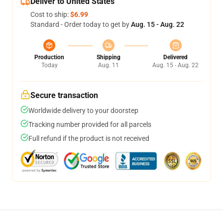
Deliver to United States
Cost to ship:
$6.99
Standard - Order today to get by
Aug. 15 - Aug. 22
Production
Shipping
Delivered
Today
Aug. 11
Aug. 15 - Aug. 22
Secure transaction
Worldwide delivery to your doorstep
Tracking number provided for all parcels
Full refund if the product is not received