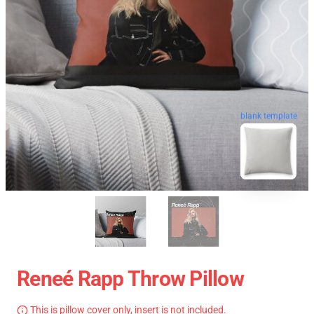
blank template
Reneé Rapp Throw Pillow
This is pillow cover only, insert is not included.