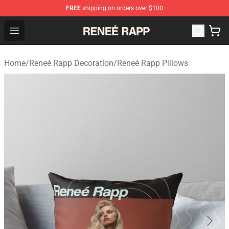
FREE
shipping on orders over $100
Reneé Rapp Shop - Official Reneé Rapp Merchandise Sto
Open menu
Home
/
Reneé Rapp Decoration
/
Reneé Rapp Pillows