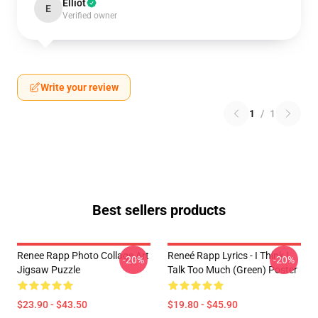
Elliot
E
Verified owner
Write your review
1
/
1
Best sellers products
Renee Rapp Photo Collage Art
Reneé Rapp Lyrics - I Think I
-20%
-20%
Jigsaw Puzzle
Talk Too Much (Green) Poster
$23.90 - $43.50
$19.80 - $45.90