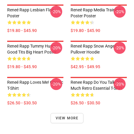
Reneé Rapp Lesbian Flag
Reneé Rapp Media Training
-20%
-20%
Poster
Poster Poster
$19.80 - $45.90
$19.80 - $45.90
Reneé Rapp Tummy Hurts -
Reneé Rapp Snow Angel
-20%
-20%
Good Tits Big Heart Poster
Pullover Hoodie
$19.80 - $45.90
$42.95 - $49.95
Reneé Rapp Loves Me! Classic
Renee Rapp Do You Talk Too
-20%
-20%
T-Shirt
Much Retro Essential T-Shirt
$26.50 - $30.50
$26.50 - $30.50
VIEW MORE