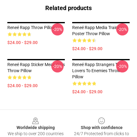
Related products
Reneé Rapp Throw Pillow
Reneé Rapp Media Training
-20%
-20%
Poster Throw Pillow
$24.00 - $29.00
$24.00 - $29.00
Reneé Rapp Sticker Mean Girls
Reneé Rapp Strangers To
-20%
-20%
Throw Pillow
Lovers To Enemies Throw
Pillow
$24.00 - $29.00
$24.00 - $29.00
Footer
Worldwide shipping
Shop with confidence
We ship to over 200 countries
24/7 Protected from clicks to