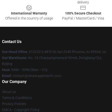
delivery
International Warranty
100% Secure Checkout
Offered in the country of usage
PayPal / MasterCard / Visa
Contact Us
Our Head Office
: 513220 S 48Th St Apt 2040 Phoenix, Az 85044, Us
Our Warehouse
: No. 19 Chaoyangmenwai Street, Dongjiang City,
Beijing
Hour
: 9AM – 5PM (Mon – Fri)
Email
: contact@reneerappmerch.com
Our Company
About us
Terms & Conditions
Privacy Policies
DMCA - Copyright Policy