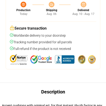
Production
Shipping
Delivered
Today
Aug. 06
Aug. 10 - Aug. 17
Secure transaction
Worldwide delivery to your doorstep
Tracking number provided for all parcels
Full refund if the product is not received
Description
Accent cushions with original art, for that instant zhuzh factor in any