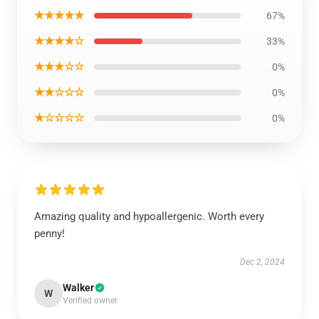
★★★★★
67%
★★★★☆
33%
★★★☆☆
0%
★★☆☆☆
0%
★☆☆☆☆
0%
Amazing quality and hypoallergenic. Worth every
penny!
Dec 2, 2024
Walker
W
Verified owner