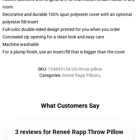
room
Decorative and durable 100% spun polyester cover with an optional
polyester fill/insert
Full-color double-sided design printed for you when you order
Concealed zip opening for a clean look and easy care
Machine washable
For a plump finish, use an insert/fill that is bigger than the cover
SKU
:
134843154-US-throw-pillow
Categories
:
Reneé Rapp Pillows
,
What Customers Say
3 reviews for Reneé Rapp Throw Pillow