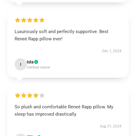
Luxuriously soft and perfectly supportive. Best
Reneé Rapp pillow ever!
Dec 1, 2024
Isla
I
Verified owner
So plush and comfortable Reneé Rapp pillow. My
sleep has improved drastically.
Aug 31, 2024