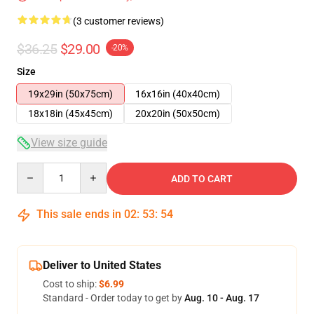
(3 customer reviews)
$36.25
$29.00
-20%
Size
19x29in (50x75cm)
16x16in (40x40cm)
18x18in (45x45cm)
20x20in (50x50cm)
View size guide
Quantity
ADD TO CART
This sale ends in
02
:
53
:
53
Deliver to United States
Cost to ship:
$6.99
Standard - Order today to get by
Aug. 10 - Aug. 17