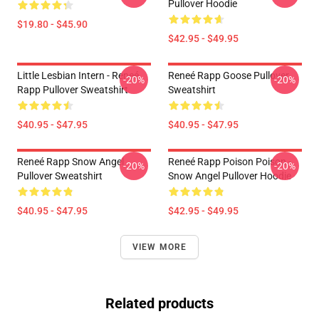
Pullover Hoodie
$19.80 - $45.90
$42.95 - $49.95
Little Lesbian Intern - Reneé
Reneé Rapp Goose Pullover
-20%
-20%
Rapp Pullover Sweatshirt
Sweatshirt
$40.95 - $47.95
$40.95 - $47.95
Reneé Rapp Snow Angel
Reneé Rapp Poison Poison -
-20%
-20%
Pullover Sweatshirt
Snow Angel Pullover Hoodie
$40.95 - $47.95
$42.95 - $49.95
VIEW MORE
Related products