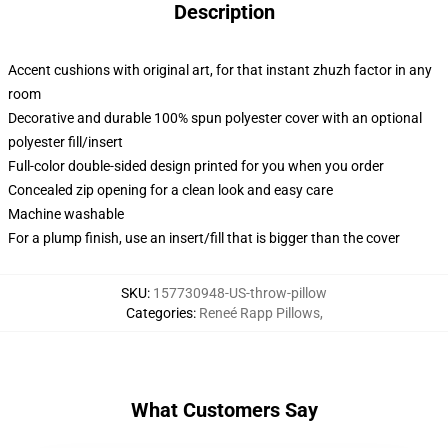
Description
Accent cushions with original art, for that instant zhuzh factor in any
room
Decorative and durable 100% spun polyester cover with an optional
polyester fill/insert
Full-color double-sided design printed for you when you order
Concealed zip opening for a clean look and easy care
Machine washable
For a plump finish, use an insert/fill that is bigger than the cover
SKU
:
157730948-US-throw-pillow
Categories
:
Reneé Rapp Pillows
,
What Customers Say