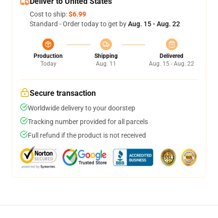
Deliver to United States
Cost to ship:
$6.99
Standard - Order today to get by
Aug. 15 - Aug. 22
Production
Shipping
Delivered
Today
Aug. 11
Aug. 15 - Aug. 22
Secure transaction
Worldwide delivery to your doorstep
Tracking number provided for all parcels
Full refund if the product is not received