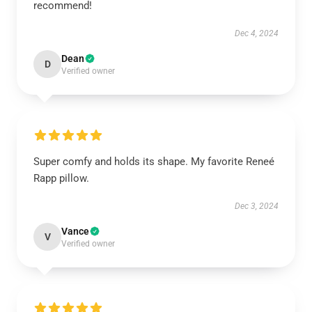
recommend!
Dec 4, 2024
Dean
D
Verified owner
Super comfy and holds its shape. My favorite Reneé
Rapp pillow.
Dec 3, 2024
Vance
V
Verified owner