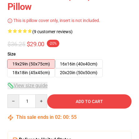
Pillow
This is pillow cover only, insert is not included.
(9 customer reviews)
$36.25
$29.00
-20%
Size
19x29in (50x75cm)
16x16in (40x40cm)
18x18in (45x45cm)
20x20in (50x50cm)
View size guide
Quantity
ADD TO CART
This sale ends in
02
:
00
:
54