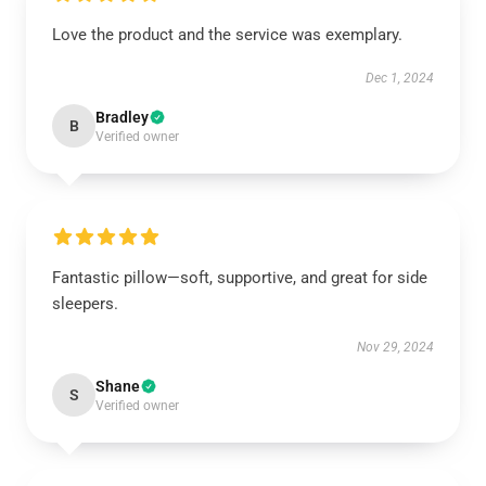
Love the product and the service was exemplary.
Dec 1, 2024
Bradley
B
Verified owner
Fantastic pillow—soft, supportive, and great for side
sleepers.
Nov 29, 2024
Shane
S
Verified owner