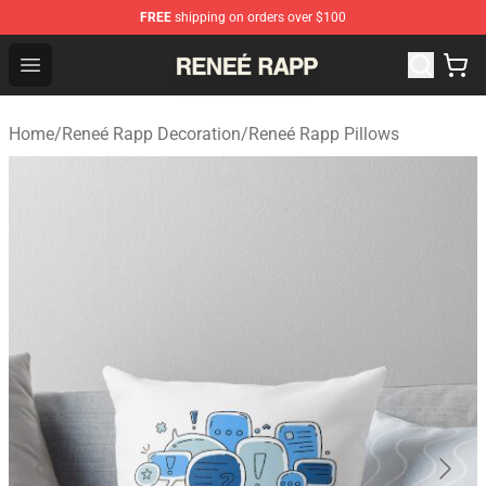
FREE
shipping on orders over $100
Reneé Rapp Shop - Official Reneé Rapp Merchandise Sto
Open menu
Home
/
Reneé Rapp Decoration
/
Reneé Rapp Pillows