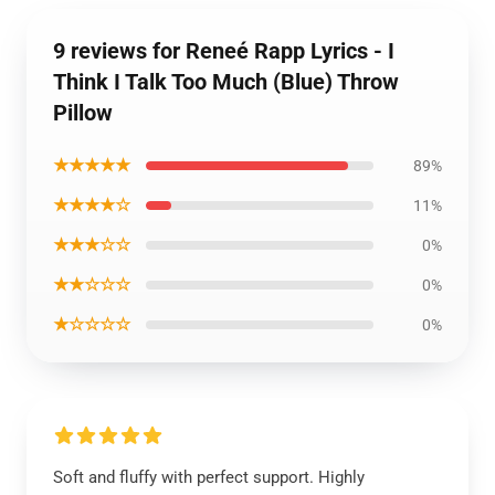
9 reviews for Reneé Rapp Lyrics - I
Think I Talk Too Much (Blue) Throw
Pillow
★★★★★
89%
★★★★☆
11%
★★★☆☆
0%
★★☆☆☆
0%
★☆☆☆☆
0%
Soft and fluffy with perfect support. Highly