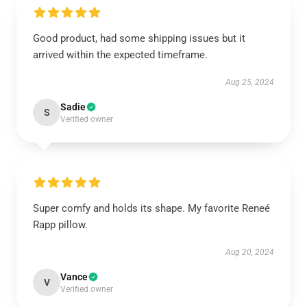
Good product, had some shipping issues but it
arrived within the expected timeframe.
Aug 25, 2024
Sadie
S
Verified owner
Super comfy and holds its shape. My favorite Reneé
Rapp pillow.
Aug 20, 2024
Vance
V
Verified owner