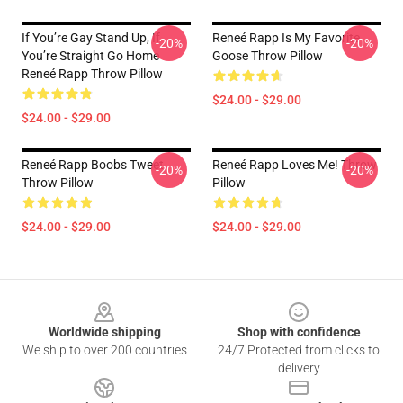
If You’re Gay Stand Up, If
Reneé Rapp Is My Favorite
-20%
-20%
You’re Straight Go Home
Goose Throw Pillow
Reneé Rapp Throw Pillow
$24.00 - $29.00
$24.00 - $29.00
Reneé Rapp Boobs Tweet
Reneé Rapp Loves Me! Throw
-20%
-20%
Throw Pillow
Pillow
$24.00 - $29.00
$24.00 - $29.00
Footer
Worldwide shipping
Shop with confidence
We ship to over 200 countries
24/7 Protected from clicks to
delivery