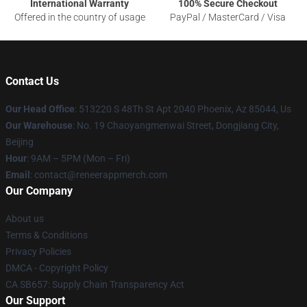
International Warranty
100% Secure Checkout
Offered in the country of usage
PayPal / MasterCard / Visa
Contact Us
Our Head Office
: 513220 S 48Th St Apt 2040 Phoenix, Az 85044, Us
Our Warehouse
: No. 19 Chaoyangmenwai Street, Dongjiang City,
Beijing
Hour
: 9AM – 5PM (Mon – Fri)
Email
: contact@reneerappmerch.com
Our Company
About us
Terms & Conditions
Privacy Policies
DMCA - Copyright Policy
CA SB657: Supply Chain Transparency Act
Our Support