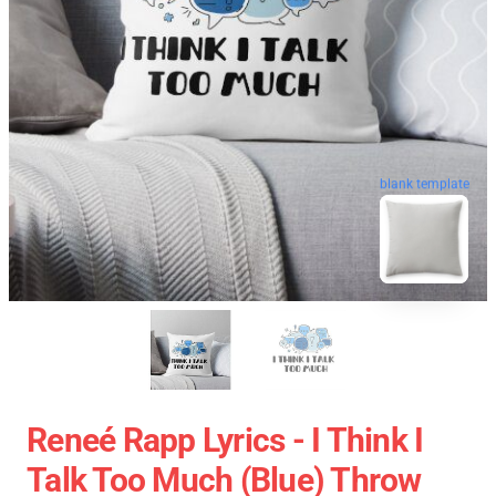
blank template
Reneé Rapp Lyrics - I Think I
Talk Too Much (Blue) Throw