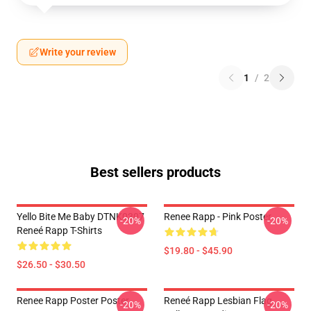
Write your review
1
/
2
Best sellers products
Yello Bite Me Baby DTNK0307
Renee Rapp - Pink Poster
-20%
-20%
Reneé Rapp T-Shirts
$19.80 - $45.90
$26.50 - $30.50
Renee Rapp Poster Poster
Reneé Rapp Lesbian Flag
-20%
-20%