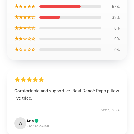
★★★★★
67%
★★★★☆
33%
★★★☆☆
0%
★★☆☆☆
0%
★☆☆☆☆
0%
Comfortable and supportive. Best Reneé Rapp pillow
I’ve tried.
Dec 5, 2024
Aria
A
Verified owner