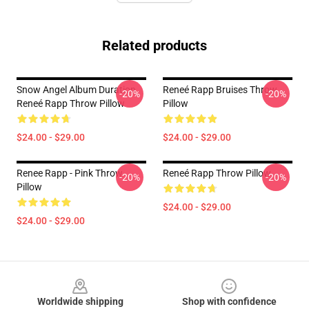
Related products
Snow Angel Album Duration
Reneé Rapp Bruises Throw
-20%
-20%
Reneé Rapp Throw Pillow
Pillow
$24.00 - $29.00
$24.00 - $29.00
Renee Rapp - Pink Throw
Reneé Rapp Throw Pillow
-20%
-20%
Pillow
$24.00 - $29.00
$24.00 - $29.00
Footer
Worldwide shipping
Shop with confidence