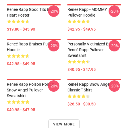
Reneé Rapp Good Tits Big
Reneé Rapp - MOMMY
-20%
-20%
Heart Poster
Pullover Hoodie
$19.80 - $45.90
$42.95 - $49.95
Reneé Rapp Bruises Pullover
Personally Victimized By
-20%
-20%
Hoodie
Reneé Rapp Pullover
Sweatshirt
$42.95 - $49.95
$40.95 - $47.95
Reneé Rapp Poison Poison -
Reneé Rapp Snow Angel
-20%
-20%
Snow Angel Pullover
Classic T-Shirt
Sweatshirt
$26.50 - $30.50
$40.95 - $47.95
VIEW MORE