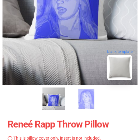
blank template
Reneé Rapp Throw Pillow
This is pillow cover only, insert is not included.