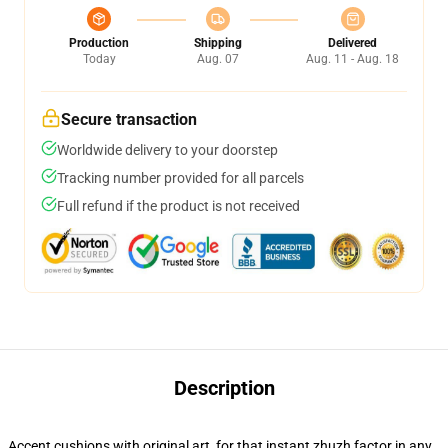
Production
Shipping
Delivered
Today
Aug. 07
Aug. 11 - Aug. 18
Secure transaction
Worldwide delivery to your doorstep
Tracking number provided for all parcels
Full refund if the product is not received
Description
Accent cushions with original art, for that instant zhuzh factor in any