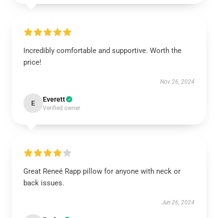
Incredibly comfortable and supportive. Worth the
price!
Nov 26, 2024
Everett
E
Verified owner
Great Reneé Rapp pillow for anyone with neck or
back issues.
Jun 26, 2024