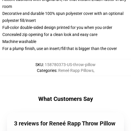
room
Decorative and durable 100% spun polyester cover with an optional
polyester fill/insert
Full-color double-sided design printed for you when you order
Concealed zip opening for a clean look and easy care
Machine washable
For a plump finish, use an insert/fill that is bigger than the cover
SKU
:
158780373-US-throw-pillow
Categories
:
Reneé Rapp Pillows
,
What Customers Say
3 reviews for Reneé Rapp Throw Pillow