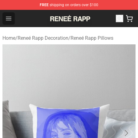
FREE
shipping on orders over $100
Reneé Rapp Shop - Official Reneé Rapp Merchandise Sto
Open menu
Home
/
Reneé Rapp Decoration
/
Reneé Rapp Pillows