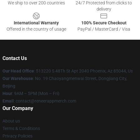
We ship to over 200 countries
24/7 Protected from clicks to
delivery
International Warranty
100% Secure Checkout
Offered in the country of usage
PayPal / MasterCard / Visa
Contact Us
Our Head Office
: 513220 S 48Th St Apt 2040 Phoenix, Az 85044, Us
Our Warehouse
: No. 19 Chaoyangmenwai Street, Dongjiang City,
Beijing
Hour
: 9AM – 5PM (Mon – Fri)
Email
: contact@reneerappmerch.com
Our Company
About us
Terms & Conditions
Privacy Policies