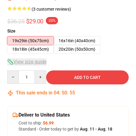
(3 customer reviews)
$36.25
$29.00
-20%
Size
19x29in (50x75cm)
16x16in (40x40cm)
18x18in (45x45cm)
20x20in (50x50cm)
View size guide
Quantity
ADD TO CART
This sale ends in
04
:
50
:
54
Deliver to United States
Cost to ship:
$6.99
Standard - Order today to get by
Aug. 11 - Aug. 18