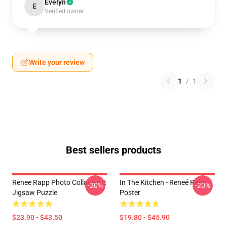
Evelyn
E
Verified owner
Write your review
1
/
1
Best sellers products
Renee Rapp Photo Collage Art
In The Kitchen - Reneé Rapp
-20%
-20%
Jigsaw Puzzle
Poster
$23.90 - $43.50
$19.80 - $45.90