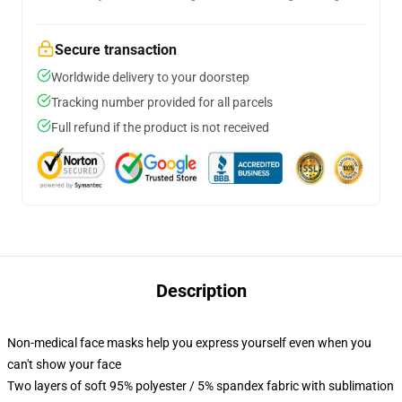
Secure transaction
Worldwide delivery to your doorstep
Tracking number provided for all parcels
Full refund if the product is not received
Description
Non-medical face masks help you express yourself even when you
can't show your face
Two layers of soft 95% polyester / 5% spandex fabric with sublimation