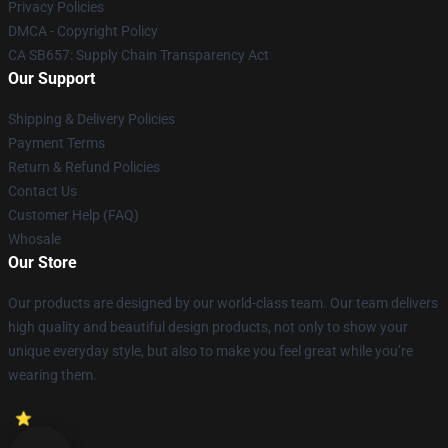
Privacy Policies
DMCA - Copyright Policy
CA SB657: Supply Chain Transparency Act
Our Support
Shipping & Delivery Policies
Payment Terms
Return & Refund Policies
Contact Us
Customer Help (FAQ)
Whosale
Our Store
Our products are designed by our world-class team. Our team delivers
high quality and beautiful design products, not only to show your
unique everyday style, but also to make you feel great while you’re
wearing them.