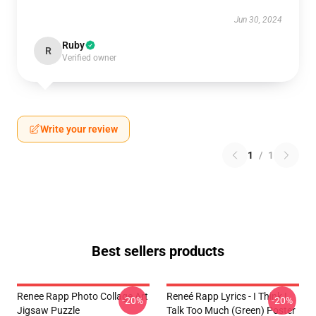
Jun 30, 2024
Ruby
R
Verified owner
Write your review
1
/
1
Best sellers products
Renee Rapp Photo Collage Art
Reneé Rapp Lyrics - I Think I
-20%
-20%
Jigsaw Puzzle
Talk Too Much (Green) Poster