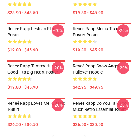
$23.90 - $43.50
$19.80 - $45.90
Reneé Rapp Lesbian Flag
Reneé Rapp Media Training
-20%
-20%
Poster
Poster Poster
$19.80 - $45.90
$19.80 - $45.90
Reneé Rapp Tummy Hurts -
Reneé Rapp Snow Angel
-20%
-20%
Good Tits Big Heart Poster
Pullover Hoodie
$19.80 - $45.90
$42.95 - $49.95
Reneé Rapp Loves Me! Classic
Renee Rapp Do You Talk Too
-20%
-20%
T-Shirt
Much Retro Essential T-Shirt
$26.50 - $30.50
$26.50 - $30.50