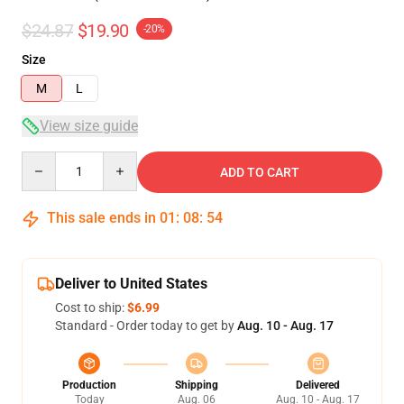
$24.87
$19.90
-20%
Size
M
L
View size guide
Quantity
ADD TO CART
This sale ends in
01
:
08
:
54
Deliver to United States
Cost to ship:
$6.99
Standard - Order today to get by
Aug. 10 - Aug. 17
Production
Shipping
Delivered
Today
Aug. 06
Aug. 10 - Aug. 17