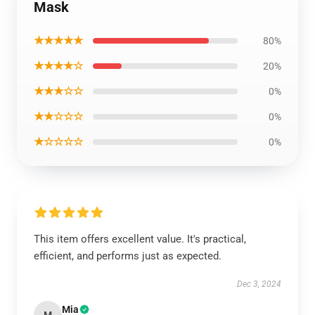
Mask
★★★★★
80%
★★★★☆
20%
★★★☆☆
0%
★★☆☆☆
0%
★☆☆☆☆
0%
This item offers excellent value. It's practical,
efficient, and performs just as expected.
Dec 3, 2024
Mia