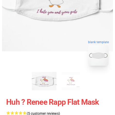
blank template
Huh ? Renee Rapp Flat Mask
(5 customer reviews)