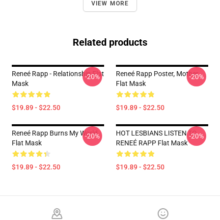
VIEW MORE
Related products
Reneé Rapp - Relationship Flat
Reneé Rapp Poster, Mother
-20%
-20%
Mask
Flat Mask
$19.89 - $22.50
$19.89 - $22.50
Reneé Rapp Burns My World
HOT LESBIANS LISTEN TO
-20%
-20%
Flat Mask
RENEÉ RAPP Flat Mask
$19.89 - $22.50
$19.89 - $22.50
Footer