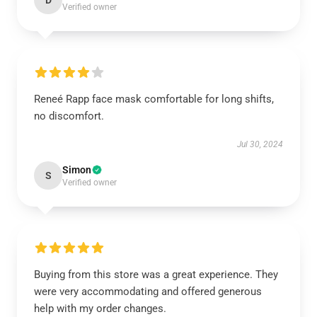
D
Verified owner
Reneé Rapp face mask comfortable for long shifts,
no discomfort.
Jul 30, 2024
Simon
S
Verified owner
Buying from this store was a great experience. They
were very accommodating and offered generous
help with my order changes.