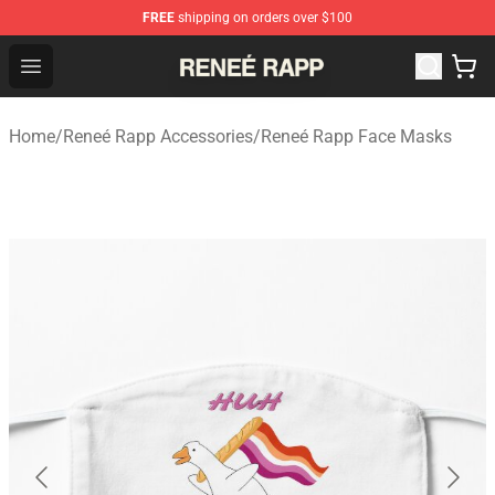
FREE
shipping on orders over $100
Reneé Rapp Shop - Official Reneé Rapp Merchandise Sto
Open menu
Home
/
Reneé Rapp Accessories
/
Reneé Rapp Face Masks