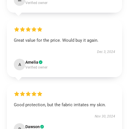
M
Verified owner
Great value for the price. Would buy it again.
Dec 3, 2024
Amelia
A
Verified owner
Good protection, but the fabric irritates my skin.
Nov 30, 2024
Dawson