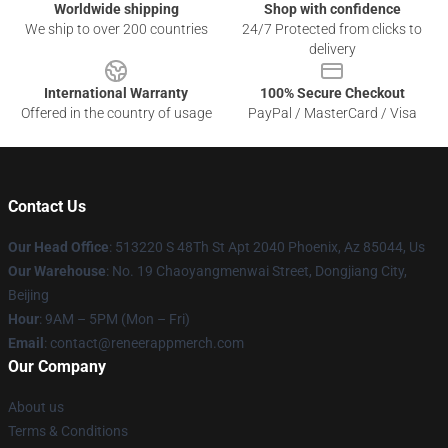
Worldwide shipping
Shop with confidence
We ship to over 200 countries
24/7 Protected from clicks to
delivery
International Warranty
100% Secure Checkout
Offered in the country of usage
PayPal / MasterCard / Visa
Contact Us
Our Head Office
: 513220 S 48Th St Apt 2040 Phoenix, Az 85044, Us
Our Warehouse
: No. 19 Chaoyangmenwai Street, Dongjiang City,
Beijing
Hour
: 9AM – 5PM (Mon – Fri)
Email
: contact@reneerappmerch.com
Our Company
About us
Terms & Conditions