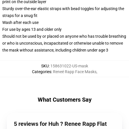
print on the outside layer
Sturdy over-the-ear elastic straps with bead toggles for adjusting the
straps for a snug fit
Wash after each use
For use by ages 13 and older only
Should not be used by or placed on anyone who has trouble breathing
or who is unconscious, incapacitated or otherwise unable to remove
the mask without assistance, including children under age 3
SKU
:
158631022-US-mask
Categories
:
Reneé Rapp Face Masks
,
What Customers Say
5 reviews for Huh ? Renee Rapp Flat