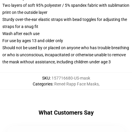
Two layers of soft 95% polyester / 5% spandex fabric with sublimation
print on the outside layer
Sturdy over-the-ear elastic straps with bead toggles for adjusting the
straps for a snug fit
Wash after each use
For use by ages 13 and older only
Should not be used by or placed on anyone who has trouble breathing
or who is unconscious, incapacitated or otherwise unable to remove
the mask without assistance, including children under age 3
SKU
:
157716680-US-mask
Categories
:
Reneé Rapp Face Masks
,
What Customers Say