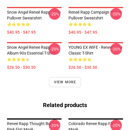
Snow Angel Reneé Rapp Logo
Reneé Rapp Campaign Poster
-20%
-20%
Pullover Sweatshirt
Pullover Sweatshirt
$40.95 - $47.95
$40.95 - $47.95
Snow Angel Renee Rapp
YOUNG EX WIFE - Reneé Rapp
-20%
-20%
Album 90s Essential T-Shirt
Classic T-Shirt
$26.50 - $30.50
$26.50 - $30.50
VIEW MORE
Related products
Reneé Rapp Thought Bubble
Colorado Renee Rapp Flat
-20%
-20%
Pink Flat Mask
Mask