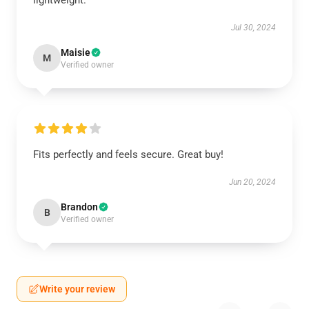
lightweight.
Jul 30, 2024
Maisie
M
Verified owner
Fits perfectly and feels secure. Great buy!
Jun 20, 2024
Brandon
B
Verified owner
Write your review