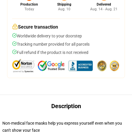
Production
Shipping
Delivered
Today
Aug. 10
Aug. 14 - Aug. 21
Secure transaction
Worldwide delivery to your doorstep
Tracking number provided for all parcels
Full refund if the product is not received
Description
Non-medical face masks help you express yourself even when you
can't show your face