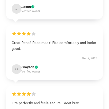
Jaxon
J
Verified owner
Great Reneé Rapp mask! Fits comfortably and looks
good.
Dec 2, 2024
Grayson
G
Verified owner
Fits perfectly and feels secure. Great buy!