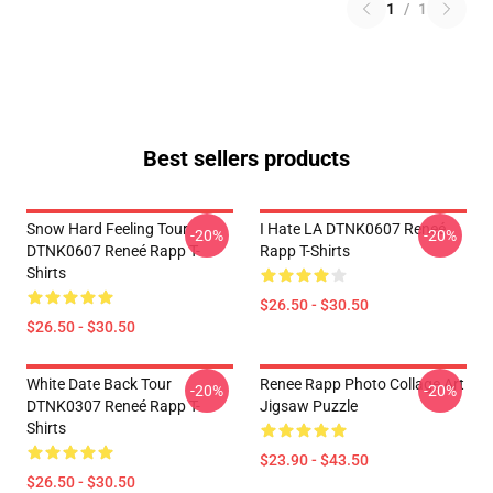
1
/
1
Best sellers products
Snow Hard Feeling Tour
I Hate LA DTNK0607 Reneé
-20%
-20%
DTNK0607 Reneé Rapp T-
Rapp T-Shirts
Shirts
$26.50 - $30.50
$26.50 - $30.50
White Date Back Tour
Renee Rapp Photo Collage Art
-20%
-20%
DTNK0307 Reneé Rapp T-
Jigsaw Puzzle
Shirts
$23.90 - $43.50
$26.50 - $30.50