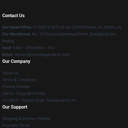
Contact Us
Our Head Office
: 513220 S 48Th St Apt 2040 Phoenix, Az 85044, Us
Our Warehouse
: No. 19 Chaoyangmenwai Street, Dongjiang City,
Beijing
Hour
: 9AM – 5PM (Mon – Fri)
Email
: contact@reneerappmerch.com
Our Company
About us
Terms & Conditions
Privacy Policies
DMCA - Copyright Policy
CA SB657: Supply Chain Transparency Act
Our Support
Shipping & Delivery Policies
Payment Terms