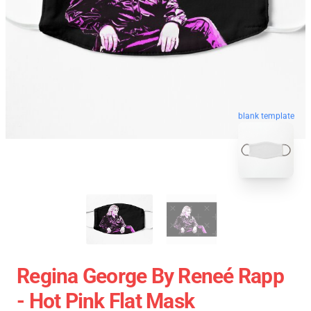
blank template
Regina George By Reneé Rapp
- Hot Pink Flat Mask