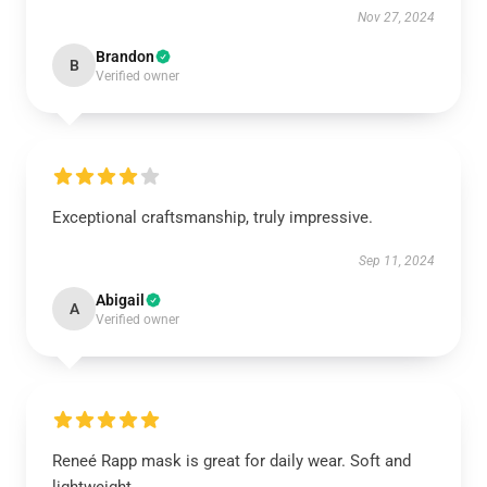
Nov 27, 2024
Brandon
B
Verified owner
Exceptional craftsmanship, truly impressive.
Sep 11, 2024
Abigail
A
Verified owner
Reneé Rapp mask is great for daily wear. Soft and