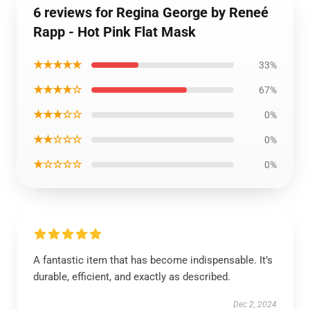
6 reviews for Regina George by Reneé
Rapp - Hot Pink Flat Mask
★★★★★
33%
★★★★☆
67%
★★★☆☆
0%
★★☆☆☆
0%
★☆☆☆☆
0%
A fantastic item that has become indispensable. It’s
durable, efficient, and exactly as described.
Dec 2, 2024