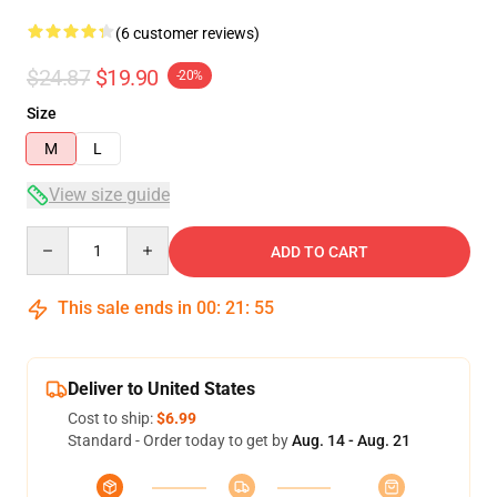
(6 customer reviews)
$24.87
$19.90
-20%
Size
M
L
View size guide
Quantity
ADD TO CART
This sale ends in
00
:
21
:
54
Deliver to United States
Cost to ship:
$6.99
Standard - Order today to get by
Aug. 14 - Aug. 21