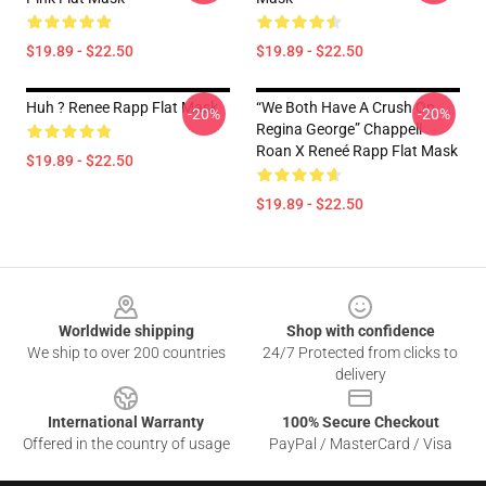
$19.89 - $22.50
$19.89 - $22.50
Huh ? Renee Rapp Flat Mask
“we Both Have A Crush On
-20%
-20%
Regina George” Chappell
Roan X Reneé Rapp Flat Mask
$19.89 - $22.50
$19.89 - $22.50
Footer
Worldwide shipping
Shop with confidence
We ship to over 200 countries
24/7 Protected from clicks to
delivery
International Warranty
100% Secure Checkout
Offered in the country of usage
PayPal / MasterCard / Visa