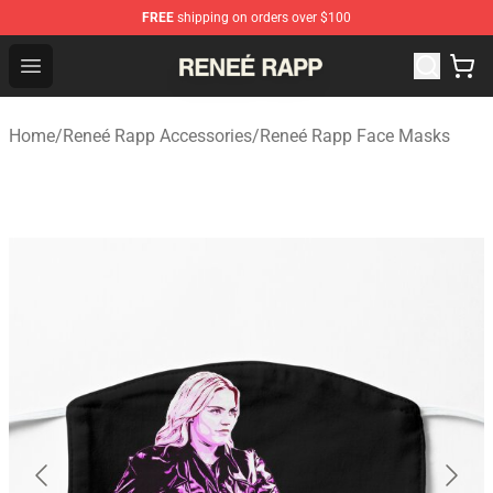
FREE
shipping on orders over $100
Reneé Rapp Shop - Official Reneé Rapp Merchandise Sto
Open menu
Home
/
Reneé Rapp Accessories
/
Reneé Rapp Face Masks