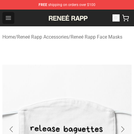
FREE
shipping on orders over $100
Reneé Rapp Shop - Official Reneé Rapp Merchandise Sto
Open menu
Home
/
Reneé Rapp Accessories
/
Reneé Rapp Face Masks