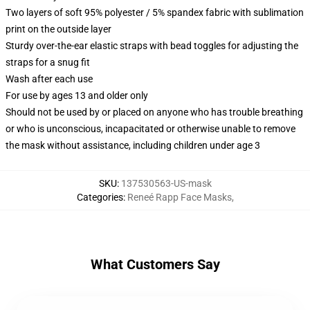
Two layers of soft 95% polyester / 5% spandex fabric with sublimation
print on the outside layer
Sturdy over-the-ear elastic straps with bead toggles for adjusting the
straps for a snug fit
Wash after each use
For use by ages 13 and older only
Should not be used by or placed on anyone who has trouble breathing
or who is unconscious, incapacitated or otherwise unable to remove
the mask without assistance, including children under age 3
SKU
:
137530563-US-mask
Categories
:
Reneé Rapp Face Masks
,
What Customers Say