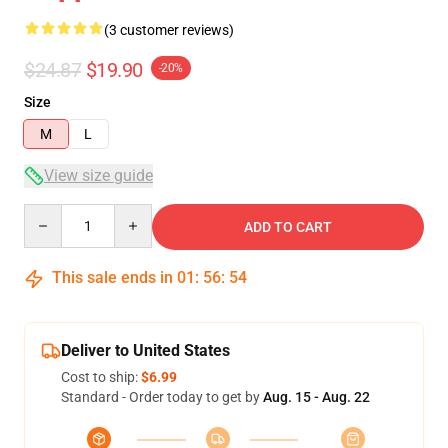
(3 customer reviews)
$24.87
$19.90
-20%
Size
M
L
View size guide
Quantity
ADD TO CART
This sale ends in
01
:
56
:
54
Deliver to United States
Cost to ship:
$6.99
Standard - Order today to get by
Aug. 15 - Aug. 22