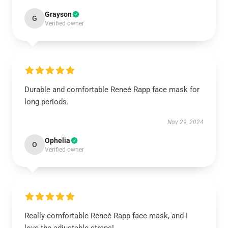
Grayson
G
Verified owner
Durable and comfortable Reneé Rapp face mask for
long periods.
Nov 29, 2024
Ophelia
O
Verified owner
Really comfortable Reneé Rapp face mask, and I