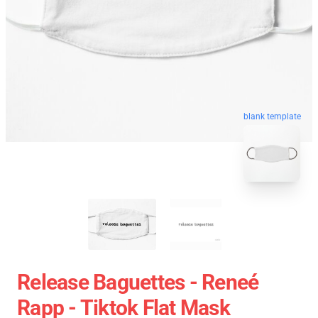
blank template
Release Baguettes - Reneé
Rapp - Tiktok Flat Mask