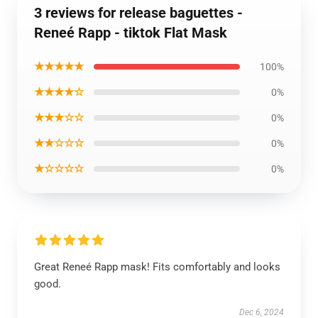
3 reviews for release baguettes -
Reneé Rapp - tiktok Flat Mask
★★★★★
100%
★★★★☆
0%
★★★☆☆
0%
★★☆☆☆
0%
★☆☆☆☆
0%
Great Reneé Rapp mask! Fits comfortably and looks
good.
Dec 6, 2024