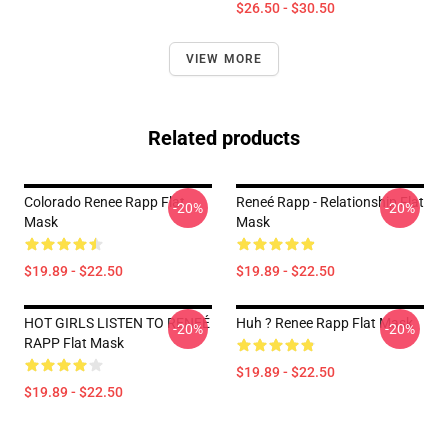
$26.50 - $30.50
VIEW MORE
Related products
Colorado Renee Rapp Flat
Reneé Rapp - Relationship Flat
-20%
-20%
Mask
Mask
$19.89 - $22.50
$19.89 - $22.50
HOT GIRLS LISTEN TO RENEÉ
Huh ? Renee Rapp Flat Mask
-20%
-20%
RAPP Flat Mask
$19.89 - $22.50
$19.89 - $22.50