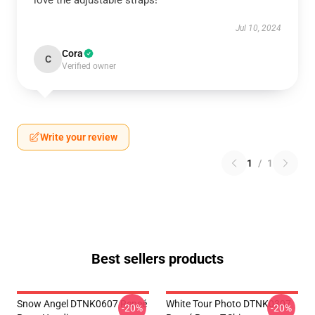
love the adjustable straps!
Jul 10, 2024
Cora
C
Verified owner
Write your review
1
/
1
Best sellers products
Snow Angel DTNK0607 Reneé
White Tour Photo DTNK0307
-20%
-20%