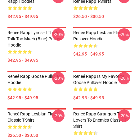
Rapp Hoodies
Reneé Rapp T-Shirts
$42.95 - $49.95
$26.50 - $30.50
Reneé Rapp Lyrics - I Think I
Reneé Rapp Lesbian Flag
-20%
-20%
Talk Too Much (Blue) Pullover
Pullover Hoodie
Hoodie
$42.95 - $49.95
$42.95 - $49.95
Reneé Rapp Goose Pullover
Reneé Rapp Is My Favorite
-20%
-20%
Hoodie
Goose Pullover Hoodie
$42.95 - $49.95
$42.95 - $49.95
Reneé Rapp Lesbian Flag
Reneé Rapp Strangers To
-20%
-20%
Classic T-Shirt
Lovers To Enemies Classic T-
Shirt
$26.50 - $30.50