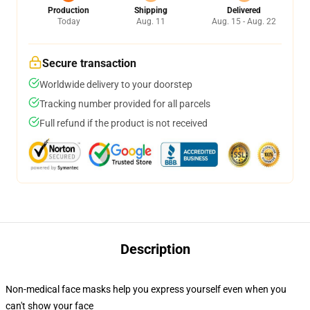
Production
Shipping
Delivered
Today
Aug. 11
Aug. 15 - Aug. 22
Secure transaction
Worldwide delivery to your doorstep
Tracking number provided for all parcels
Full refund if the product is not received
Description
Non-medical face masks help you express yourself even when you
can't show your face