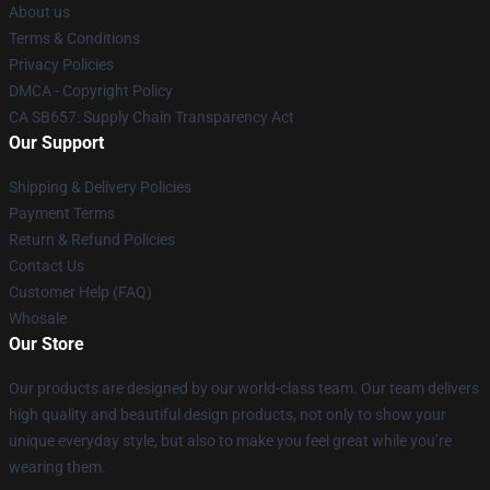
About us
Terms & Conditions
Privacy Policies
DMCA - Copyright Policy
CA SB657: Supply Chain Transparency Act
Our Support
Shipping & Delivery Policies
Payment Terms
Return & Refund Policies
Contact Us
Customer Help (FAQ)
Whosale
Our Store
Our products are designed by our world-class team. Our team delivers
high quality and beautiful design products, not only to show your
unique everyday style, but also to make you feel great while you’re
wearing them.