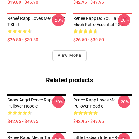
$19.80 - $45.90
$42.95 - $49.95
Reneé Rapp Loves Me! Classic
Renee Rapp Do You Talk Too
-20%
-20%
T-Shirt
Much Retro Essential T-Shirt
$26.50 - $30.50
$26.50 - $30.50
VIEW MORE
Related products
Snow Angel Reneé Rapp Logo
Reneé Rapp Loves Me!
-20%
-20%
Pullover Hoodie
Pullover Hoodie
$42.95 - $49.95
$42.95 - $49.95
Reneé Rapp Media Training
Little Lesbian Intern - Reneé