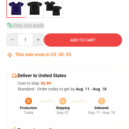
View size guide
Quantity
ADD TO CART
This sale ends in
03
:
00
:
54
Deliver to United States
Cost to ship:
$6.99
Standard - Order today to get by
Aug. 11 - Aug. 18
Production
Shipping
Delivered
Today
Aug. 07
Aug. 11 - Aug. 18