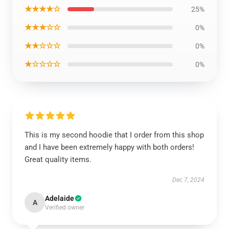
★★★★☆
25%
★★★☆☆
0%
★★☆☆☆
0%
★☆☆☆☆
0%
This is my second hoodie that I order from this shop
and I have been extremely happy with both orders!
Great quality items.
Dec 7, 2024
Adelaide
A
Verified owner