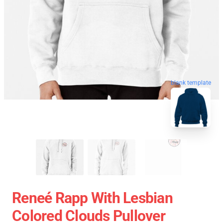
blank template
Reneé Rapp With Lesbian
Colored Clouds Pullover