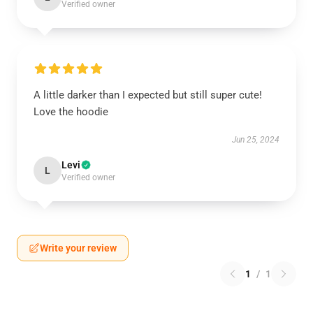
Verified owner
A little darker than I expected but still super cute!
Love the hoodie
Jun 25, 2024
Levi
L
Verified owner
Write your review
1
/
1