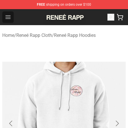
FREE
shipping on orders over $100
Reneé Rapp Shop - Official Reneé Rapp Merchandise Sto
Open menu
Home
/
Reneé Rapp Cloth
/
Reneé Rapp Hoodies