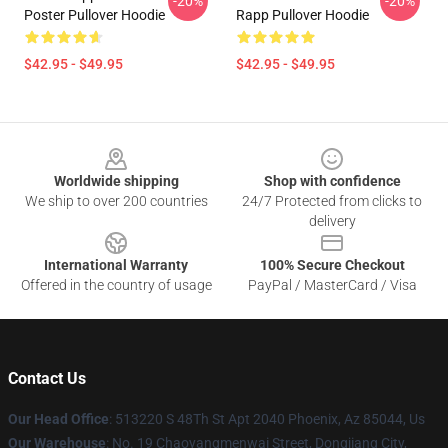
-20%
-20%
Poster Pullover Hoodie
Rapp Pullover Hoodie
$42.95 - $49.95
$42.95 - $49.95
Footer
Worldwide shipping
Shop with confidence
We ship to over 200 countries
24/7 Protected from clicks to
delivery
International Warranty
100% Secure Checkout
Offered in the country of usage
PayPal / MasterCard / Visa
Contact Us
Our Head Office
: 513220 S 48Th St Apt 2040 Phoenix, Az 85044, Us
Our Warehouse
: No. 19 Chaoyangmenwai Street, Dongjiang City,