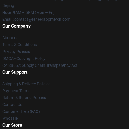
Beijing
Hour
: 9AM – 5PM (Mon – Fri)
Email
: contact@reneerappmerch.com
Our Company
About us
Terms & Conditions
Privacy Policies
DMCA - Copyright Policy
CA SB657: Supply Chain Transparency Act
Our Support
Shipping & Delivery Policies
Payment Terms
Return & Refund Policies
Contact Us
Customer Help (FAQ)
Whosale
Our Store