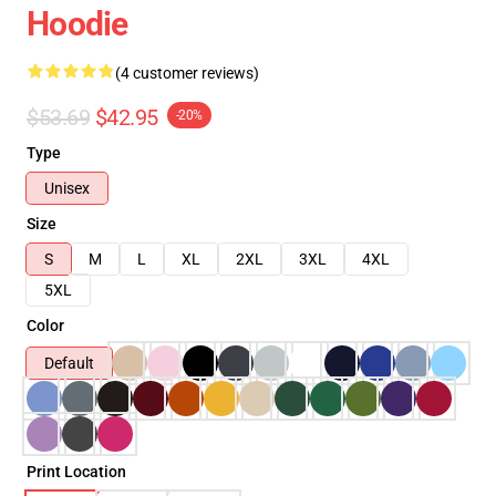
Hoodie
(4 customer reviews)
$53.69
$42.95
-20%
Type
Unisex
Size
S
M
L
XL
2XL
3XL
4XL
5XL
Color
Default
Print Location