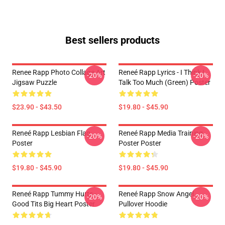
Best sellers products
Renee Rapp Photo Collage Art
Reneé Rapp Lyrics - I Think I
-20%
-20%
Jigsaw Puzzle
Talk Too Much (Green) Poster
$23.90 - $43.50
$19.80 - $45.90
Reneé Rapp Lesbian Flag
Reneé Rapp Media Training
-20%
-20%
Poster
Poster Poster
$19.80 - $45.90
$19.80 - $45.90
Reneé Rapp Tummy Hurts -
Reneé Rapp Snow Angel
-20%
-20%
Good Tits Big Heart Poster
Pullover Hoodie