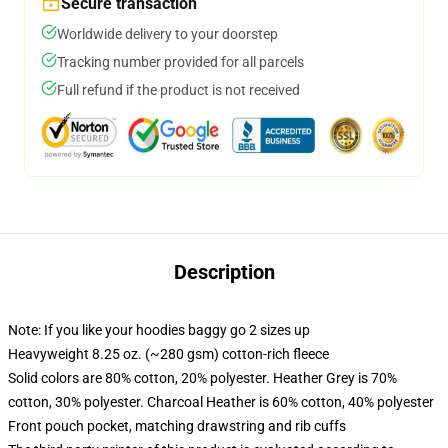
Secure transaction
Worldwide delivery to your doorstep
Tracking number provided for all parcels
Full refund if the product is not received
Description
Note: If you like your hoodies baggy go 2 sizes up
Heavyweight 8.25 oz. (~280 gsm) cotton-rich fleece
Solid colors are 80% cotton, 20% polyester. Heather Grey is 70%
cotton, 30% polyester. Charcoal Heather is 60% cotton, 40% polyester
Front pouch pocket, matching drawstring and rib cuffs