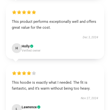
This product performs exceptionally well and offers
great value for the cost.
Dec 3, 2024
Holly
H
Verified owner
This hoodie is exactly what I needed. The fit is
fantastic, and it’s warm without being too heavy.
Nov 27, 2024
Lawrence
L