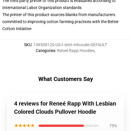
The third party printer of this product is evaluated according to
International Labor Organization standards
The printer of this product sources blanks from manufacturers
committed to improving cotton farming practices with the Better
Cotton Initiative
SKU
:
158508120-US-t-shirt-mhoodie-DEFAULT
Categories
:
Reneé Rapp Hoodies
,
What Customers Say
4 reviews for Reneé Rapp With Lesbian
Colored Clouds Pullover Hoodie
★★★★★
75%