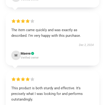
The item came quickly and was exactly as
described. I’m very happy with this purchase.
Dec 2, 2024
Maeve
M
Verified owner
This product is both sturdy and effective. It’s
precisely what I was looking for and performs
outstandingly.