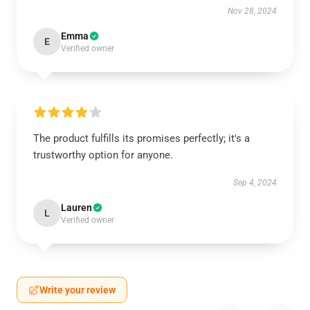
Nov 28, 2024
Emma
E
Verified owner
The product fulfills its promises perfectly; it's a
trustworthy option for anyone.
Sep 4, 2024
Lauren
L
Verified owner
Write your review