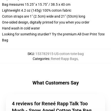
Bag measures 15.25" x 15.75" / 38.5 x 40 cm
Lightweight 4.2 oz (145g) 100% cotton fabric
Cotton straps are 1" (2.5cm) wide and 21" (53cm) long
One-sided design, digitally printed for you when you order
Hand wash in cold water
Looking for something sturdier? Try the premium All Over Print Tote
Bag
SKU
:
153782915-US-cotton-tote-bag
Categories
:
Reneé Rapp Bags
,
What Customers Say
4 reviews for Reneé Rapp Talk Too
Much - Snow Angel Cotton Tote Bag