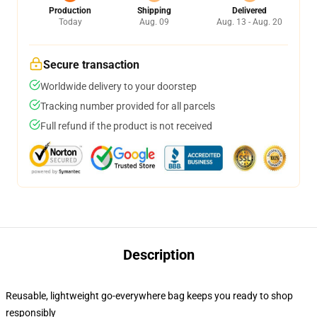
Production
Shipping
Delivered
Today
Aug. 09
Aug. 13 - Aug. 20
Secure transaction
Worldwide delivery to your doorstep
Tracking number provided for all parcels
Full refund if the product is not received
Description
Reusable, lightweight go-everywhere bag keeps you ready to shop
responsibly