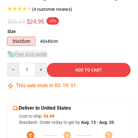
(4 customer reviews)
$31.19
$24.95
-20%
Size
35x35cm
40x40cm
View size guide
Quantity
ADD TO CART
This sale ends in
03
:
19
:
50
Deliver to United States
Cost to ship:
$6.99
Standard - Order today to get by
Aug. 13 - Aug. 20