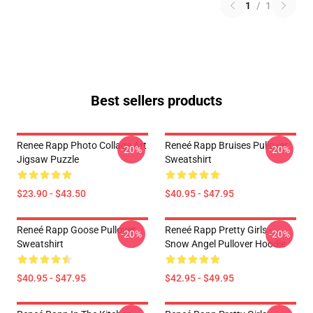
1
/
1
Best sellers products
Renee Rapp Photo Collage Art
Reneé Rapp Bruises Pullover
-20%
-20%
Jigsaw Puzzle
Sweatshirt
$23.90 - $43.50
$40.95 - $47.95
Reneé Rapp Goose Pullover
Reneé Rapp Pretty Girls -
-20%
-20%
Sweatshirt
Snow Angel Pullover Hoodie
$40.95 - $47.95
$42.95 - $49.95