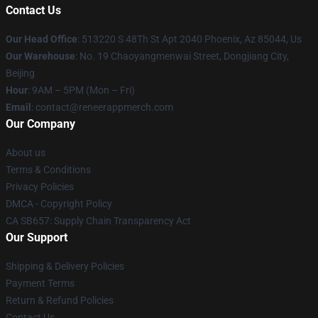
Contact Us
Our Head Office
: 513220 S 48Th St Apt 2040 Phoenix, Az 85044, Us
Our Warehouse
: No. 19 Chaoyangmenwai Street, Dongjiang City,
Beijing
Hour
: 9AM – 5PM (Mon – Fri)
Email
: contact@reneerappmerch.com
Our Company
About us
Terms & Conditions
Privacy Policies
DMCA - Copyright Policy
CA SB657: Supply Chain Transparency Act
Our Support
Shipping & Delivery Policies
Payment Terms
Return & Refund Policies
Contact Us