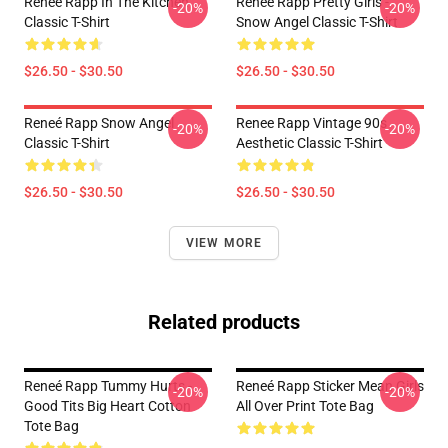
Reneé Rapp In The Kitchen
Reneé Rapp Pretty Girls -
-20%
-20%
Classic T-Shirt
Snow Angel Classic T-Shirt
$26.50 - $30.50
$26.50 - $30.50
Reneé Rapp Snow Angel
Renee Rapp Vintage 90s
-20%
-20%
Classic T-Shirt
Aesthetic Classic T-Shirt
$26.50 - $30.50
$26.50 - $30.50
VIEW MORE
Related products
Reneé Rapp Tummy Hurts -
Reneé Rapp Sticker Mean Girls
-20%
-20%
Good Tits Big Heart Cotton
All Over Print Tote Bag
Tote Bag