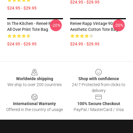
$24.95 - $29.95
$24.95 - $29.95
In The Kitchen - Reneé Rapp
Renee Rapp Vintage 90s
-20%
-20%
All Over Print Tote Bag
Aesthetic Cotton Tote Bag
$24.95 - $29.95
$24.95 - $29.95
Footer
Worldwide shipping
Shop with confidence
We ship to over 200 countries
24/7 Protected from clicks to
delivery
International Warranty
100% Secure Checkout
Offered in the country of usage
PayPal / MasterCard / Visa