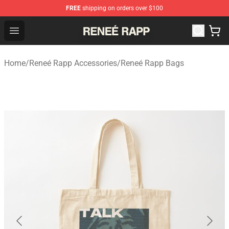
FREE
shipping on orders over $100
Reneé Rapp Shop - Official Reneé Rapp Merchandise Sto
Open menu
Home
/
Reneé Rapp Accessories
/
Reneé Rapp Bags