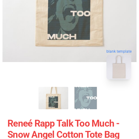
blank template
Reneé Rapp Talk Too Much -
Snow Angel Cotton Tote Bag