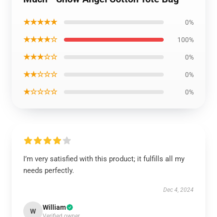
★★★★★
0%
★★★★☆
100%
★★★☆☆
0%
★★☆☆☆
0%
★☆☆☆☆
0%
I’m very satisfied with this product; it fulfills all my
needs perfectly.
Dec 4, 2024
William
W
Verified owner