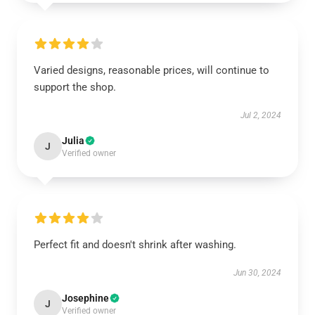
Varied designs, reasonable prices, will continue to
support the shop.
Jul 2, 2024
Julia
J
Verified owner
Perfect fit and doesn't shrink after washing.
Jun 30, 2024
Josephine
J
Verified owner