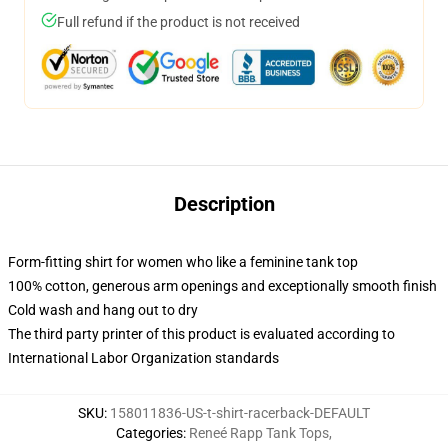
Full refund if the product is not received
Description
Form-fitting shirt for women who like a feminine tank top
100% cotton, generous arm openings and exceptionally smooth finish
Cold wash and hang out to dry
The third party printer of this product is evaluated according to
International Labor Organization standards
SKU
:
158011836-US-t-shirt-racerback-DEFAULT
Categories
:
Reneé Rapp Tank Tops
,