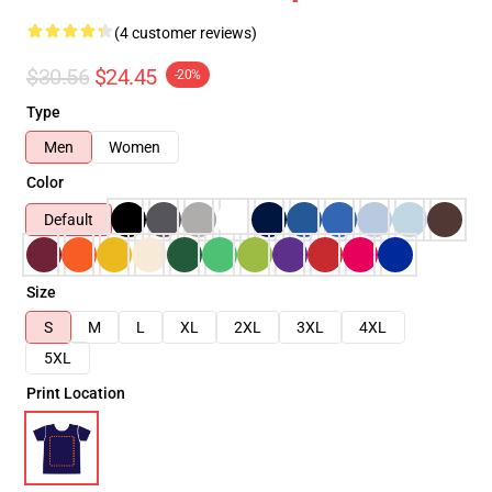
(4 customer reviews)
$30.56
$24.45
-20%
Type
Men
Women
Color
Default
Size
S
M
L
XL
2XL
3XL
4XL
5XL
Print Location