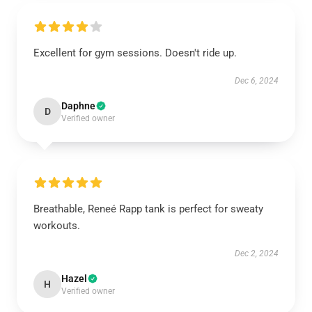
Excellent for gym sessions. Doesn't ride up.
Dec 6, 2024
Daphne
D
Verified owner
Breathable, Reneé Rapp tank is perfect for sweaty
workouts.
Dec 2, 2024
Hazel
H
Verified owner