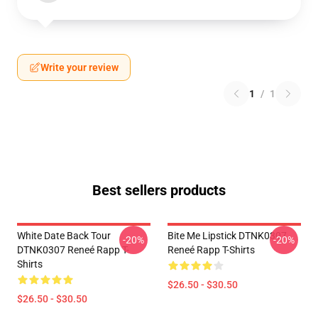
Write your review
1
/
1
Best sellers products
White Date Back Tour
Bite Me Lipstick DTNK0307
-20%
-20%
DTNK0307 Reneé Rapp T-
Reneé Rapp T-Shirts
Shirts
$26.50 - $30.50
$26.50 - $30.50