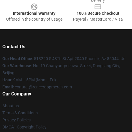
delivery
International Warranty
100% Secure Checkout
Offered in the country of usage
PayPal / MasterCard / Visa
Contact Us
Our Head Office
: 513220 S 48Th St Apt 2040 Phoenix, Az 85044, Us
Our Warehouse
: No. 19 Chaoyangmenwai Street, Dongjiang City,
Beijing
Hour
: 9AM – 5PM (Mon – Fri)
Email
: contact@reneerappmerch.com
Our Company
About us
Terms & Conditions
Privacy Policies
DMCA - Copyright Policy