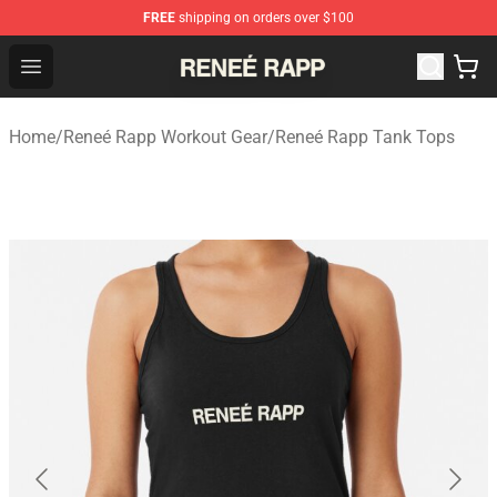
FREE
shipping on orders over $100
Reneé Rapp Shop - Official Reneé Rapp Merchandise Sto
Open menu
Home
/
Reneé Rapp Workout Gear
/
Reneé Rapp Tank Tops