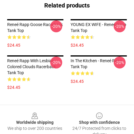
Related products
Reneé Rapp Goose Racerback
YOUNG EX WIFE - Reneé Rapp
-20%
-20%
Tank Top
Tank Top
$24.45
$24.45
Reneé Rapp With Lesbian
In The Kitchen - Reneé Rapp
-20%
-20%
Colored Clouds Racerback
Tank Top
Tank Top
$24.45
$24.45
Footer
Worldwide shipping
Shop with confidence
We ship to over 200 countries
24/7 Protected from clicks to