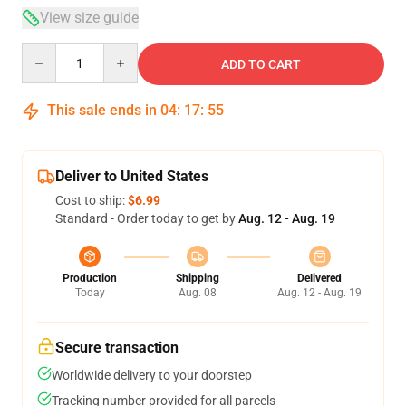
View size guide
Quantity
ADD TO CART
This sale ends in
04
:
17
:
54
Deliver to United States
Cost to ship:
$6.99
Standard - Order today to get by
Aug. 12 - Aug. 19
Production
Shipping
Delivered
Today
Aug. 08
Aug. 12 - Aug. 19
Secure transaction
Worldwide delivery to your doorstep
Tracking number provided for all parcels