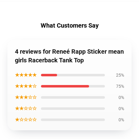
What Customers Say
4 reviews for Reneé Rapp Sticker mean
girls Racerback Tank Top
★★★★★
25%
★★★★☆
75%
★★★☆☆
0%
★★☆☆☆
0%
★☆☆☆☆
0%