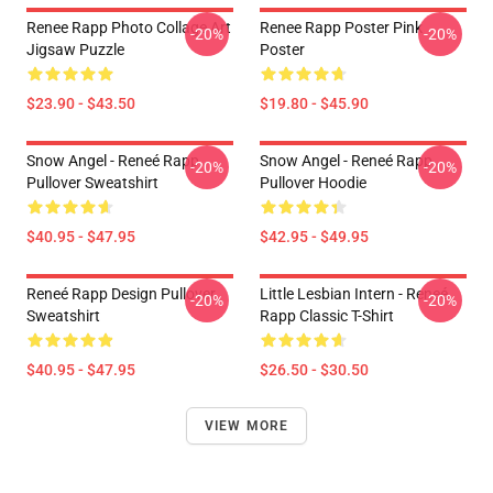
Renee Rapp Photo Collage Art
Renee Rapp Poster Pink
-20%
-20%
Jigsaw Puzzle
Poster
$23.90 - $43.50
$19.80 - $45.90
Snow Angel - Reneé Rapp
Snow Angel - Reneé Rapp
-20%
-20%
Pullover Sweatshirt
Pullover Hoodie
$40.95 - $47.95
$42.95 - $49.95
Reneé Rapp Design Pullover
Little Lesbian Intern - Reneé
-20%
-20%
Sweatshirt
Rapp Classic T-Shirt
$40.95 - $47.95
$26.50 - $30.50
VIEW MORE