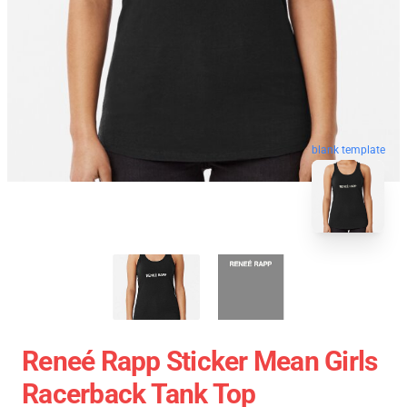
blank template
Reneé Rapp Sticker Mean Girls
Racerback Tank Top