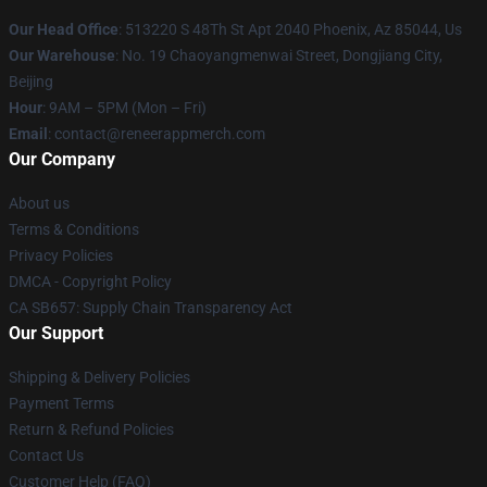
Our Head Office
: 513220 S 48Th St Apt 2040 Phoenix, Az 85044, Us
Our Warehouse
: No. 19 Chaoyangmenwai Street, Dongjiang City,
Beijing
Hour
: 9AM – 5PM (Mon – Fri)
Email
: contact@reneerappmerch.com
Our Company
About us
Terms & Conditions
Privacy Policies
DMCA - Copyright Policy
CA SB657: Supply Chain Transparency Act
Our Support
Shipping & Delivery Policies
Payment Terms
Return & Refund Policies
Contact Us
Customer Help (FAQ)