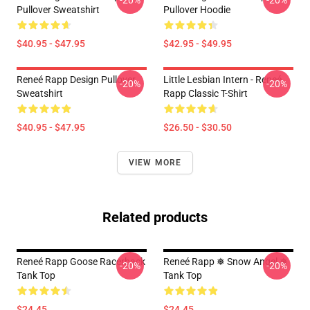
-20%
-20%
Pullover Sweatshirt
Pullover Hoodie
$40.95 - $47.95
$42.95 - $49.95
Reneé Rapp Design Pullover
Little Lesbian Intern - Reneé
-20%
-20%
Sweatshirt
Rapp Classic T-Shirt
$40.95 - $47.95
$26.50 - $30.50
VIEW MORE
Related products
Reneé Rapp Goose Racerback
Reneé Rapp ❅ Snow Angel ❅
-20%
-20%
Tank Top
Tank Top
$24.45
$24.45