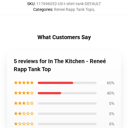
SKU
:
117696032-US-t-shirt-tank-DEFAULT
Categories
:
Reneé Rapp Tank Tops
,
What Customers Say
5 reviews for In The Kitchen - Reneé
Rapp Tank Top
★★★★★
60%
★★★★☆
40%
★★★☆☆
0%
★★☆☆☆
0%
★☆☆☆☆
0%