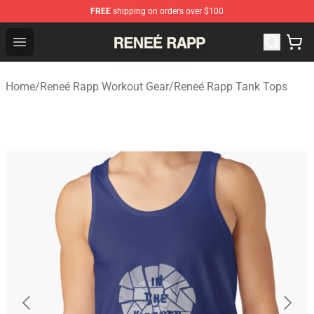
FREE
shipping on orders over $100
Reneé Rapp Shop - Official Reneé Rapp Merchandise Sto
Open menu
Home
/
Reneé Rapp Workout Gear
/
Reneé Rapp Tank Tops