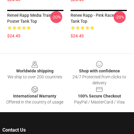
Reneé Rapp Media Training
Renee Rapp - Pink Racerback
-20%
-20%
Poster Tank Top
Tank Top
$24.45
$24.45
Footer
Worldwide shipping
Shop with confidence
We ship to over 200 countries
24/7 Protected from clicks to
delivery
International Warranty
100% Secure Checkout
Offered in the country of usage
PayPal / MasterCard / Visa
Contact Us