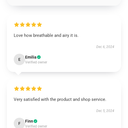
Love how breathable and airy it is.
Dec 6, 2024
Emilia
E
Verified owner
Very satisfied with the product and shop service.
Dec 5, 2024
Finn
F
Verified owner