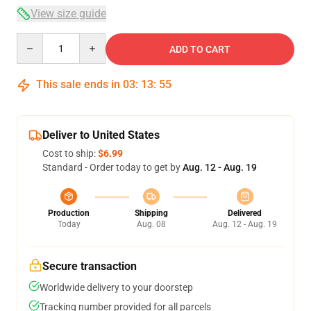
View size guide
Quantity
ADD TO CART
This sale ends in
03
:
13
:
54
Deliver to United States
Cost to ship:
$6.99
Standard - Order today to get by
Aug. 12 - Aug. 19
Production
Shipping
Delivered
Today
Aug. 08
Aug. 12 - Aug. 19
Secure transaction
Worldwide delivery to your doorstep
Tracking number provided for all parcels