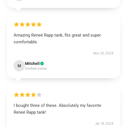
Amazing Reneé Rapp tank, fits great and super
comfortable.
Nov 30, 2024
Mitchell
M
Verified owner
I bought three of these. Absolutely my favorite
Reneé Rapp tank!
Jul 18, 2024