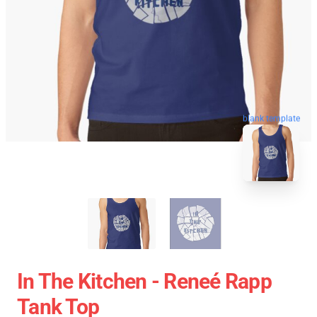
blank template
In The Kitchen - Reneé Rapp
Tank Top