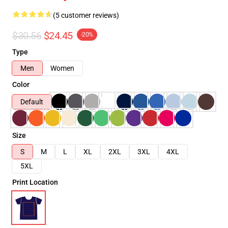
(5 customer reviews)
$30.56
$24.45
-20%
Type
Men
Women
Color
Default
Size
S
M
L
XL
2XL
3XL
4XL
5XL
Print Location