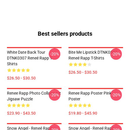
Best sellers products
White Date Back Tour
Bite Me Lipstick DTNK0307
-20%
-20%
DTNK0307 Reneé Rapp T-
Reneé Rapp T-Shirts
Shirts
$26.50 - $30.50
$26.50 - $30.50
Renee Rapp Photo Collage Art
Renee Rapp Poster Pink
-20%
-20%
Jigsaw Puzzle
Poster
$23.90 - $43.50
$19.80 - $45.90
Snow Angel - Reneé Rapp
Snow Angel - Reneé Rapp