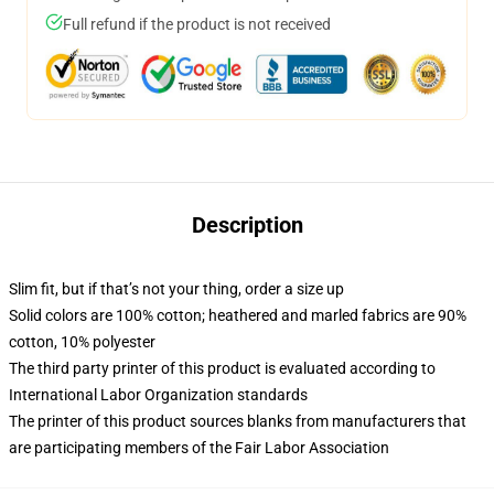
Full refund if the product is not received
Description
Slim fit, but if that’s not your thing, order a size up
Solid colors are 100% cotton; heathered and marled fabrics are 90%
cotton, 10% polyester
The third party printer of this product is evaluated according to
International Labor Organization standards
The printer of this product sources blanks from manufacturers that
are participating members of the Fair Labor Association