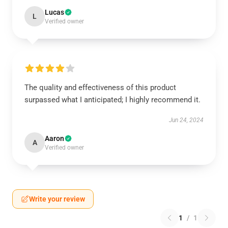
Lucas
L
Verified owner
The quality and effectiveness of this product
surpassed what I anticipated; I highly recommend it.
Jun 24, 2024
Aaron
A
Verified owner
Write your review
1
/
1