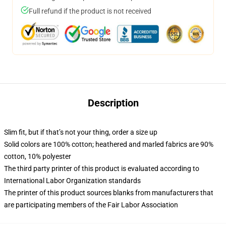
Full refund if the product is not received
Description
Slim fit, but if that’s not your thing, order a size up
Solid colors are 100% cotton; heathered and marled fabrics are 90%
cotton, 10% polyester
The third party printer of this product is evaluated according to
International Labor Organization standards
The printer of this product sources blanks from manufacturers that
are participating members of the Fair Labor Association