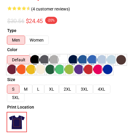
(4 customer reviews)
$30.56
$24.45
-20%
Type
Men
Women
Color
Default
Size
S
M
L
XL
2XL
3XL
4XL
5XL
Print Location