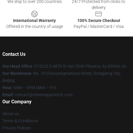
We ship to over 200 countries
24/7 Protected from clicks to
delivery
International Warranty
100% Secure Checkout
Offered in the country of usage
PayPal / MasterCard / Visa
Contact Us
Our Head Office
: 513220 S 48Th St Apt 2040 Phoenix, Az 85044, Us
Our Warehouse
: No. 19 Chaoyangmenwai Street, Dongjiang City,
Beijing
Hour
: 9AM – 5PM (Mon – Fri)
Email
: contact@reneerappmerch.com
Our Company
About us
Terms & Conditions
Privacy Policies