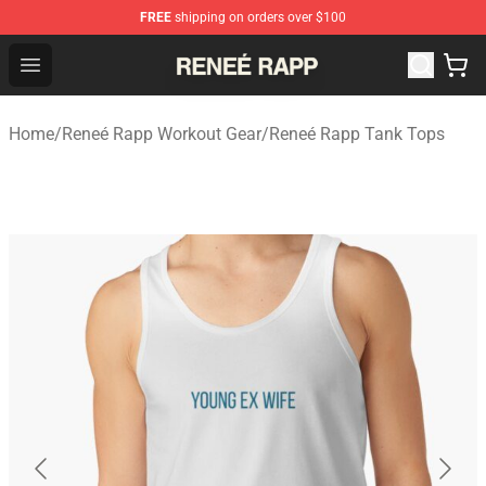
FREE
shipping on orders over $100
Reneé Rapp Shop - Official Reneé Rapp Merchandise Sto
Open menu
Home
/
Reneé Rapp Workout Gear
/
Reneé Rapp Tank Tops