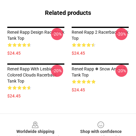
Related products
Reneé Rapp Design Racerback
Reneé Rapp 2 Racerback Tank
-20%
-20%
Tank Top
Top
$24.45
$24.45
Reneé Rapp With Lesbian
Reneé Rapp ❅ Snow Angel ❅
-20%
-20%
Colored Clouds Racerback
Tank Top
Tank Top
$24.45
$24.45
Footer
Worldwide shipping
Shop with confidence