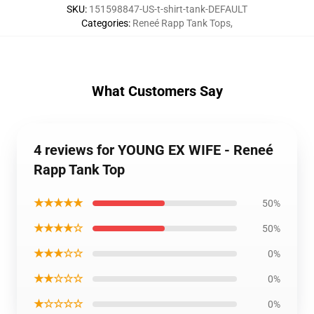
SKU
:
151598847-US-t-shirt-tank-DEFAULT
Categories
:
Reneé Rapp Tank Tops
,
What Customers Say
4 reviews for YOUNG EX WIFE - Reneé
Rapp Tank Top
★★★★★
50%
★★★★☆
50%
★★★☆☆
0%
★★☆☆☆
0%
★☆☆☆☆
0%