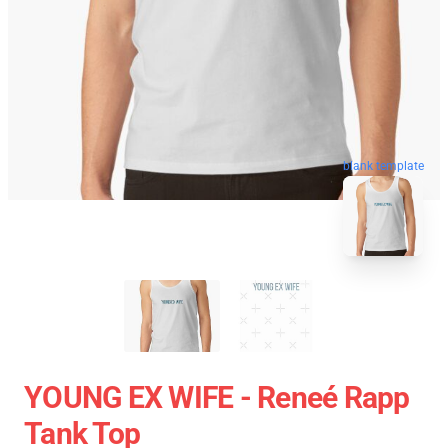
blank template
YOUNG EX WIFE - Reneé Rapp
Tank Top