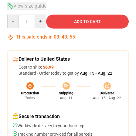
View size guide
Quantity
ADD TO CART
This sale ends in
03
:
43
:
54
Deliver to United States
Cost to ship:
$6.99
Standard - Order today to get by
Aug. 15 - Aug. 22
Production
Shipping
Delivered
Today
Aug. 11
Aug. 15 - Aug. 22
Secure transaction
Worldwide delivery to your doorstep
Tracking number provided for all parcels