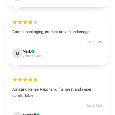
Careful packaging, product arrived undamaged.
Sep 7, 2024
Mark
M
Verified owner
Amazing Reneé Rapp tank, fits great and super
comfortable.
Aug 4, 2024