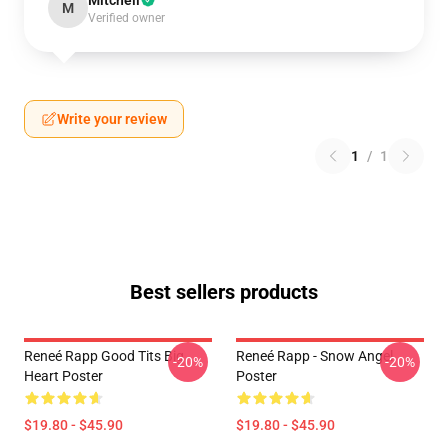
Mitchell
M
Verified owner
Write your review
1
/
1
Best sellers products
Reneé Rapp Good Tits Big
Reneé Rapp - Snow Angel
-20%
-20%
Heart Poster
Poster
$19.80 - $45.90
$19.80 - $45.90