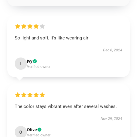
So light and soft, it's like wearing air!
Dec 6, 2024
Ivy
I
Verified owner
The color stays vibrant even after several washes.
Nov 29, 2024
Olive
O
Verified owner