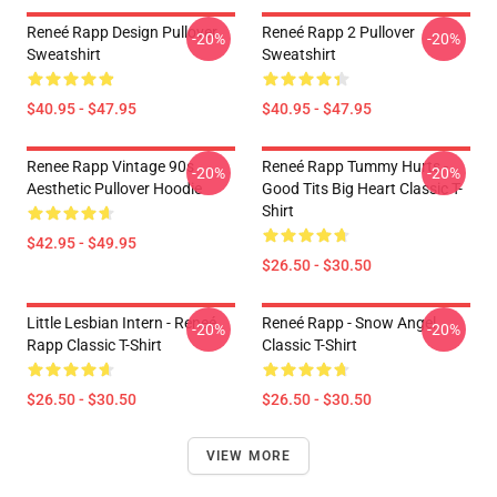
Reneé Rapp Design Pullover
Reneé Rapp 2 Pullover
-20%
-20%
Sweatshirt
Sweatshirt
$40.95 - $47.95
$40.95 - $47.95
Renee Rapp Vintage 90s
Reneé Rapp Tummy Hurts -
-20%
-20%
Aesthetic Pullover Hoodie
Good Tits Big Heart Classic T-
Shirt
$42.95 - $49.95
$26.50 - $30.50
Little Lesbian Intern - Reneé
Reneé Rapp - Snow Angel
-20%
-20%
Rapp Classic T-Shirt
Classic T-Shirt
$26.50 - $30.50
$26.50 - $30.50
VIEW MORE