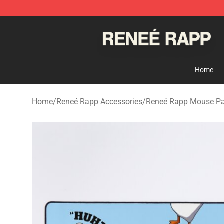
Reneé Rapp Shop - Official Reneé Rapp Merchandise S
Home
Home
/
Reneé Rapp Accessories
/
Reneé Rapp Mouse P