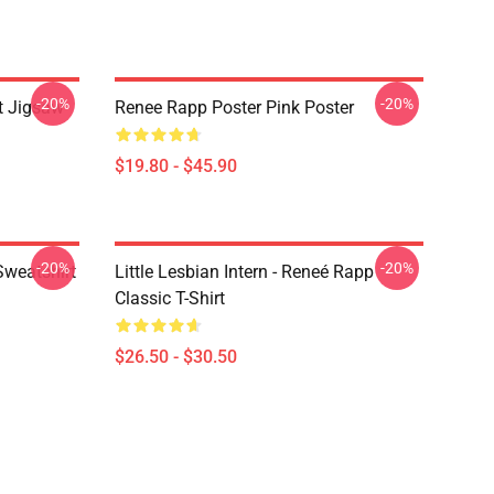
-20%
-20%
t Jigsaw
Renee Rapp Poster Pink Poster
$19.80 - $45.90
-20%
-20%
Sweatshirt
Little Lesbian Intern - Reneé Rapp
Classic T-Shirt
$26.50 - $30.50