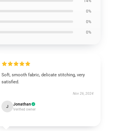
14%
0%
0%
0%
Soft, smooth fabric, delicate stitching, very
satisfied.
Nov 26, 2024
Jonathan
J
Verified owner