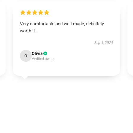
Very comfortable and well-made, definitely
worth it.
Sep 4, 2024
Olivia
O
Verified owner