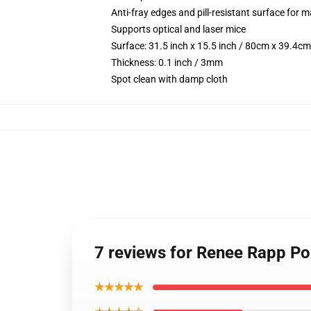
Anti-fray edges and pill-resistant surface for 
Supports optical and laser mice
Surface: 31.5 inch x 15.5 inch / 80cm x 39.4cm
Thickness: 0.1 inch / 3mm
Spot clean with damp cloth
7 reviews for Renee Rapp P
★★★★★