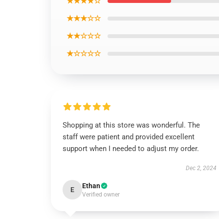
★★★★☆
★★★☆☆
★★☆☆☆
★☆☆☆☆
Shopping at this store was wonderful. The
staff were patient and provided excellent
support when I needed to adjust my order.
Dec 2, 2024
Ethan
E
Verified owner