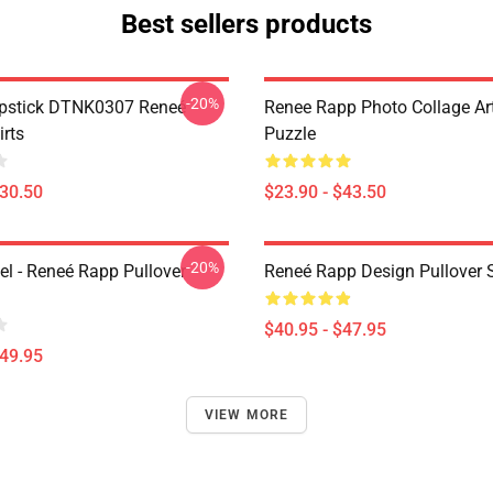
Best sellers products
-20%
ipstick DTNK0307 Reneé
Renee Rapp Photo Collage Ar
irts
Puzzle
$30.50
$23.90 - $43.50
-20%
l - Reneé Rapp Pullover
Reneé Rapp Design Pullover 
$40.95 - $47.95
$49.95
VIEW MORE