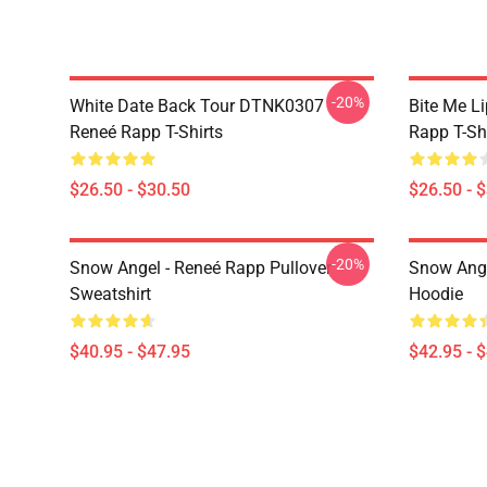
-20%
White Date Back Tour DTNK0307
Bite Me L
Reneé Rapp T-Shirts
Rapp T-Sh
$26.50 - $30.50
$26.50 - 
-20%
Snow Angel - Reneé Rapp Pullover
Snow Ange
Sweatshirt
Hoodie
$40.95 - $47.95
$42.95 - 