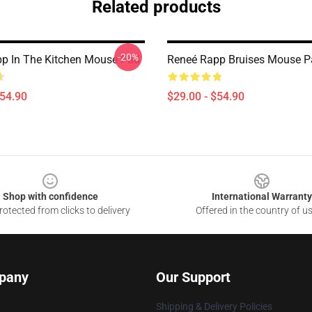
Related products
-20%
p In The Kitchen Mouse Pad
Reneé Rapp Bruises Mouse P
$54.90
$29.00 - $54.90
Shop with confidence
International Warranty
otected from clicks to delivery
Offered in the country of u
pany
Our Support
Shipping & Delivery Policies