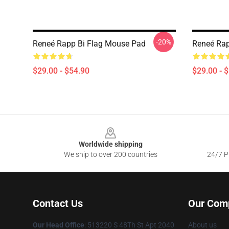
-20%
Reneé Rapp Bi Flag Mouse Pad
Reneé Rap
$29.00 - $54.90
$29.00 - 
Footer
Worldwide shipping
We ship to over 200 countries
24/7 Pr
Contact Us
Our Com
Our Head Office
: 513220 S 48Th St Apt 2040
About us