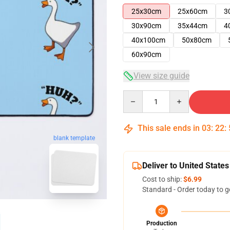
25x30cm
25x60cm
3
30x90cm
35x44cm
4
40x100cm
50x80cm
60x90cm
View size guide
Quantity
This sale ends in
03
:
22
:
blank template
Deliver to United States
Cost to ship:
$6.99
Standard - Order today to g
Production