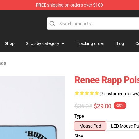
FREE
shipping on orders over $100
tore
Shop
Shop by category
Tracking order
Blog
C
ads
Renee Rapp Poi
(7 customer reviews
$36.25
$29.00
-20%
Type
Mouse Pad
LED Mouse P
Size