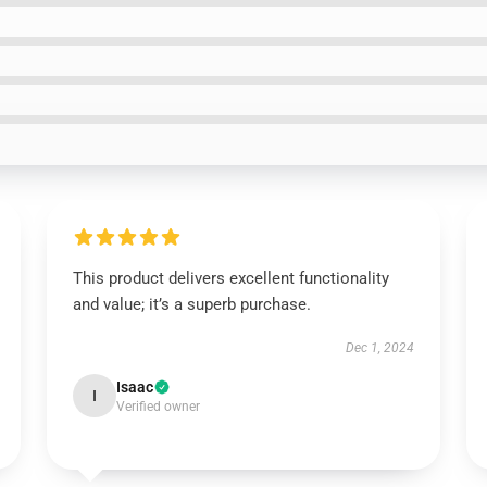
This product delivers excellent functionality
and value; it’s a superb purchase.
Dec 1, 2024
Isaac
I
Verified owner