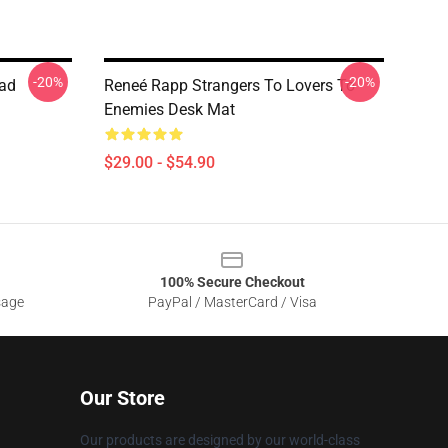
-20%
-20%
ad
Reneé Rapp Strangers To Lovers To
Enemies Desk Mat
$29.00 - $54.90
100% Secure Checkout
sage
PayPal / MasterCard / Visa
Our Store
Our products are designed by our world-class