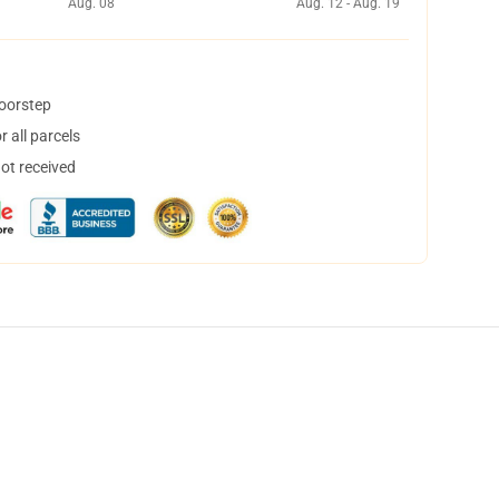
Aug. 08
Aug. 12 - Aug. 19
doorstep
 all parcels
not received