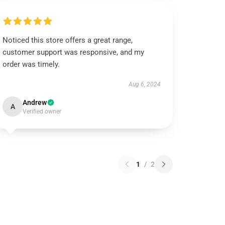
Noticed this store offers a great range,
customer support was responsive, and my
order was timely.
Aug 6, 2024
Andrew
A
Verified owner
1
/
2