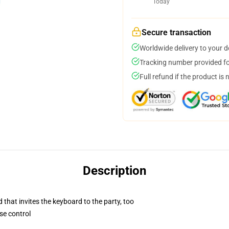
Today
Secure transaction
Worldwide delivery to your 
Tracking number provided for
Full refund if the product is 
Description
 that invites the keyboard to the party, too
se control