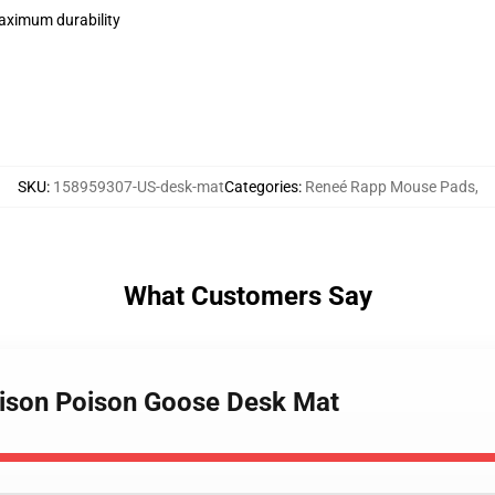
maximum durability
SKU
:
158959307-US-desk-mat
Categories
:
Reneé Rapp Mouse Pads
,
What Customers Say
oison Poison Goose Desk Mat