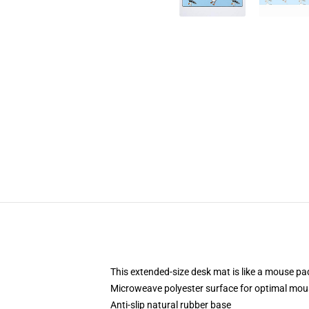
This extended-size desk mat is like a mouse pad
Microweave polyester surface for optimal mou
Anti-slip natural rubber base