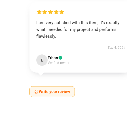
I am very satisfied with this item; it’s exactly
what I needed for my project and performs
flawlessly.
Sep 4, 2024
Ethan
E
Verified owner
Write your review