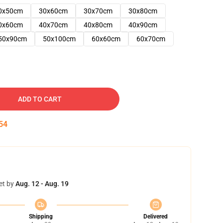
0x50cm
30x60cm
30x70cm
30x80cm
0x60cm
40x70cm
40x80cm
40x90cm
50x90cm
50x100cm
60x60cm
60x70cm
ADD TO CART
53
et by
Aug. 12 - Aug. 19
Shipping
Delivered