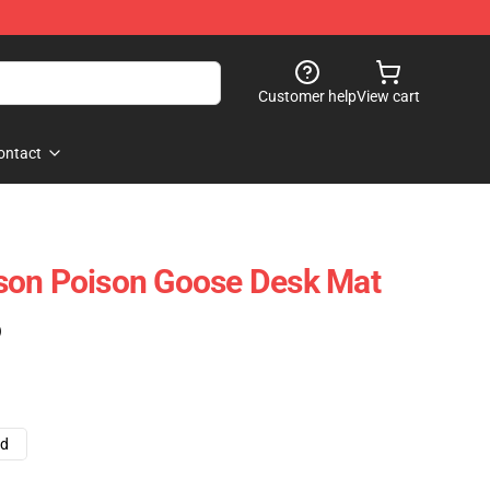
Customer help
View cart
ontact
son Poison Goose Desk Mat
)
ad