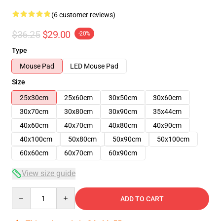
(6 customer reviews)
$36.25
$29.00
-20%
Type
Mouse Pad
LED Mouse Pad
Size
25x30cm
25x60cm
30x50cm
30x60cm
30x70cm
30x80cm
30x90cm
35x44cm
40x60cm
40x70cm
40x80cm
40x90cm
40x100cm
50x80cm
50x90cm
50x100cm
60x60cm
60x70cm
60x90cm
View size guide
Quantity
ADD TO CART