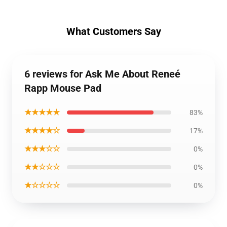
What Customers Say
6 reviews for Ask Me About Reneé
Rapp Mouse Pad
★★★★★
83%
★★★★☆
17%
★★★☆☆
0%
★★☆☆☆
0%
★☆☆☆☆
0%