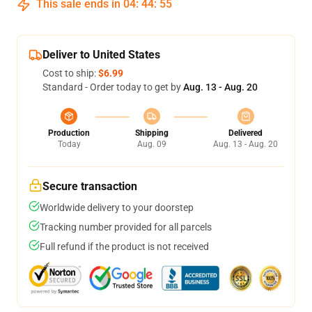
This sale ends in
04
:
44
:
54
Deliver to United States
Cost to ship:
$6.99
Standard - Order today to get by
Aug. 13 - Aug. 20
Production
Shipping
Delivered
Today
Aug. 09
Aug. 13 - Aug. 20
Secure transaction
Worldwide delivery to your doorstep
Tracking number provided for all parcels
Full refund if the product is not received