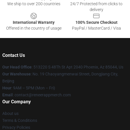
We ship to over 200 countries
24/7 Protected from clicks to
delivery
International Warranty
100% Secure Checkout
Offered in the country of usage
PayPal / MasterCard / Visa
Contact Us
Our Head Office
: 513220 S 48Th St Apt 2040 Phoenix, Az 85044, Us
Our Warehouse
: No. 19 Chaoyangmenwai Street, Dongjiang City,
Beijing
Hour
: 9AM – 5PM (Mon – Fri)
Email
: contact@reneerappmerch.com
Our Company
About us
Terms & Conditions
Privacy Policies