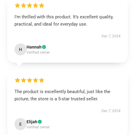
I’m thrilled with this product. It’s excellent quality,
practical, and ideal for everyday use.
Dec 7, 2024
Hannah
H
Verified owner
The product is excellently beautiful, just like the
picture, the store is a 5-star trusted seller.
Dec 7, 2024
Elijah
E
Verified owner