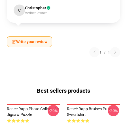
Christopher
C
Verified owner
Write your review
1
/
1
Best sellers products
Renee Rapp Photo Collage Art
Reneé Rapp Bruises Pullover
-20%
-20%
Jigsaw Puzzle
Sweatshirt