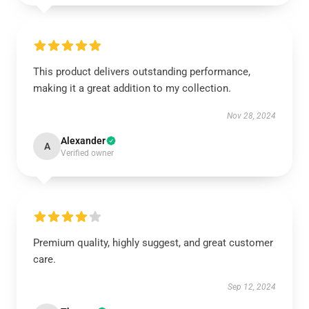
This product delivers outstanding performance,
making it a great addition to my collection.
Nov 28, 2024
Alexander
A
Verified owner
Premium quality, highly suggest, and great customer
care.
Sep 12, 2024