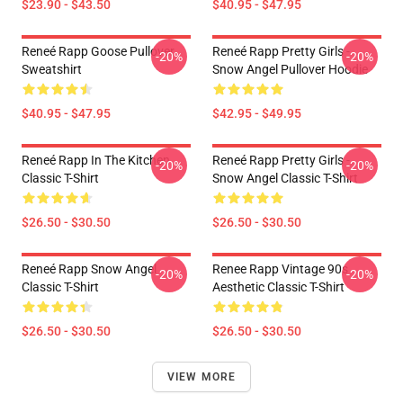
$23.90 - $43.50
$40.95 - $47.95
Reneé Rapp Goose Pullover
Reneé Rapp Pretty Girls -
-20%
-20%
Sweatshirt
Snow Angel Pullover Hoodie
$40.95 - $47.95
$42.95 - $49.95
Reneé Rapp In The Kitchen
Reneé Rapp Pretty Girls -
-20%
-20%
Classic T-Shirt
Snow Angel Classic T-Shirt
$26.50 - $30.50
$26.50 - $30.50
Reneé Rapp Snow Angel
Renee Rapp Vintage 90s
-20%
-20%
Classic T-Shirt
Aesthetic Classic T-Shirt
$26.50 - $30.50
$26.50 - $30.50
VIEW MORE