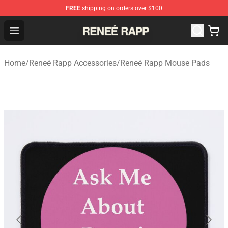
FREE
shipping on orders over $100
Reneé Rapp Shop - Official Reneé Rapp Merchandise Sto
Open menu
Home
/
Reneé Rapp Accessories
/
Reneé Rapp Mouse Pads