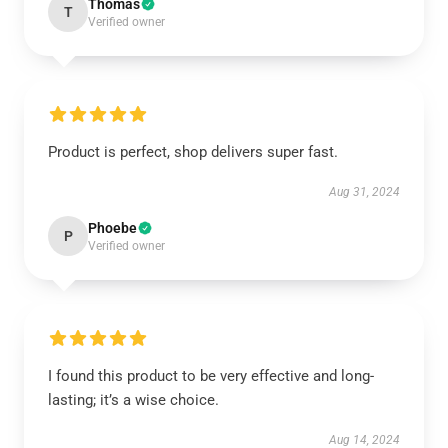
Thomas
T
Verified owner
Product is perfect, shop delivers super fast.
Aug 31, 2024
Phoebe
P
Verified owner
I found this product to be very effective and long-
lasting; it’s a wise choice.
Aug 14, 2024