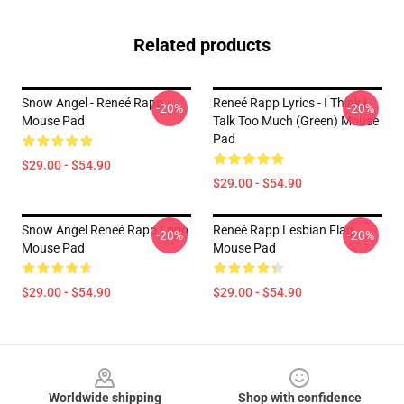
Related products
Snow Angel - Reneé Rapp
Reneé Rapp Lyrics - I Think I
-20%
-20%
Mouse Pad
Talk Too Much (Green) Mouse
Pad
$29.00 - $54.90
$29.00 - $54.90
Snow Angel Reneé Rapp Logo
Reneé Rapp Lesbian Flag
-20%
-20%
Mouse Pad
Mouse Pad
$29.00 - $54.90
$29.00 - $54.90
Footer
Worldwide shipping
Shop with confidence