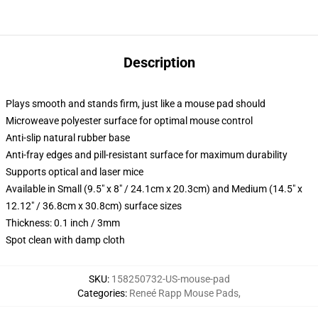
Description
Plays smooth and stands firm, just like a mouse pad should
Microweave polyester surface for optimal mouse control
Anti-slip natural rubber base
Anti-fray edges and pill-resistant surface for maximum durability
Supports optical and laser mice
Available in Small (9.5" x 8" / 24.1cm x 20.3cm) and Medium (14.5" x
12.12" / 36.8cm x 30.8cm) surface sizes
Thickness: 0.1 inch / 3mm
Spot clean with damp cloth
SKU
:
158250732-US-mouse-pad
Categories
:
Reneé Rapp Mouse Pads
,