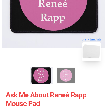
blank template
Ask Me About Reneé Rapp
Mouse Pad