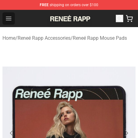
FREE
shipping on orders over $100
Reneé Rapp Shop - Official Reneé Rapp Merchandise Sto
Open menu
Home
/
Reneé Rapp Accessories
/
Reneé Rapp Mouse Pads