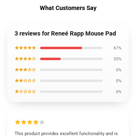
What Customers Say
3 reviews for Reneé Rapp Mouse Pad
★★★★★
67%
★★★★☆
33%
★★★☆☆
0%
★★☆☆☆
0%
★☆☆☆☆
0%
This product provides excellent functionality and is