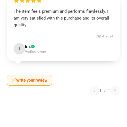
The item feels premium and performs flawlessly. I
am very satisfied with this purchase and its overall
quality.
Sep 4, 2024
Iris
I
Verified owner
Write your review
1
/
1