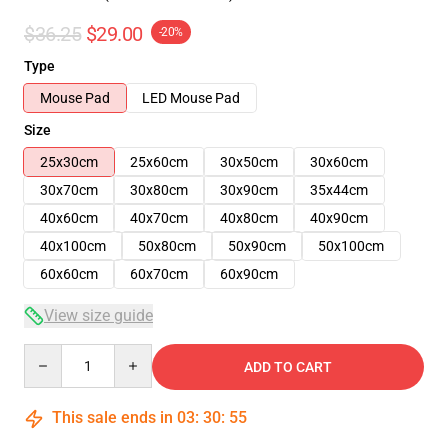
$36.25
$29.00
-20%
Type
Mouse Pad
LED Mouse Pad
Size
25x30cm
25x60cm
30x50cm
30x60cm
30x70cm
30x80cm
30x90cm
35x44cm
40x60cm
40x70cm
40x80cm
40x90cm
40x100cm
50x80cm
50x90cm
50x100cm
60x60cm
60x70cm
60x90cm
View size guide
Quantity
ADD TO CART
This sale ends in
03
:
30
:
54