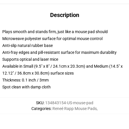
Description
Plays smooth and stands firm, just like a mouse pad should
Microweave polyester surface for optimal mouse control
Anti-slip natural rubber base
Anti-fray edges and pill-resistant surface for maximum durability
Supports optical and laser mice
Available in Small (9.5" x 8" / 24.1cm x 20.3cm) and Medium (14.5" x
12.12" / 36.8cm x 30.8cm) surface sizes
Thickness: 0.1 inch / 3mm
Spot clean with damp cloth
SKU
:
134843154-US-mouse-pad
Categories
:
Reneé Rapp Mouse Pads
,