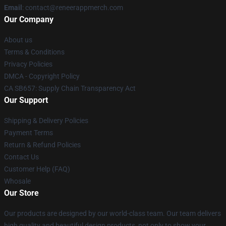
Email
: contact@reneerappmerch.com
Our Company
About us
Terms & Conditions
Privacy Policies
DMCA - Copyright Policy
CA SB657: Supply Chain Transparency Act
Our Support
Shipping & Delivery Policies
Payment Terms
Return & Refund Policies
Contact Us
Customer Help (FAQ)
Whosale
Our Store
Our products are designed by our world-class team. Our team delivers
high quality and beautiful design products, not only to show your