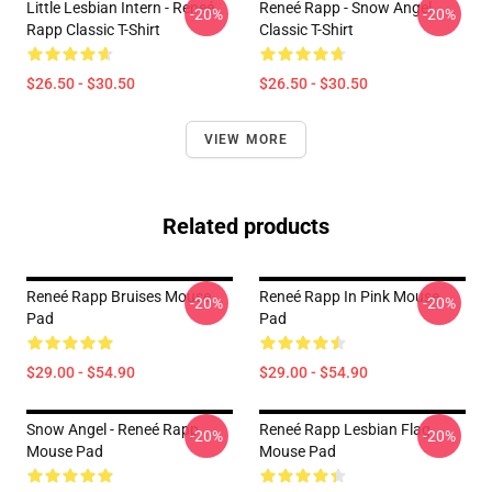
Little Lesbian Intern - Reneé
Reneé Rapp - Snow Angel
-20%
-20%
Rapp Classic T-Shirt
Classic T-Shirt
$26.50 - $30.50
$26.50 - $30.50
VIEW MORE
Related products
Reneé Rapp Bruises Mouse
Reneé Rapp In Pink Mouse
-20%
-20%
Pad
Pad
$29.00 - $54.90
$29.00 - $54.90
Snow Angel - Reneé Rapp
Reneé Rapp Lesbian Flag
-20%
-20%
Mouse Pad
Mouse Pad