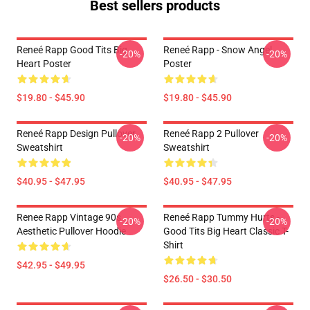
Best sellers products
Reneé Rapp Good Tits Big
Reneé Rapp - Snow Angel
-20%
-20%
Heart Poster
Poster
$19.80 - $45.90
$19.80 - $45.90
Reneé Rapp Design Pullover
Reneé Rapp 2 Pullover
-20%
-20%
Sweatshirt
Sweatshirt
$40.95 - $47.95
$40.95 - $47.95
Renee Rapp Vintage 90s
Reneé Rapp Tummy Hurts -
-20%
-20%
Aesthetic Pullover Hoodie
Good Tits Big Heart Classic T-
Shirt
$42.95 - $49.95
$26.50 - $30.50