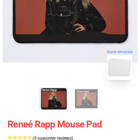
blank template
Reneé Rapp Mouse Pad
(3 customer reviews)