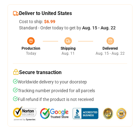
Deliver to United States
Cost to ship:
$6.99
Standard - Order today to get by
Aug. 15 - Aug. 22
Production
Shipping
Delivered
Today
Aug. 11
Aug. 15 - Aug. 22
Secure transaction
Worldwide delivery to your doorstep
Tracking number provided for all parcels
Full refund if the product is not received