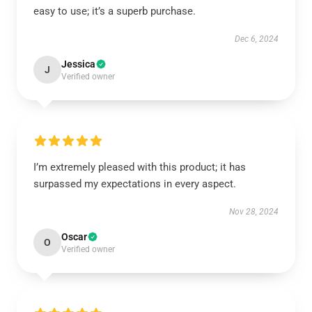
easy to use; it’s a superb purchase.
Dec 6, 2024
Jessica
J
Verified owner
I’m extremely pleased with this product; it has
surpassed my expectations in every aspect.
Nov 28, 2024
Oscar
O
Verified owner