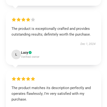
The product is exceptionally crafted and provides
outstanding results; definitely worth the purchase.
Dec 1, 2024
Lucy
L
Verified owner
The product matches its description perfectly and
operates flawlessly; I’m very satisfied with my
purchase.