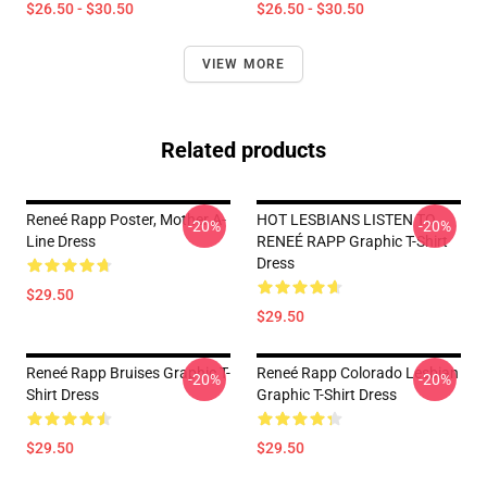
$26.50 - $30.50
$26.50 - $30.50
VIEW MORE
Related products
Reneé Rapp Poster, Mother A-
HOT LESBIANS LISTEN TO
-20%
-20%
Line Dress
RENEÉ RAPP Graphic T-Shirt
Dress
$29.50
$29.50
Reneé Rapp Bruises Graphic T-
Reneé Rapp Colorado Lesbian
-20%
-20%
Shirt Dress
Graphic T-Shirt Dress
$29.50
$29.50