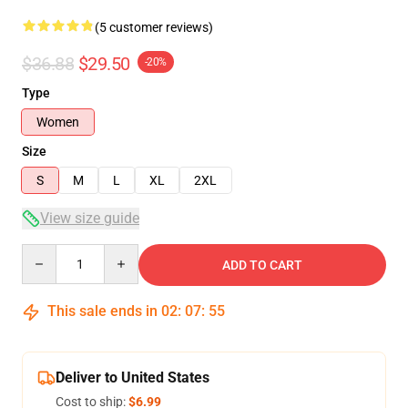
(5 customer reviews)
$36.88
$29.50
-20%
Type
Women
Size
S
M
L
XL
2XL
View size guide
Quantity
ADD TO CART
This sale ends in
02
:
07
:
54
Deliver to United States
Cost to ship:
$6.99