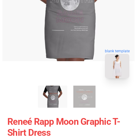
blank template
Reneé Rapp Moon Graphic T-
Shirt Dress