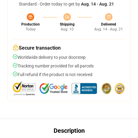
Standard - Order today to get by
Aug. 14 - Aug. 21
Production
Shipping
Delivered
Today
Aug. 10
Aug. 14 - Aug. 21
Secure transaction
Worldwide delivery to your doorstep
Tracking number provided for all parcels
Full refund if the product is not received
Description