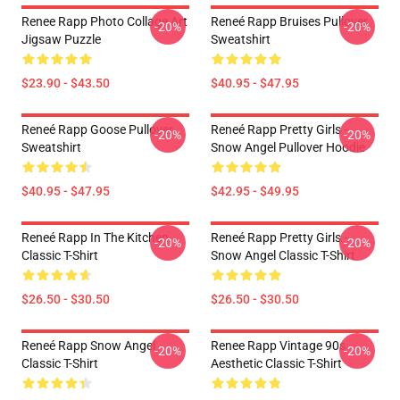
Renee Rapp Photo Collage Art
Reneé Rapp Bruises Pullover
-20%
-20%
Jigsaw Puzzle
Sweatshirt
$23.90 - $43.50
$40.95 - $47.95
Reneé Rapp Goose Pullover
Reneé Rapp Pretty Girls -
-20%
-20%
Sweatshirt
Snow Angel Pullover Hoodie
$40.95 - $47.95
$42.95 - $49.95
Reneé Rapp In The Kitchen
Reneé Rapp Pretty Girls -
-20%
-20%
Classic T-Shirt
Snow Angel Classic T-Shirt
$26.50 - $30.50
$26.50 - $30.50
Reneé Rapp Snow Angel
Renee Rapp Vintage 90s
-20%
-20%
Classic T-Shirt
Aesthetic Classic T-Shirt