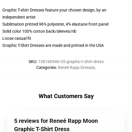
Graphic T-shirt Dresses feature your chosen design, by an
independent artist
Sublimation printed 96% polyester, 4% elastane front panel
Solid color 100% cotton back/sleeves/rib
Loose casual fit
Graphic T-Shirt Dresses are made and printed in the USA
SKU
:
138168546-US-graphic-t-shirt-dress
Categories
:
Reneé Rapp Dresses
,
What Customers Say
5 reviews for Reneé Rapp Moon
Graphic T-Shirt Dress