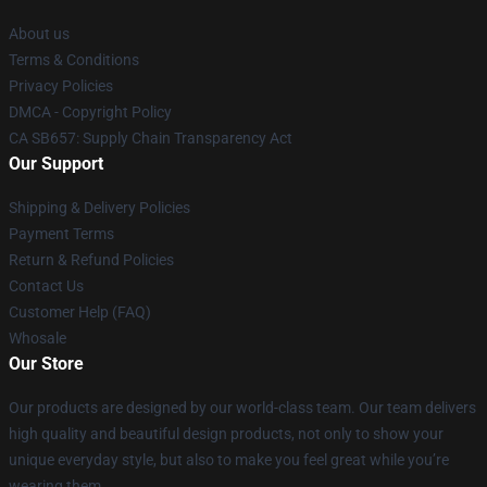
About us
Terms & Conditions
Privacy Policies
DMCA - Copyright Policy
CA SB657: Supply Chain Transparency Act
Our Support
Shipping & Delivery Policies
Payment Terms
Return & Refund Policies
Contact Us
Customer Help (FAQ)
Whosale
Our Store
Our products are designed by our world-class team. Our team delivers
high quality and beautiful design products, not only to show your
unique everyday style, but also to make you feel great while you’re
wearing them.