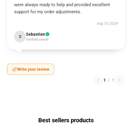
were always ready to help and provided excellent
support for my order adjustments.
Aug 10, 2024
Sebastian
S
Verified owner
Write your review
1
/
1
Best sellers products