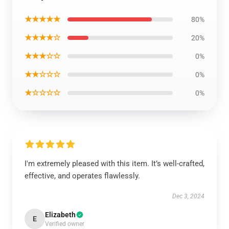
★★★★★
80%
★★★★☆
20%
★★★☆☆
0%
★★☆☆☆
0%
★☆☆☆☆
0%
I'm extremely pleased with this item. It’s well-crafted,
effective, and operates flawlessly.
Dec 3, 2024
Elizabeth
E
Verified owner