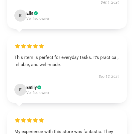
Dec 1, 2024
Ella
E
Verified owner
This item is perfect for everyday tasks. It’s practical,
reliable, and well-made.
Sep 12, 2024
Emily
E
Verified owner
My experience with this store was fantastic. They