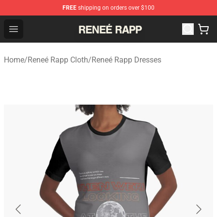
FREE
shipping on orders over $100
Reneé Rapp Shop - Official Reneé Rapp Merchandise Sto
Open menu
Home
/
Reneé Rapp Cloth
/
Reneé Rapp Dresses