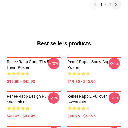
1
/
2
Best sellers products
Reneé Rapp Good Tits Big
Reneé Rapp - Snow Angel
-20%
-20%
Heart Poster
Poster
$19.80 - $45.90
$19.80 - $45.90
Reneé Rapp Design Pullover
Reneé Rapp 2 Pullover
-20%
-20%
Sweatshirt
Sweatshirt
$40.95 - $47.95
$40.95 - $47.95