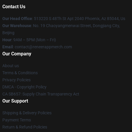
Contact Us
Our Head Office
: 513220 S 48Th St Apt 2040 Phoenix, Az 85044, Us
Our Warehouse
: No. 19 Chaoyangmenwai Street, Dongjiang City,
Beijing
Hour
: 9AM – 5PM (Mon – Fri)
Email
: contact@reneerappmerch.com
Our Company
About us
Terms & Conditions
Privacy Policies
DMCA - Copyright Policy
CA SB657: Supply Chain Transparency Act
Our Support
Shipping & Delivery Policies
Payment Terms
Return & Refund Policies