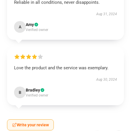
Reliable in all conditions, never disappoints.
Aug 31, 2024
Amy
A
Verified owner
Love the product and the service was exemplary.
Aug 30, 2024
Bradley
B
Verified owner
Write your review