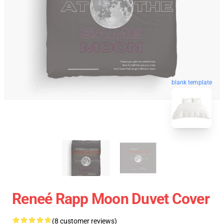
blank template
Reneé Rapp Moon Duvet Cover
(8 customer reviews)