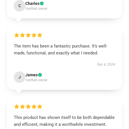
Charles
C
Verified owner
The item has been a fantastic purchase. It’s well-
made, functional, and exactly what I needed.
Dec 4, 2024
James
J
Verified owner
This product has shown itself to be both dependable
and efficient, making it a worthwhile investment.