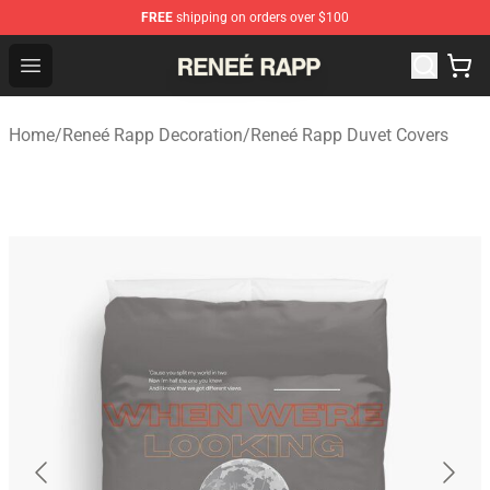
FREE
shipping on orders over $100
Reneé Rapp Shop - Official Reneé Rapp Merchandise Sto
Open menu
Home
/
Reneé Rapp Decoration
/
Reneé Rapp Duvet Covers