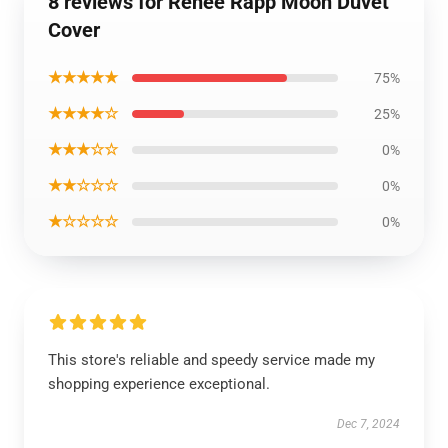
8 reviews for Reneé Rapp Moon Duvet
Cover
★★★★★
75%
★★★★☆
25%
★★★☆☆
0%
★★☆☆☆
0%
★☆☆☆☆
0%
This store's reliable and speedy service made my
shopping experience exceptional.
Dec 7, 2024