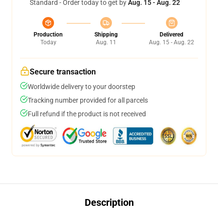
Standard - Order today to get by
Aug. 15 - Aug. 22
Production
Shipping
Delivered
Today
Aug. 11
Aug. 15 - Aug. 22
Secure transaction
Worldwide delivery to your doorstep
Tracking number provided for all parcels
Full refund if the product is not received
Description