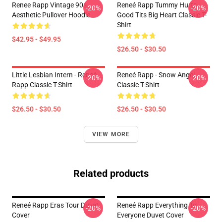
Renee Rapp Vintage 90s
Reneé Rapp Tummy Hurts -
-20%
-20%
Aesthetic Pullover Hoodie
Good Tits Big Heart Classic T-
Shirt
$42.95 - $49.95
$26.50 - $30.50
Little Lesbian Intern - Reneé
Reneé Rapp - Snow Angel
-20%
-20%
Rapp Classic T-Shirt
Classic T-Shirt
$26.50 - $30.50
$26.50 - $30.50
VIEW MORE
Related products
Reneé Rapp Eras Tour Duvet
Reneé Rapp Everything To
-20%
-20%
Cover
Everyone Duvet Cover