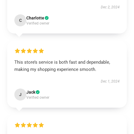
Dec 2, 2024
Charlotte
C
Verified owner
This store’s service is both fast and dependable,
making my shopping experience smooth.
Dec 1, 2024
Jack
J
Verified owner