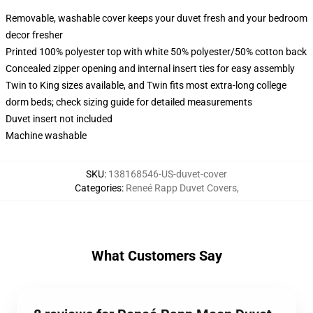
Removable, washable cover keeps your duvet fresh and your bedroom
decor fresher
Printed 100% polyester top with white 50% polyester/50% cotton back
Concealed zipper opening and internal insert ties for easy assembly
Twin to King sizes available, and Twin fits most extra-long college
dorm beds; check sizing guide for detailed measurements
Duvet insert not included
Machine washable
SKU
:
138168546-US-duvet-cover
Categories
:
Reneé Rapp Duvet Covers
,
What Customers Say