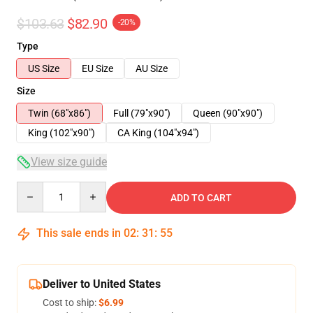
$103.63
$82.90
-20%
Type
US Size
EU Size
AU Size
Size
Twin (68"x86")
Full (79"x90")
Queen (90"x90")
King (102"x90")
CA King (104"x94")
View size guide
Quantity
ADD TO CART
This sale ends in
02
:
31
:
54
Deliver to United States
Cost to ship:
$6.99