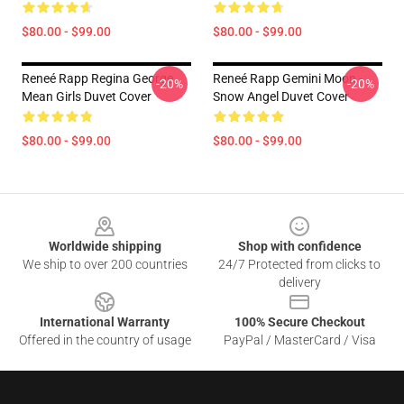
$80.00 - $99.00
$80.00 - $99.00
Reneé Rapp Regina George
Reneé Rapp Gemini Moon -
-20%
-20%
Mean Girls Duvet Cover
Snow Angel Duvet Cover
$80.00 - $99.00
$80.00 - $99.00
Footer
Worldwide shipping
Shop with confidence
We ship to over 200 countries
24/7 Protected from clicks to
delivery
International Warranty
100% Secure Checkout
Offered in the country of usage
PayPal / MasterCard / Visa