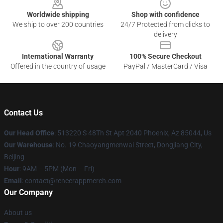
Worldwide shipping
Shop with confidence
We ship to over 200 countries
24/7 Protected from clicks to
delivery
International Warranty
100% Secure Checkout
Offered in the country of usage
PayPal / MasterCard / Visa
Contact Us
Our Head Office
: 513220 S 48Th St Apt 2040 Phoenix, Az 85044, Us
Our Warehouse
: No. 19 Chaoyangmenwai Street, Dongjiang City,
Beijing
Hour
: 9AM – 5PM (Mon – Fri)
Email
: contact@reneerappmerch.com
Our Company
About us