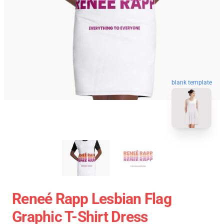
blank template
Reneé Rapp Lesbian Flag
Graphic T-Shirt Dress