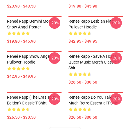
$23.90 - $43.50
$19.80 - $45.90
Reneé Rapp Gemini Moon -
Reneé Rapp Lesbian Flag
-20%
-20%
Snow Angel Poster
Pullover Hoodie
$19.80 - $45.90
$42.95 - $49.95
Reneé Rapp Snow Angel
Reneé Rapp - Save A Horse
-20%
-20%
Pullover Hoodie
Queer Music Merch Classic T-
Shirt
$42.95 - $49.95
$26.50 - $30.50
Renee Rapp (the Eras Tour
Renee Rapp Do You Talk Too
-20%
-20%
Edition) Classic T-Shirt
Much Retro Essential T-Shirt
$26.50 - $30.50
$26.50 - $30.50