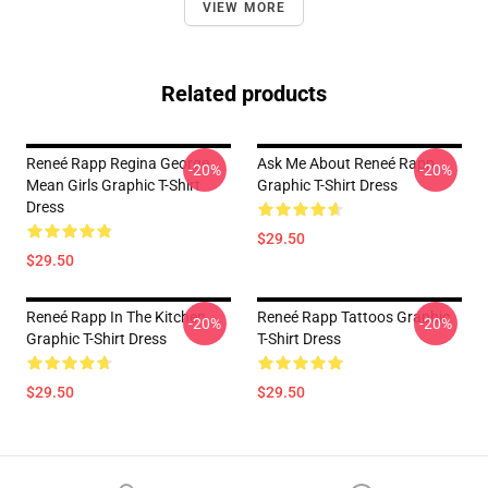
VIEW MORE
Related products
Reneé Rapp Regina George
Ask Me About Reneé Rapp
-20%
-20%
Mean Girls Graphic T-Shirt
Graphic T-Shirt Dress
Dress
$29.50
$29.50
Reneé Rapp In The Kitchen
Reneé Rapp Tattoos Graphic
-20%
-20%
Graphic T-Shirt Dress
T-Shirt Dress
$29.50
$29.50
Footer