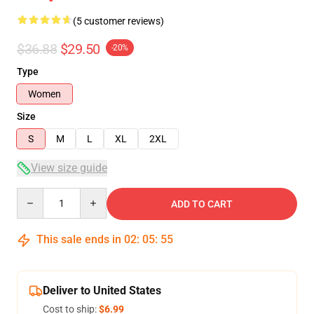
(5 customer reviews)
$36.88
$29.50
-20%
Type
Women
Size
S
M
L
XL
2XL
View size guide
Quantity
ADD TO CART
This sale ends in
02
:
05
:
54
Deliver to United States
Cost to ship:
$6.99