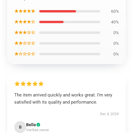
★★★★★
60%
★★★★☆
40%
★★★☆☆
0%
★★☆☆☆
0%
★☆☆☆☆
0%
The item arrived quickly and works great. I’m very
satisfied with its quality and performance.
Dec 4, 2024
Bella
B
Verified owner