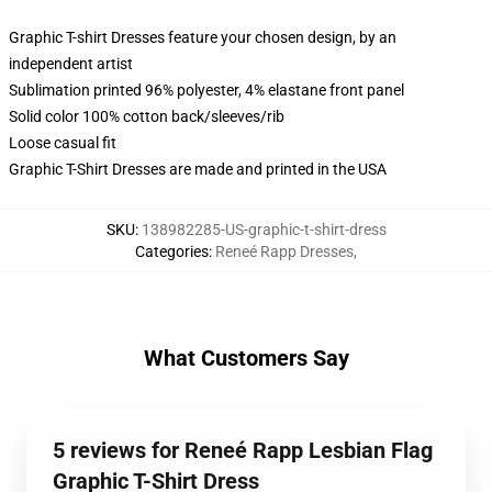
Graphic T-shirt Dresses feature your chosen design, by an
independent artist
Sublimation printed 96% polyester, 4% elastane front panel
Solid color 100% cotton back/sleeves/rib
Loose casual fit
Graphic T-Shirt Dresses are made and printed in the USA
SKU
:
138982285-US-graphic-t-shirt-dress
Categories
:
Reneé Rapp Dresses
,
What Customers Say
5 reviews for Reneé Rapp Lesbian Flag
Graphic T-Shirt Dress