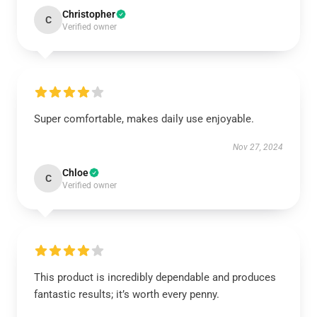
Christopher
C
Verified owner
Super comfortable, makes daily use enjoyable.
Nov 27, 2024
Chloe
C
Verified owner
This product is incredibly dependable and produces
fantastic results; it’s worth every penny.