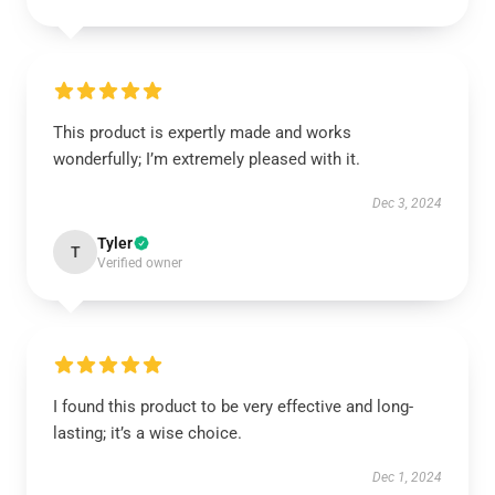
This product is expertly made and works
wonderfully; I’m extremely pleased with it.
Dec 3, 2024
Tyler
T
Verified owner
I found this product to be very effective and long-
lasting; it’s a wise choice.
Dec 1, 2024