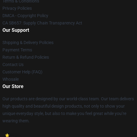
Terms & Conditions
Privacy Policies
DMCA - Copyright Policy
CA SB657: Supply Chain Transparency Act
Our Support
Shipping & Delivery Policies
Payment Terms
Return & Refund Policies
Contact Us
Customer Help (FAQ)
Whosale
Our Store
Our products are designed by our world-class team. Our team delivers
high quality and beautiful design products, not only to show your
unique everyday style, but also to make you feel great while you’re
wearing them.