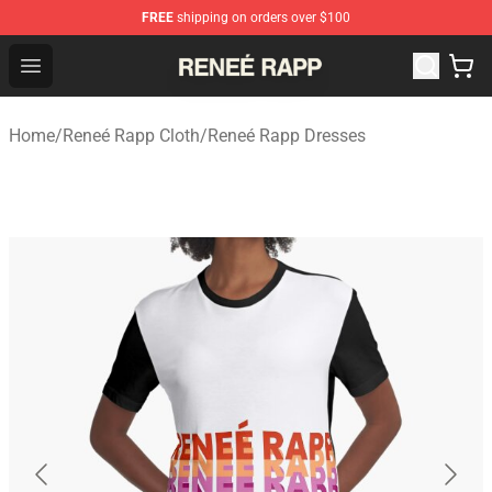
FREE
shipping on orders over $100
Reneé Rapp Shop - Official Reneé Rapp Merchandise Sto
Open menu
Home
/
Reneé Rapp Cloth
/
Reneé Rapp Dresses