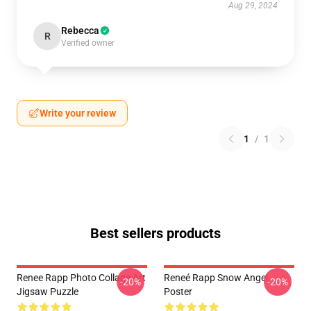
Aug 29, 2024
Rebecca
R
Verified owner
Write your review
1
/
1
Best sellers products
Renee Rapp Photo Collage Art
Reneé Rapp Snow Angel
-20%
-20%
Jigsaw Puzzle
Poster