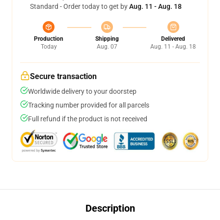
Standard - Order today to get by
Aug. 11 - Aug. 18
Production
Shipping
Delivered
Today
Aug. 07
Aug. 11 - Aug. 18
Secure transaction
Worldwide delivery to your doorstep
Tracking number provided for all parcels
Full refund if the product is not received
Description