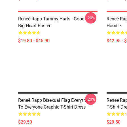
-20%
Reneé Rapp Tummy Hurts - Good Tits
Reneé Rap
Big Heart Poster
Hoodie
$19.80 - $45.90
$42.95 - 
-20%
Reneé Rapp Bisexual Flag Everything
Reneé Rap
To Everyone Graphic T-Shirt Dress
T-Shirt Dr
$29.50
$29.50