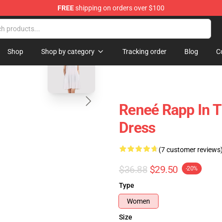
FREE
shipping on orders over $100
tore
blank template
Shop
Shop by category
Tracking order
Blog
C
Reneé Rapp In T
Dress
(7 customer reviews
$36.88
$29.50
-20%
Type
Women
Size