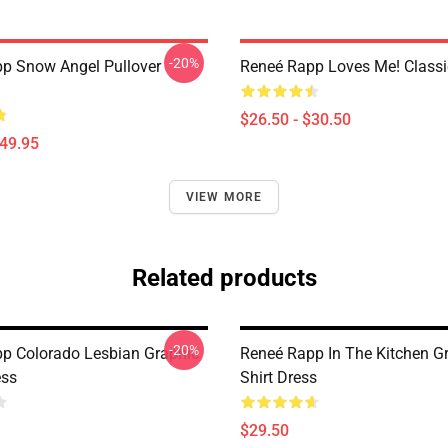
-20%
p Snow Angel Pullover
Reneé Rapp Loves Me! Classic
$26.50 - $30.50
$49.95
VIEW MORE
Related products
-20%
p Colorado Lesbian Graphic
Reneé Rapp In The Kitchen Gr
ess
Shirt Dress
$29.50