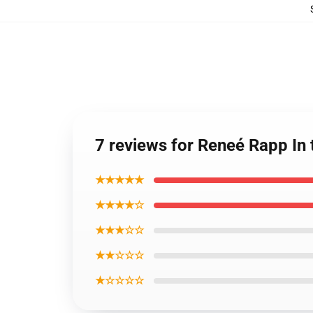
7 reviews for Reneé Rapp In 
★★★★★
★★★★☆
★★★☆☆
★★☆☆☆
★☆☆☆☆