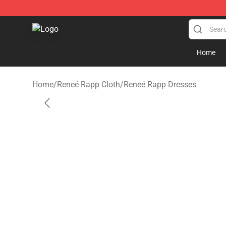
Reneé Rapp Shop - Official Reneé Rapp Merchandise S
Home
Home
/
Reneé Rapp Cloth
/
Reneé Rapp Dresses