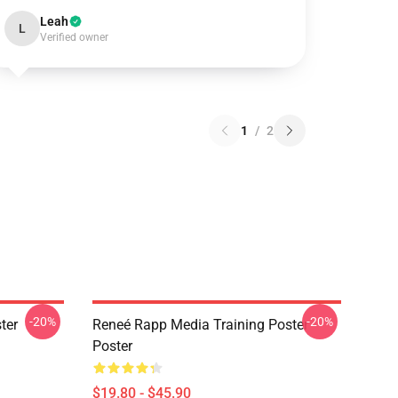
Leah
L
Verified owner
1
/
2
-20%
-20%
ter
Reneé Rapp Media Training Poster
Poster
$19.80 - $45.90