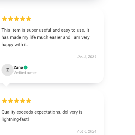
This item is super useful and easy to use. It
has made my life much easier and I am very
happy with it.
Dec 2, 2024
Zane
Z
Verified owner
Quality exceeds expectations, delivery is
lightning-fast!
Aug 6, 2024