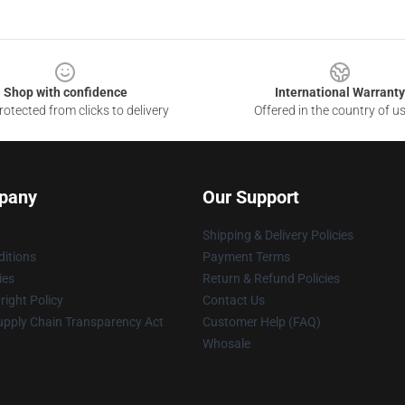
Shop with confidence
International Warranty
otected from clicks to delivery
Offered in the country of u
pany
Our Support
Shipping & Delivery Policies
itions
Payment Terms
ies
Return & Refund Policies
ight Policy
Contact Us
upply Chain Transparency Act
Customer Help (FAQ)
Whosale