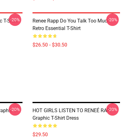
-20%
-20%
 T-Shirt
Renee Rapp Do You Talk Too Much
Retro Essential T-Shirt
$26.50 - $30.50
-20%
-20%
aphic T-
HOT GIRLS LISTEN TO RENEÉ RAPP
Graphic T-Shirt Dress
$29.50