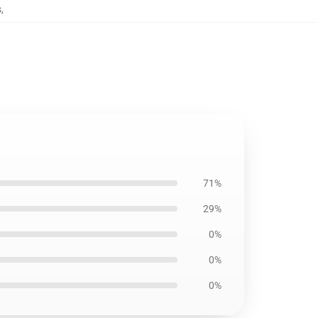
s
,
71%
29%
0%
0%
0%