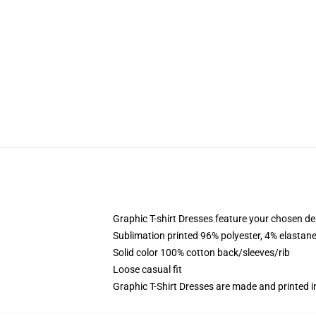
Graphic T-shirt Dresses feature your chosen de
Sublimation printed 96% polyester, 4% elastane
Solid color 100% cotton back/sleeves/rib
Loose casual fit
Graphic T-Shirt Dresses are made and printed i