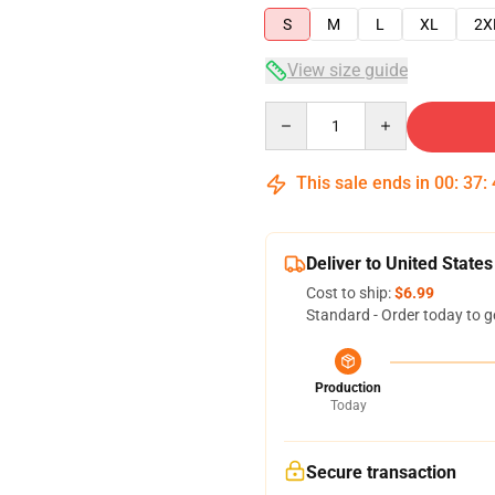
S
M
L
XL
2X
View size guide
Quantity
This sale ends in
00
:
37
:
Deliver to United States
Cost to ship:
$6.99
Standard - Order today to g
Production
Today
Secure transaction