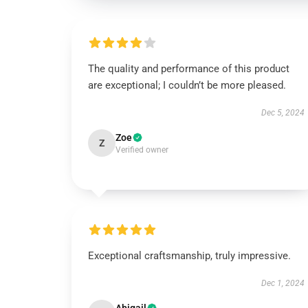
The quality and performance of this product
are exceptional; I couldn’t be more pleased.
Dec 5, 2024
Zoe
Z
Verified owner
Exceptional craftsmanship, truly impressive.
Dec 1, 2024