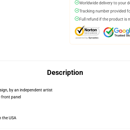
Worldwide delivery to your 
Tracking number provided for
Full refund if the product is 
Description
sign, by an independent artist
 front panel
n the USA