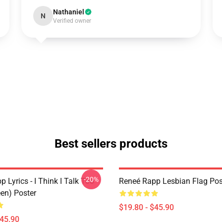
Nathaniel
N
Verified owner
Best sellers products
-20%
 Lyrics - I Think I Talk Too
Reneé Rapp Lesbian Flag Pos
en) Poster
$19.80 - $45.90
$45.90