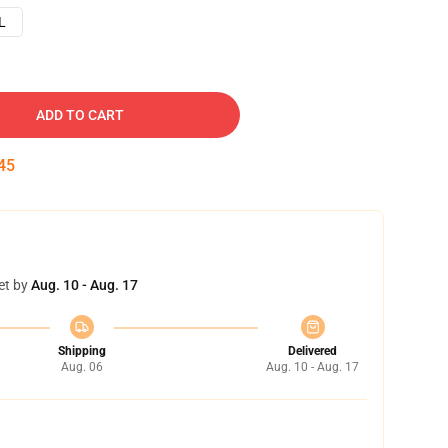
L
ADD TO CART
44
et by
Aug. 10 - Aug. 17
Shipping
Delivered
Aug. 06
Aug. 10 - Aug. 17