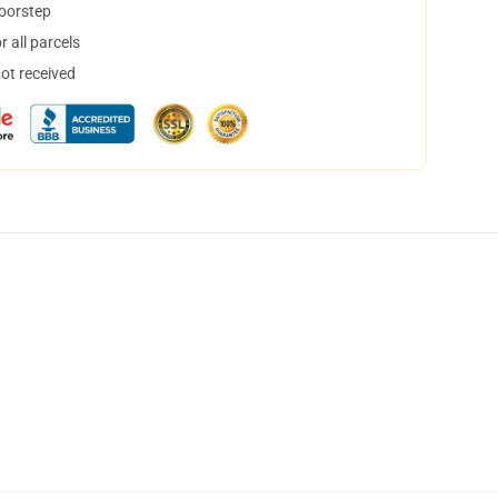
doorstep
 all parcels
not received