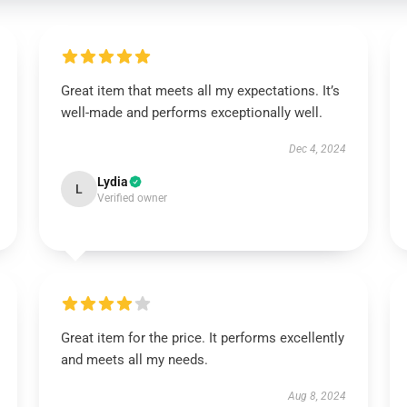
Great item that meets all my expectations. It’s
well-made and performs exceptionally well.
Dec 4, 2024
Lydia
L
Verified owner
Great item for the price. It performs excellently
and meets all my needs.
Aug 8, 2024