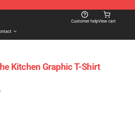
Customer help
View cart
ontact
he Kitchen Graphic T-Shirt
)