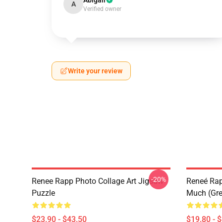
Abigail
A
Verified owner
Write your review
-20%
Renee Rapp Photo Collage Art Jigsaw
Reneé Rapp
Puzzle
Much (Gre
$23.90 - $43.50
$19.80 - 