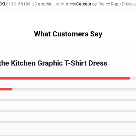
SKU
:
138168189-US-graphic-t-shirt-dress
Categories
:
Reneé Rapp Dresse
What Customers Say
the Kitchen Graphic T-Shirt Dress