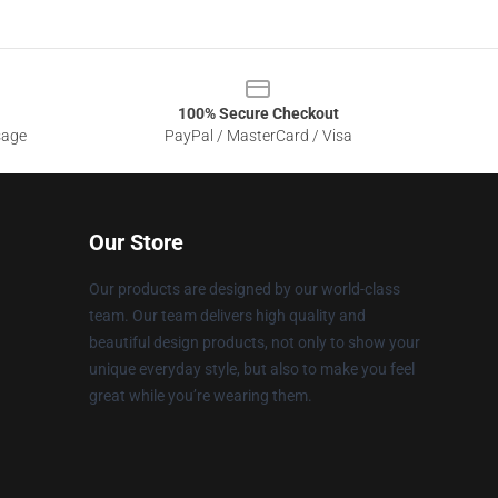
100% Secure Checkout
sage
PayPal / MasterCard / Visa
Our Store
Our products are designed by our world-class
team. Our team delivers high quality and
beautiful design products, not only to show your
unique everyday style, but also to make you feel
great while you’re wearing them.