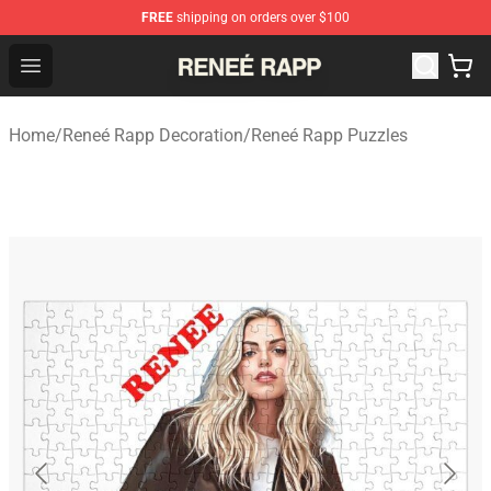
FREE
shipping on orders over $100
Reneé Rapp Shop - Official Reneé Rapp Merchandise Sto
Open menu
Home
/
Reneé Rapp Decoration
/
Reneé Rapp Puzzles