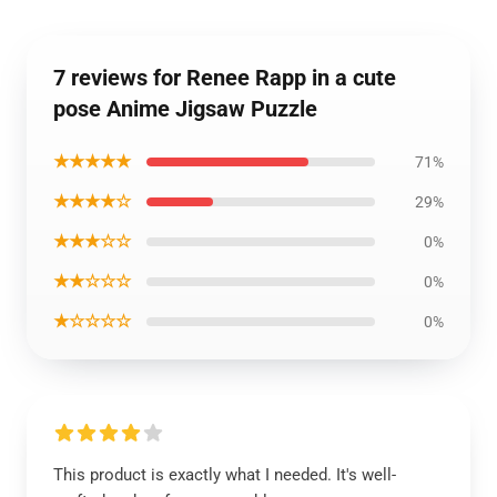
7 reviews for Renee Rapp in a cute
pose Anime Jigsaw Puzzle
★★★★★
71%
★★★★☆
29%
★★★☆☆
0%
★★☆☆☆
0%
★☆☆☆☆
0%
This product is exactly what I needed. It's well-