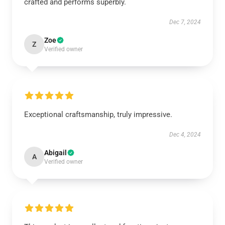
crafted and performs superbly.
Dec 7, 2024
Zoe
Z
Verified owner
Exceptional craftsmanship, truly impressive.
Dec 4, 2024
Abigail
A
Verified owner