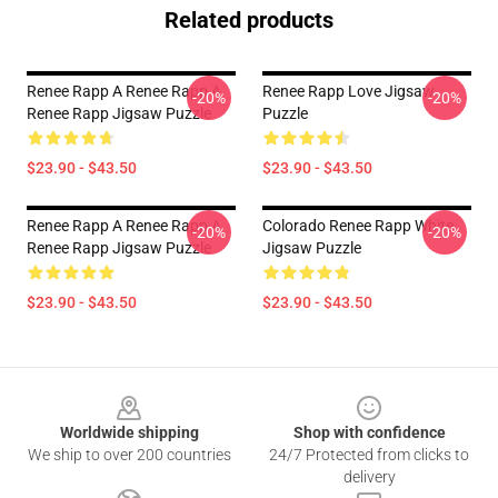
Related products
Renee Rapp A Renee Rapp A
Renee Rapp Love Jigsaw
-20%
-20%
Renee Rapp Jigsaw Puzzle
Puzzle
$23.90 - $43.50
$23.90 - $43.50
Renee Rapp A Renee Rapp A
Colorado Renee Rapp White
-20%
-20%
Renee Rapp Jigsaw Puzzle
Jigsaw Puzzle
$23.90 - $43.50
$23.90 - $43.50
Footer
Worldwide shipping
Shop with confidence
We ship to over 200 countries
24/7 Protected from clicks to
delivery