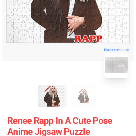
blank template
Renee Rapp In A Cute Pose
Anime Jigsaw Puzzle