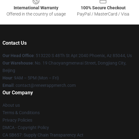
International Warranty
100% Secure Checkout
Offered in the country of usage
PayPal / MasterCard / Visa
Contact Us
Our Head Office
: 513220 S 48Th St Apt 2040 Phoenix, Az 85044, Us
Our Warehouse
: No. 19 Chaoyangmenwai Street, Dongjiang City,
Beijing
Hour
: 9AM – 5PM (Mon – Fri)
Email
: contact@reneerappmerch.com
Our Company
About us
Terms & Conditions
Privacy Policies
DMCA - Copyright Policy
CA SB657: Supply Chain Transparency Act