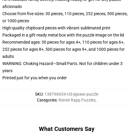
aficionado
Choose from five sizes: 30 pieces, 110 pieces, 252 pieces, 500 pieces,
or 1000 pieces
High-quality chipboard pieces with vibrant sublimated print
Packaged in a gift-ready metal box with the puzzle image on the lid
Recommended ages: 30 pieces for ages 4+, 110 pieces for ages 6+,
252 pieces for ages 8+, 500 pieces for ages 9+, and 1000 pieces for
adults
WARNING: Choking Hazard—Small Parts. Not for children under 3
years
Printed just for you when you order
SKU
:
138766654-US-jigsaw-puzzle
Categories
:
Reneé Rapp Puzzles
,
What Customers Say