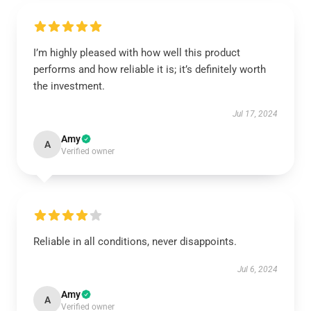
I’m highly pleased with how well this product
performs and how reliable it is; it’s definitely worth
the investment.
Jul 17, 2024
Amy
A
Verified owner
Reliable in all conditions, never disappoints.
Jul 6, 2024
Amy
A
Verified owner