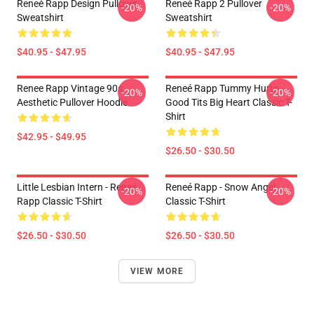
Reneé Rapp Design Pullover
Reneé Rapp 2 Pullover
-20%
-20%
Sweatshirt
Sweatshirt
$40.95 - $47.95
$40.95 - $47.95
Renee Rapp Vintage 90s
Reneé Rapp Tummy Hurts -
-20%
-20%
Aesthetic Pullover Hoodie
Good Tits Big Heart Classic T-
Shirt
$42.95 - $49.95
$26.50 - $30.50
Little Lesbian Intern - Reneé
Reneé Rapp - Snow Angel
-20%
-20%
Rapp Classic T-Shirt
Classic T-Shirt
$26.50 - $30.50
$26.50 - $30.50
VIEW MORE