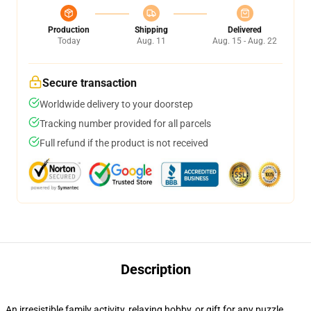
Production
Shipping
Delivered
Today
Aug. 11
Aug. 15 - Aug. 22
Secure transaction
Worldwide delivery to your doorstep
Tracking number provided for all parcels
Full refund if the product is not received
Description
An irresistible family activity, relaxing hobby, or gift for any puzzle