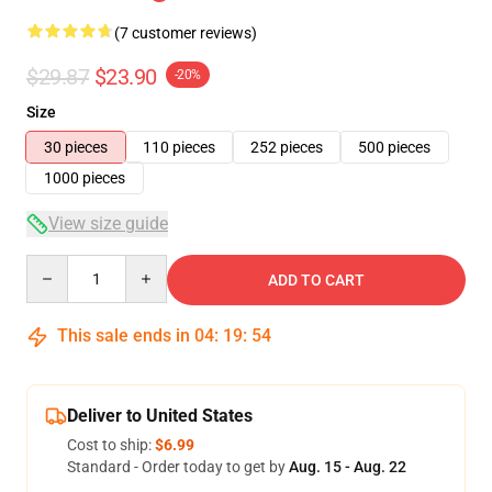
(7 customer reviews)
$29.87
$23.90
-20%
Size
30 pieces
110 pieces
252 pieces
500 pieces
1000 pieces
View size guide
Quantity
ADD TO CART
This sale ends in
04
:
19
:
54
Deliver to United States
Cost to ship:
$6.99
Standard - Order today to get by
Aug. 15 - Aug. 22