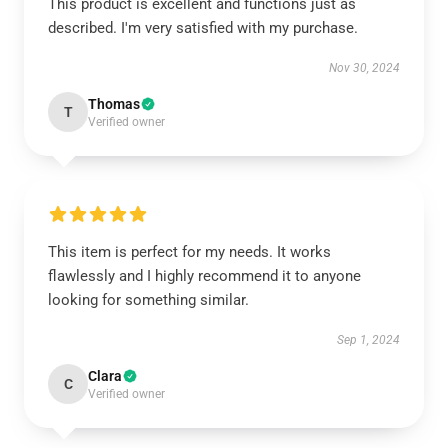
This product is excellent and functions just as
described. I'm very satisfied with my purchase.
Nov 30, 2024
Thomas
T
Verified owner
This item is perfect for my needs. It works
flawlessly and I highly recommend it to anyone
looking for something similar.
Sep 1, 2024
Clara
C
Verified owner