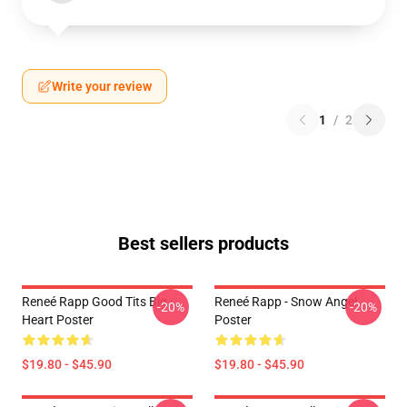
Write your review
1
/
2
Best sellers products
Reneé Rapp Good Tits Big
Reneé Rapp - Snow Angel
-20%
-20%
Heart Poster
Poster
$19.80 - $45.90
$19.80 - $45.90