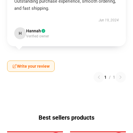
Outstanding purchase experience, smooth ordering,
and fast shipping.
Jun 19, 2024
Hannah
H
Verified owner
Write your review
1
/
1
Best sellers products