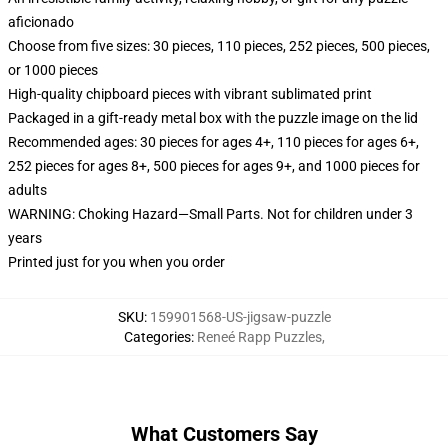
aficionado
Choose from five sizes: 30 pieces, 110 pieces, 252 pieces, 500 pieces,
or 1000 pieces
High-quality chipboard pieces with vibrant sublimated print
Packaged in a gift-ready metal box with the puzzle image on the lid
Recommended ages: 30 pieces for ages 4+, 110 pieces for ages 6+,
252 pieces for ages 8+, 500 pieces for ages 9+, and 1000 pieces for
adults
WARNING: Choking Hazard—Small Parts. Not for children under 3
years
Printed just for you when you order
SKU
:
159901568-US-jigsaw-puzzle
Categories
:
Reneé Rapp Puzzles
,
What Customers Say