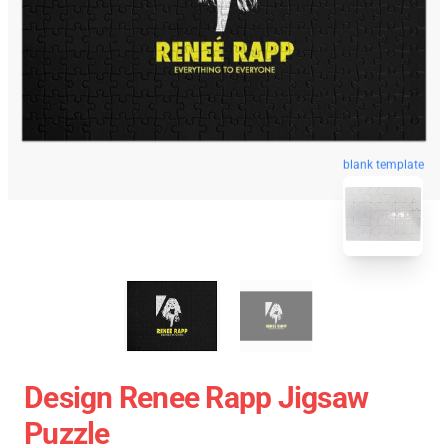
blank template
Design Renee Rapp Jigsaw
Puzzle