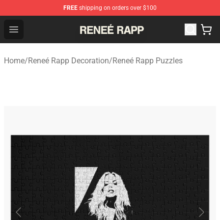
FREE
shipping on orders over $100
Reneé Rapp Shop - Official Reneé Rapp Merchandise Sto
Open menu
Home
/
Reneé Rapp Decoration
/
Reneé Rapp Puzzles