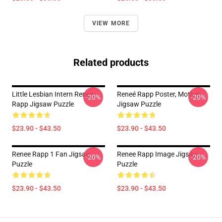
VIEW MORE
Related products
Little Lesbian Intern Renee
Reneé Rapp Poster, Mother
-20%
-20%
Rapp Jigsaw Puzzle
Jigsaw Puzzle
$23.90 - $43.50
$23.90 - $43.50
Renee Rapp 1 Fan Jigsaw
Renee Rapp Image Jigsaw
-20%
-20%
Puzzle
Puzzle
$23.90 - $43.50
$23.90 - $43.50