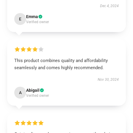
Dec 4, 2024
Emma
E
Verified owner
This product combines quality and affordability
seamlessly and comes highly recommended.
Nov 30, 2024
Abigail
A
Verified owner