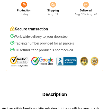
Production
Shipping
Delivered
Today
Aug. 09
Aug. 13 - Aug. 20
Secure transaction
Worldwide delivery to your doorstep
Tracking number provided for all parcels
Full refund if the product is not received
Description
An irresistible family activity, relaxing hobby, or gift for any puzzle