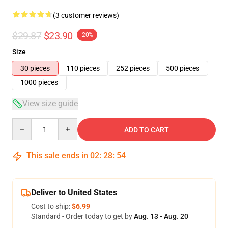
(3 customer reviews)
$29.87
$23.90
-20%
Size
30 pieces
110 pieces
252 pieces
500 pieces
1000 pieces
View size guide
Quantity
ADD TO CART
This sale ends in
02
:
28
:
54
Deliver to United States
Cost to ship:
$6.99
Standard - Order today to get by
Aug. 13 - Aug. 20