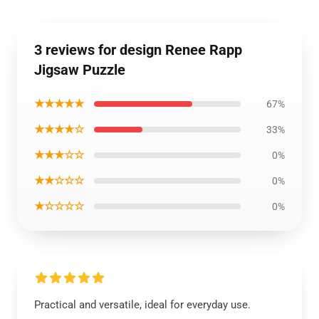
3 reviews for design Renee Rapp
Jigsaw Puzzle
★★★★★
67%
★★★★☆
33%
★★★☆☆
0%
★★☆☆☆
0%
★☆☆☆☆
0%
Practical and versatile, ideal for everyday use.