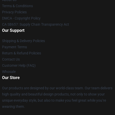
Terms & Conditions
Privacy Policies
DMCA - Copyright Policy
CA SB657: Supply Chain Transparency Act
Our Support
Shipping & Delivery Policies
Payment Terms
Return & Refund Policies
Contact Us
Customer Help (FAQ)
Whosale
Our Store
Our products are designed by our world-class team. Our team delivers
high quality and beautiful design products, not only to show your
unique everyday style, but also to make you feel great while you’re
wearing them.