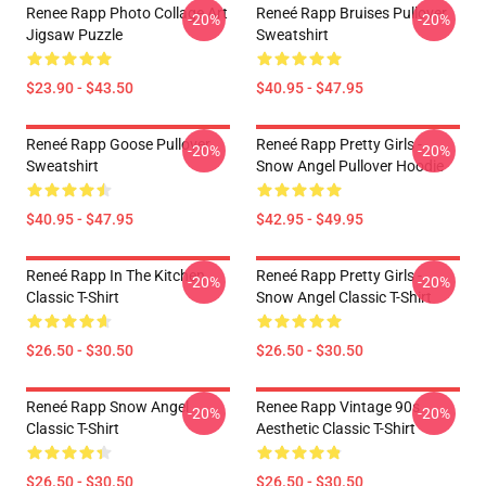
Renee Rapp Photo Collage Art
Reneé Rapp Bruises Pullover
-20%
-20%
Jigsaw Puzzle
Sweatshirt
$23.90 - $43.50
$40.95 - $47.95
Reneé Rapp Goose Pullover
Reneé Rapp Pretty Girls -
-20%
-20%
Sweatshirt
Snow Angel Pullover Hoodie
$40.95 - $47.95
$42.95 - $49.95
Reneé Rapp In The Kitchen
Reneé Rapp Pretty Girls -
-20%
-20%
Classic T-Shirt
Snow Angel Classic T-Shirt
$26.50 - $30.50
$26.50 - $30.50
Reneé Rapp Snow Angel
Renee Rapp Vintage 90s
-20%
-20%
Classic T-Shirt
Aesthetic Classic T-Shirt
$26.50 - $30.50
$26.50 - $30.50