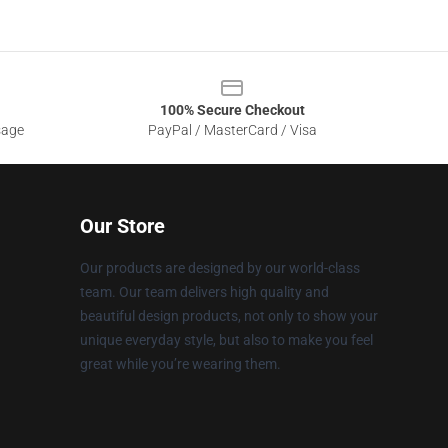
100% Secure Checkout
sage
PayPal / MasterCard / Visa
Our Store
Our products are designed by our world-class
team. Our team delivers high quality and
beautiful design products, not only to show your
unique everyday style, but also to make you feel
great while you’re wearing them.