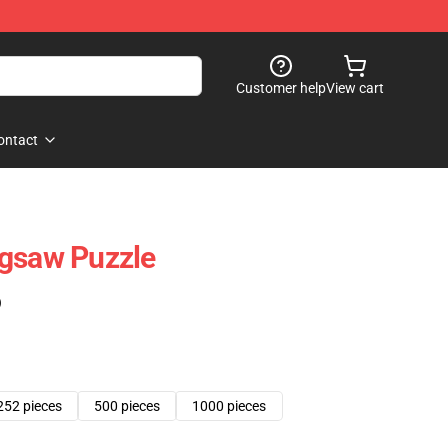
Customer help
View cart
ontact
igsaw Puzzle
)
252 pieces
500 pieces
1000 pieces