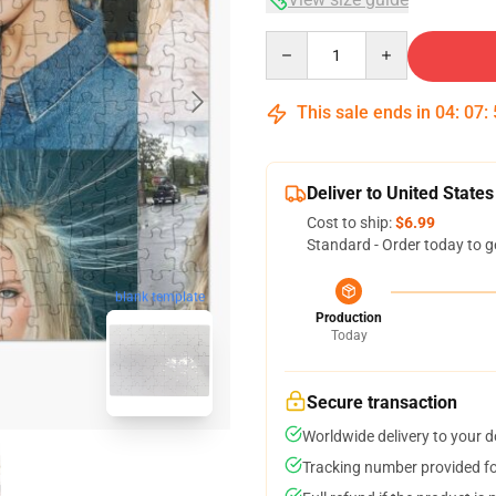
Quantity
This sale ends in
04
:
07
:
Deliver to United States
Cost to ship:
$6.99
Standard - Order today to g
blank template
Production
Today
Secure transaction
Worldwide delivery to your 
Tracking number provided for