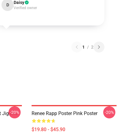
Daisy
D
Verified owner
1
/
2
-20%
-20%
t Jigsaw
Renee Rapp Poster Pink Poster
$19.80 - $45.90