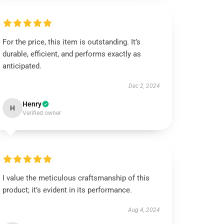
For the price, this item is outstanding. It’s
durable, efficient, and performs exactly as
anticipated.
Dec 2, 2024
Henry
H
Verified owner
I value the meticulous craftsmanship of this
product; it’s evident in its performance.
Aug 4, 2024