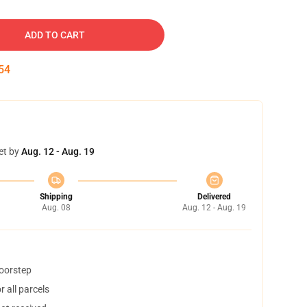
ADD TO CART
53
et by
Aug. 12 - Aug. 19
Shipping
Delivered
Aug. 08
Aug. 12 - Aug. 19
doorstep
 all parcels