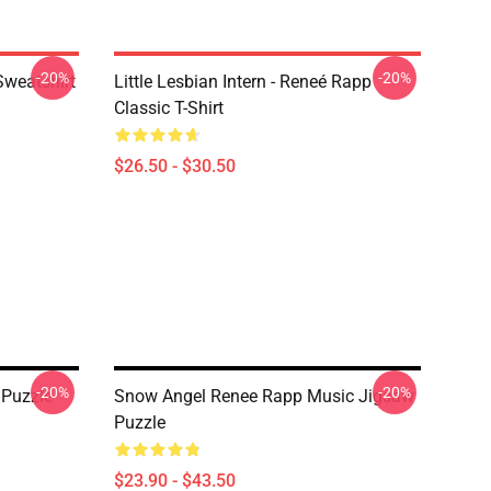
-20%
-20%
Sweatshirt
Little Lesbian Intern - Reneé Rapp
Classic T-Shirt
$26.50 - $30.50
-20%
-20%
 Puzzle
Snow Angel Renee Rapp Music Jigsaw
Puzzle
$23.90 - $43.50