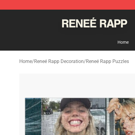
Reneé Rapp Shop - Official Reneé Rapp Merchandise S
Home
Home
/
Reneé Rapp Decoration
/
Reneé Rapp Puzzles