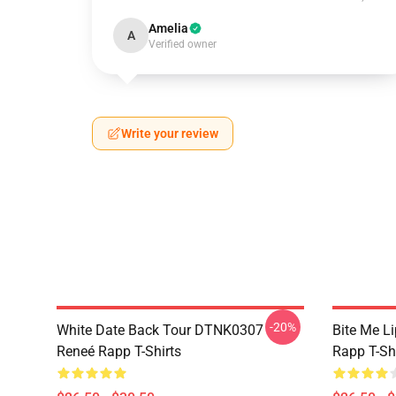
Amelia
A
Verified owner
Write your review
-20%
White Date Back Tour DTNK0307
Bite Me L
Reneé Rapp T-Shirts
Rapp T-Sh