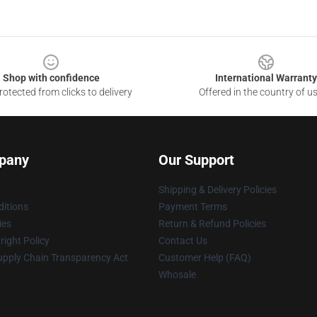
Shop with confidence
International Warranty
otected from clicks to delivery
Offered in the country of u
pany
Our Support
Shipping & Delivery Policies
itions
Payment Terms
ies
Return & Refund Policies
ight Policy
Contact Us
upply Chain Transparency Act
Customer Help (FAQ)
Whosale