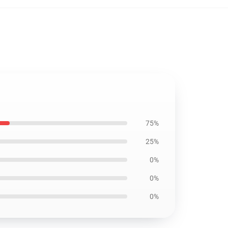
75%
25%
0%
0%
0%