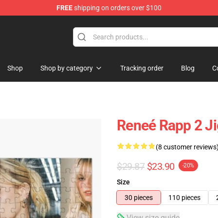
FREE
shipping on orders over $100
tore
Shop
Shop by category
Tracking order
Blog
C
Reneé Rapp 2 J
(8 customer reviews
$29.87
$23.90
-20%
Size
30 pieces
110 pieces
View size guide