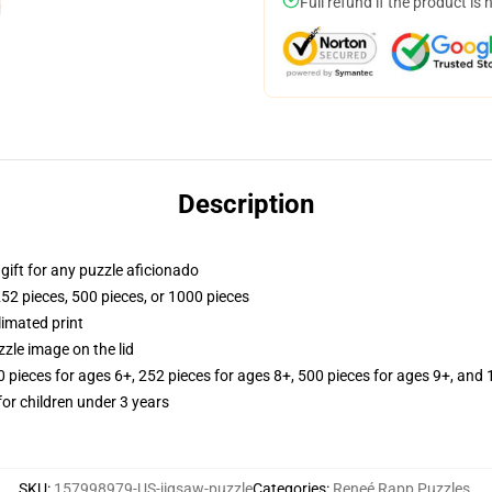
Full refund if the product is 
Description
r gift for any puzzle aficionado
252 pieces, 500 pieces, or 1000 pieces
limated print
zle image on the lid
ieces for ages 6+, 252 pieces for ages 8+, 500 pieces for ages 9+, and 
r children under 3 years
SKU
:
157998979-US-jigsaw-puzzle
Categories
:
Reneé Rapp Puzzles
,