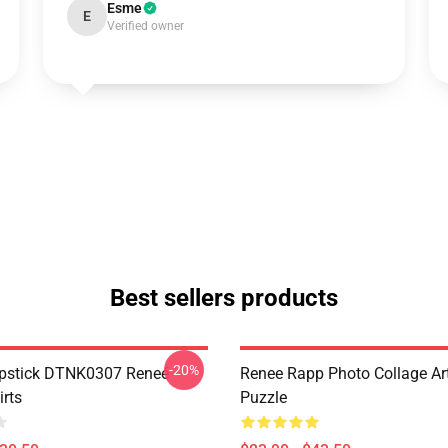
Esme
E
Verified owner
Best sellers products
-20%
ipstick DTNK0307 Reneé
Renee Rapp Photo Collage Ar
irts
Puzzle