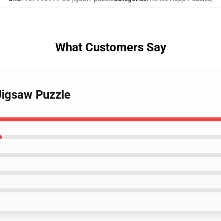
What Customers Say
Jigsaw Puzzle