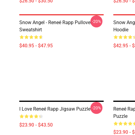
$26.50 - $30.50
$26.50 - 
-20%
Snow Angel - Reneé Rapp Pullover
Snow Ange
Sweatshirt
Hoodie
$40.95 - $47.95
$42.95 - 
-20%
I Love Reneé Rapp Jigsaw Puzzle
Reneé Rap
Puzzle
$23.90 - $43.50
$23.90 - 