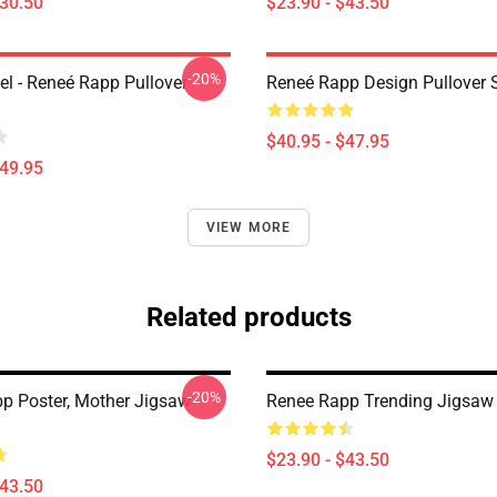
$30.50
$23.90 - $43.50
-20%
l - Reneé Rapp Pullover
Reneé Rapp Design Pullover 
$40.95 - $47.95
$49.95
VIEW MORE
Related products
-20%
p Poster, Mother Jigsaw
Renee Rapp Trending Jigsaw
$23.90 - $43.50
$43.50