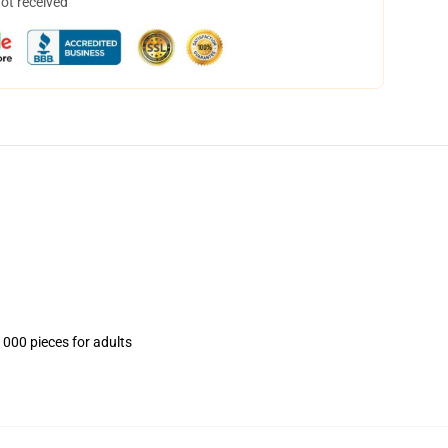
not received
1000 pieces for adults