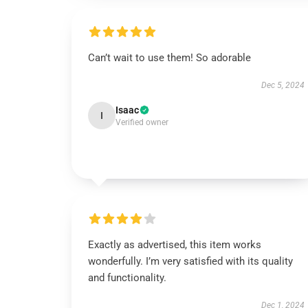
Can’t wait to use them! So adorable
Dec 5, 2024
Isaac
I
Verified owner
Exactly as advertised, this item works
wonderfully. I’m very satisfied with its quality
and functionality.
Dec 1, 2024