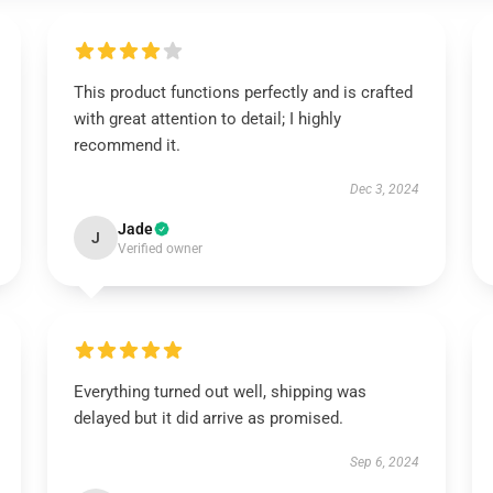
This product functions perfectly and is crafted
with great attention to detail; I highly
recommend it.
Dec 3, 2024
Jade
J
Verified owner
Everything turned out well, shipping was
delayed but it did arrive as promised.
Sep 6, 2024