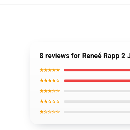
8 reviews for Reneé Rapp 2 
★★★★★
★★★★☆
★★★☆☆
★★☆☆☆
★☆☆☆☆