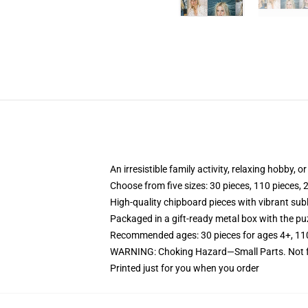
An irresistible family activity, relaxing hobby, o
Choose from five sizes: 30 pieces, 110 pieces, 
High-quality chipboard pieces with vibrant sub
Packaged in a gift-ready metal box with the puz
Recommended ages: 30 pieces for ages 4+, 110 p
WARNING: Choking Hazard—Small Parts. Not fo
Printed just for you when you order