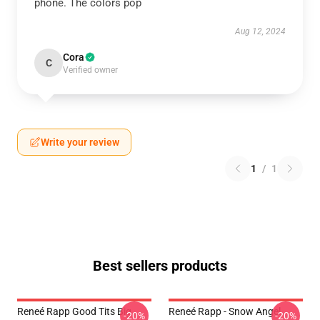
phone. The colors pop
Aug 12, 2024
Cora
C
Verified owner
Write your review
1
/
1
Best sellers products
Reneé Rapp Good Tits Big
Reneé Rapp - Snow Angel
-20%
-20%