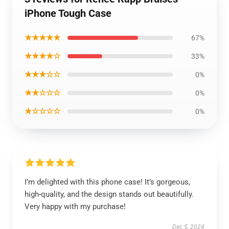
iPhone Tough Case
★★★★★
67%
★★★★☆
33%
★★★☆☆
0%
★★☆☆☆
0%
★☆☆☆☆
0%
I’m delighted with this phone case! It’s gorgeous,
high-quality, and the design stands out beautifully.
Very happy with my purchase!
Dec 5, 2024