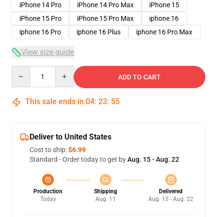
iPhone 14 Pro
iPhone 14 Pro Max
iPhone 15
iPhone 15 Pro
iPhone 15 Pro Max
iphone 16
iphone 16 Pro
iphone 16 Plus
iphone 16 Pro Max
View size guide
Quantity
ADD TO CART
This sale ends in
04
:
23
:
54
Deliver to United States
Cost to ship:
$6.99
Standard - Order today to get by
Aug. 15 - Aug. 22
Production
Shipping
Delivered
Today
Aug. 11
Aug. 15 - Aug. 22