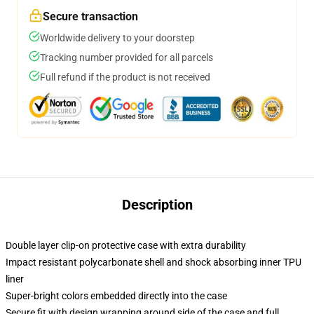
Secure transaction
Worldwide delivery to your doorstep
Tracking number provided for all parcels
Full refund if the product is not received
Description
Double layer clip-on protective case with extra durability
Impact resistant polycarbonate shell and shock absorbing inner TPU
liner
Super-bright colors embedded directly into the case
Secure fit with design wrapping around side of the case and full