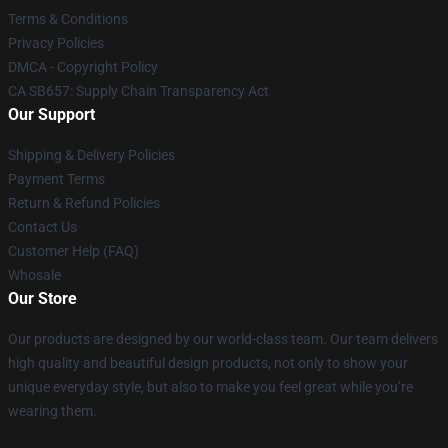
Terms & Conditions
Privacy Policies
DMCA - Copyright Policy
CA SB657: Supply Chain Transparency Act
Our Support
Shipping & Delivery Policies
Payment Terms
Return & Refund Policies
Contact Us
Customer Help (FAQ)
Whosale
Our Store
Our products are designed by our world-class team. Our team delivers
high quality and beautiful design products, not only to show your
unique everyday style, but also to make you feel great while you’re
wearing them.