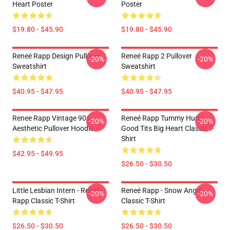
Heart Poster
Poster
$19.80 - $45.90
$19.80 - $45.90
Reneé Rapp Design Pullover
Reneé Rapp 2 Pullover
-20%
-20%
Sweatshirt
Sweatshirt
$40.95 - $47.95
$40.95 - $47.95
Renee Rapp Vintage 90s
Reneé Rapp Tummy Hurts -
-20%
-20%
Aesthetic Pullover Hoodie
Good Tits Big Heart Classic T-
Shirt
$42.95 - $49.95
$26.50 - $30.50
Little Lesbian Intern - Reneé
Reneé Rapp - Snow Angel
-20%
-20%
Rapp Classic T-Shirt
Classic T-Shirt
$26.50 - $30.50
$26.50 - $30.50