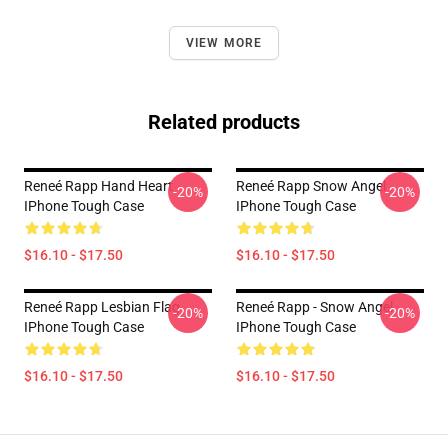
VIEW MORE
Related products
Reneé Rapp Hand Heart
Reneé Rapp Snow Angel
-20%
-20%
IPhone Tough Case
IPhone Tough Case
$16.10 - $17.50
$16.10 - $17.50
Reneé Rapp Lesbian Flag
Reneé Rapp - Snow Angel
-20%
-20%
IPhone Tough Case
IPhone Tough Case
$16.10 - $17.50
$16.10 - $17.50
Footer