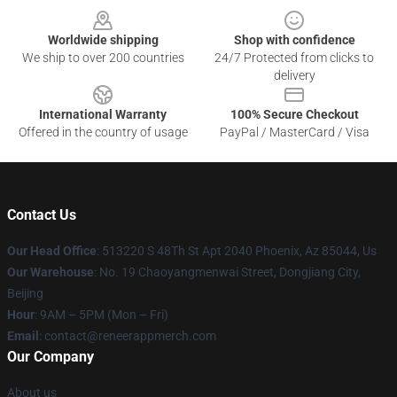
Worldwide shipping
Shop with confidence
We ship to over 200 countries
24/7 Protected from clicks to
delivery
International Warranty
100% Secure Checkout
Offered in the country of usage
PayPal / MasterCard / Visa
Contact Us
Our Head Office
: 513220 S 48Th St Apt 2040 Phoenix, Az 85044, Us
Our Warehouse
: No. 19 Chaoyangmenwai Street, Dongjiang City,
Beijing
Hour
: 9AM – 5PM (Mon – Fri)
Email
: contact@reneerappmerch.com
Our Company
About us