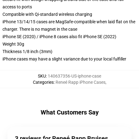
access to ports
Compatible with Qi-standard wireless charging
iPhone 13/14/15 cases are MagSafe-compatible when laid flat on the
charger. There is no magnet in the case
iPhone SE (2020) / iPhone 8 cases also fit iPhone SE (2022)
Weight 30g
Thickness 1/8 inch (3mm)
iPhone cases may have a slight variance due to your local fulfiller
SKU
:
140637356-US-iphone-case
Categories
:
Reneé Rapp iPhone Cases
,
What Customers Say
3 reviews for Reneé Rapp Bruises