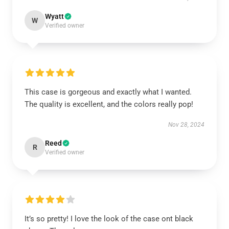
Wyatt
W
Verified owner
This case is gorgeous and exactly what I wanted.
The quality is excellent, and the colors really pop!
Nov 28, 2024
Reed
R
Verified owner
It’s so pretty! I love the look of the case ont black