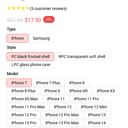
(3 customer reviews)
$21.88
$17.50
-20%
Type
iPhone
Samsung
Style
PC black frosted shell
RPC transparent soft shell
LPC glass phone case
Model
iPhone 7
iPhone 7 Plus
iPhone 8
iPhone 8 Plus
iPhone X
iPhone XR
iPhone XS
iPhone XS Max
iPhone 11
iPhone 11 Pro
iPhone 11 Pro Max
iPhone 12
iPhone 12 Mini
iPhone 12 Pro
iPhone 12 Pro Max
iPhone 13
iPhone 13 Pro
iPhone 13 Pro Max
iPhone 14