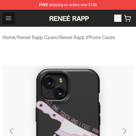
FREE
shipping on orders over $100
Reneé Rapp Shop - Official Reneé Rapp Merchandise Sto
Open menu
Home
/
Reneé Rapp Cases
/
Reneé Rapp iPhone Cases