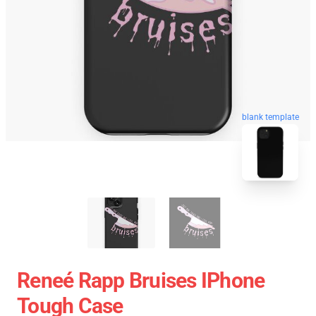
blank template
Reneé Rapp Bruises IPhone
Tough Case